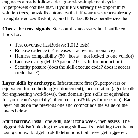
engineers already follow a design-review-implement cycle,
Superpowers codifies that. If your PMs already use opportunity
solution trees, pm-skills automates that. If your researchers already
triangulate across Reddit, X, and HN, last30days parallelizes that.
Check the trust signals.
Star count is necessary but insufficient.
Look for:
Test coverage (last30days: 1,012 tests)
Release cadence (14 releases = active maintenance)
Harness compatibility (50+ hosts = not locked to one vendor)
License clarity (MIT/Apache 2.0 = safe for production)
Security posture (does the skill execute code? does it access
credentials?)
Layer skills by archetype.
Infrastructure first (Superpowers or
equivalent for methodology enforcement), then curation (agent-skills
for engineering workflows), then domain (pm-skills or equivalent
for your team’s specialty), then meta (last30days for research). Each
layer builds on the previous one and compounds the value of the
layers below it.
Start narrow.
Install one skill, use it for a week, then assess. The
biggest risk isn’t picking the wrong skill — it’s installing twenty and
losing context budget to skill definitions that never get triggered.