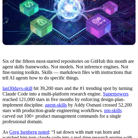
Six of the fifteen most-starred repositories on GitHub this month are
agent skills frameworks. Not models. Not inference engines. Not
fine-tuning toolkits. Skills — markdown files with instructions that
tell AI agents how to do specific things.
last30days-skill
hit 39,200 stars and the #1 trending spot by turning
Claude Code into a multi-platform research engine.
Superpowers
reached 121,000 stars in five months by enforcing design-plan-
implement discipline.
agent-skills
by Addy Osmani crossed 52,200
stars with production-grade engineering workflows.
pm-skills
carved out 100+ product management commands for a single
professional domain.
As
Greg Isenberg noted
: “I sat down with matt van horn and
watched him turn claude code into a real-time research engine with