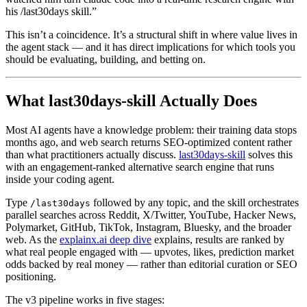
his /last30days skill.”
This isn’t a coincidence. It’s a structural shift in where value lives in
the agent stack — and it has direct implications for which tools you
should be evaluating, building, and betting on.
What last30days-skill Actually Does
Most AI agents have a knowledge problem: their training data stops
months ago, and web search returns SEO-optimized content rather
than what practitioners actually discuss.
last30days-skill
solves this
with an engagement-ranked alternative search engine that runs
inside your coding agent.
Type
followed by any topic, and the skill orchestrates
/last30days
parallel searches across Reddit, X/Twitter, YouTube, Hacker News,
Polymarket, GitHub, TikTok, Instagram, Bluesky, and the broader
web. As the
explainx.ai deep dive
explains, results are ranked by
what real people engaged with — upvotes, likes, prediction market
odds backed by real money — rather than editorial curation or SEO
positioning.
The v3 pipeline works in five stages: