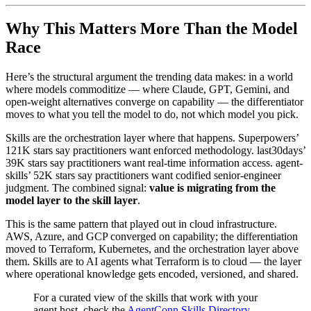
Why This Matters More Than the Model
Race
Here’s the structural argument the trending data makes: in a world
where models commoditize — where Claude, GPT, Gemini, and
open-weight alternatives converge on capability — the differentiator
moves to what you tell the model to do, not which model you pick.
Skills are the orchestration layer where that happens. Superpowers’
121K stars say practitioners want enforced methodology. last30days’
39K stars say practitioners want real-time information access. agent-
skills’ 52K stars say practitioners want codified senior-engineer
judgment. The combined signal:
value is migrating from the
model layer to the skill layer
.
This is the same pattern that played out in cloud infrastructure.
AWS, Azure, and GCP converged on capability; the differentiation
moved to Terraform, Kubernetes, and the orchestration layer above
them. Skills are to AI agents what Terraform is to cloud — the layer
where operational knowledge gets encoded, versioned, and shared.
For a curated view of the skills that work with your
agent host, check the
AgentConn Skills Directory
—