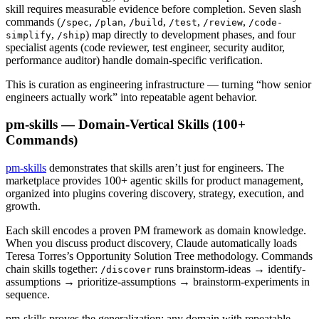
skill requires measurable evidence before completion. Seven slash
commands (
,
,
,
,
,
/spec
/plan
/build
/test
/review
/code-
,
) map directly to development phases, and four
simplify
/ship
specialist agents (code reviewer, test engineer, security auditor,
performance auditor) handle domain-specific verification.
This is curation as engineering infrastructure — turning “how senior
engineers actually work” into repeatable agent behavior.
pm-skills — Domain-Vertical Skills (100+
Commands)
pm-skills
demonstrates that skills aren’t just for engineers. The
marketplace provides 100+ agentic skills for product management,
organized into plugins covering discovery, strategy, execution, and
growth.
Each skill encodes a proven PM framework as domain knowledge.
When you discuss product discovery, Claude automatically loads
Teresa Torres’s Opportunity Solution Tree methodology. Commands
chain skills together:
runs brainstorm-ideas → identify-
/discover
assumptions → prioritize-assumptions → brainstorm-experiments in
sequence.
pm-skills proves the generalization: any domain with repeatable