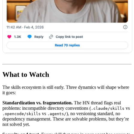
What to Watch
The skills ecosystem is still early. Three dynamics will shape where
it goes:
Standardization vs. fragmentation.
The HN thread flags real
problems: incompatible directory conventions (
vs
.claude/skills
vs
), no versioning standard, no
.opencode/skills
.agents/
dependency management. These are solvable problems, but they’re
not solved yet.