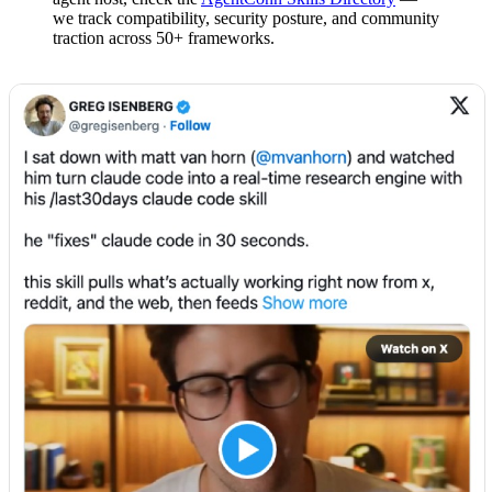
we track compatibility, security posture, and community
traction across 50+ frameworks.