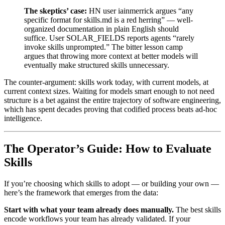
The skeptics’ case:
HN user iainmerrick argues “any
specific format for skills.md is a red herring” — well-
organized documentation in plain English should
suffice. User SOLAR_FIELDS reports agents “rarely
invoke skills unprompted.” The bitter lesson camp
argues that throwing more context at better models will
eventually make structured skills unnecessary.
The counter-argument: skills work today, with current models, at
current context sizes. Waiting for models smart enough to not need
structure is a bet against the entire trajectory of software engineering,
which has spent decades proving that codified process beats ad-hoc
intelligence.
The Operator’s Guide: How to Evaluate
Skills
If you’re choosing which skills to adopt — or building your own —
here’s the framework that emerges from the data:
Start with what your team already does manually.
The best skills
encode workflows your team has already validated. If your