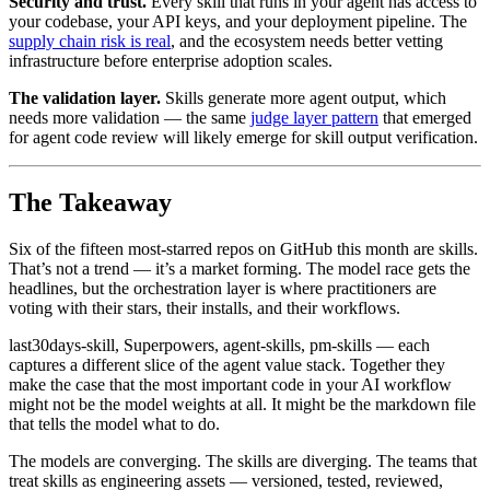
Security and trust.
Every skill that runs in your agent has access to
your codebase, your API keys, and your deployment pipeline. The
supply chain risk is real
, and the ecosystem needs better vetting
infrastructure before enterprise adoption scales.
The validation layer.
Skills generate more agent output, which
needs more validation — the same
judge layer pattern
that emerged
for agent code review will likely emerge for skill output verification.
The Takeaway
Six of the fifteen most-starred repos on GitHub this month are skills.
That’s not a trend — it’s a market forming. The model race gets the
headlines, but the orchestration layer is where practitioners are
voting with their stars, their installs, and their workflows.
last30days-skill, Superpowers, agent-skills, pm-skills — each
captures a different slice of the agent value stack. Together they
make the case that the most important code in your AI workflow
might not be the model weights at all. It might be the markdown file
that tells the model what to do.
The models are converging. The skills are diverging. The teams that
treat skills as engineering assets — versioned, tested, reviewed,