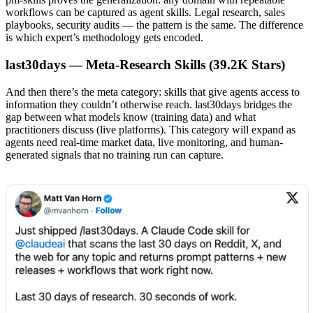
workflows can be captured as agent skills. Legal research, sales
playbooks, security audits — the pattern is the same. The difference
is which expert’s methodology gets encoded.
last30days — Meta-Research Skills (39.2K Stars)
And then there’s the meta category: skills that give agents access to
information they couldn’t otherwise reach. last30days bridges the
gap between what models know (training data) and what
practitioners discuss (live platforms). This category will expand as
agents need real-time market data, live monitoring, and human-
generated signals that no training run can capture.