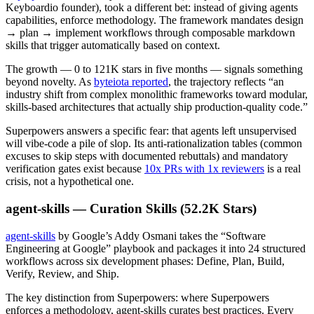
Keyboardio founder), took a different bet: instead of giving agents
capabilities, enforce methodology. The framework mandates design
→ plan → implement workflows through composable markdown
skills that trigger automatically based on context.
The growth — 0 to 121K stars in five months — signals something
beyond novelty. As
byteiota reported
, the trajectory reflects “an
industry shift from complex monolithic frameworks toward modular,
skills-based architectures that actually ship production-quality code.”
Superpowers answers a specific fear: that agents left unsupervised
will vibe-code a pile of slop. Its anti-rationalization tables (common
excuses to skip steps with documented rebuttals) and mandatory
verification gates exist because
10x PRs with 1x reviewers
is a real
crisis, not a hypothetical one.
agent-skills — Curation Skills (52.2K Stars)
agent-skills
by Google’s Addy Osmani takes the “Software
Engineering at Google” playbook and packages it into 24 structured
workflows across six development phases: Define, Plan, Build,
Verify, Review, and Ship.
The key distinction from Superpowers: where Superpowers
enforces a methodology, agent-skills curates best practices. Every