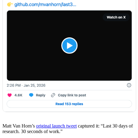
Matt Van Horn’s
original launch tweet
captured it: “Last 30 days of
research. 30 seconds of work.”