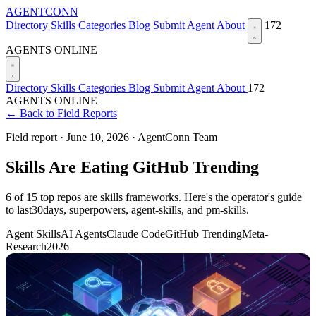
AGENTCONN
Directory
Skills
Categories
Blog
Submit Agent
About
172
AGENTS ONLINE
Directory
Skills
Categories
Blog
Submit Agent
About
172
AGENTS ONLINE
← Back to Field Reports
Field report ·
June 10, 2026
·
AgentConn Team
Skills Are Eating GitHub Trending
6 of 15 top repos are skills frameworks. Here's the operator's guide
to last30days, superpowers, agent-skills, and pm-skills.
Agent Skills
AI Agents
Claude Code
GitHub Trending
Meta-
Research
2026