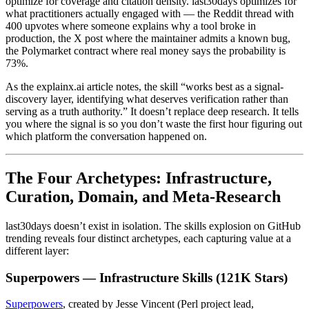
optimize for coverage and citation density. last30days optimizes for
what practitioners actually engaged with — the Reddit thread with
400 upvotes where someone explains why a tool broke in
production, the X post where the maintainer admits a known bug,
the Polymarket contract where real money says the probability is
73%.
As the explainx.ai article notes, the skill “works best as a signal-
discovery layer, identifying what deserves verification rather than
serving as a truth authority.” It doesn’t replace deep research. It tells
you where the signal is so you don’t waste the first hour figuring out
which platform the conversation happened on.
The Four Archetypes: Infrastructure,
Curation, Domain, and Meta-Research
last30days doesn’t exist in isolation. The skills explosion on GitHub
trending reveals four distinct archetypes, each capturing value at a
different layer:
Superpowers — Infrastructure Skills (121K Stars)
Superpowers
, created by Jesse Vincent (Perl project lead,