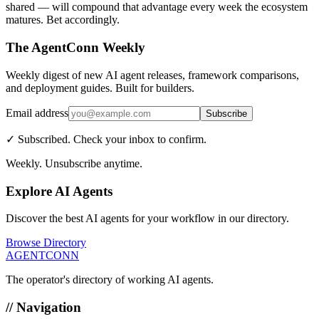
shared — will compound that advantage every week the ecosystem
matures. Bet accordingly.
The AgentConn Weekly
Weekly digest of new AI agent releases, framework comparisons,
and deployment guides. Built for builders.
Email address
Subscribe
✓ Subscribed. Check your inbox to confirm.
Weekly. Unsubscribe anytime.
Explore AI Agents
Discover the best AI agents for your workflow in our directory.
Browse Directory
AGENTCONN
The operator's directory of working AI agents.
// Navigation