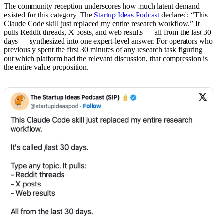
The community reception underscores how much latent demand
existed for this category. The
Startup Ideas Podcast
declared: “This
Claude Code skill just replaced my entire research workflow.” It
pulls Reddit threads, X posts, and web results — all from the last 30
days — synthesized into one expert-level answer. For operators who
previously spent the first 30 minutes of any research task figuring
out which platform had the relevant discussion, that compression is
the entire value proposition.