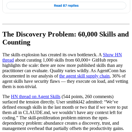
The Discovery Problem: 60,000 Skills and
Counting
The skills explosion has created its own bottleneck. A
Show HN
thread
about curating 1,000 skills from 60,000+ GitHub repos
highlights the scale: there are now more published skills than any
practitioner can evaluate. Quality varies wildly. As AgentConn has
documented in our analysis of
the agent skill supply chain
, 36% of
agent skills have security flaws — they execute on load, and vetting
them is non-trivial.
The
HN thread on Agent Skills
(544 points, 260 comments)
surfaced the tension directly. User smithkl42 admitted: “We’ve
defined enough skills in the last month or two that if we were to put
them all in CLAUDE.md, we wouldn’t have any context left for
coding.” The skill-proliferation problem mirrors the npm-
dependency problem: abundance creates a discovery, trust, and
management overhead that partially offsets the productivity gains.