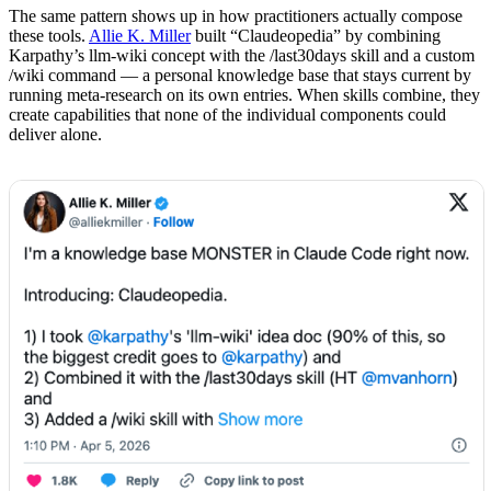
The same pattern shows up in how practitioners actually compose
these tools.
Allie K. Miller
built “Claudeopedia” by combining
Karpathy’s llm-wiki concept with the /last30days skill and a custom
/wiki command — a personal knowledge base that stays current by
running meta-research on its own entries. When skills combine, they
create capabilities that none of the individual components could
deliver alone.