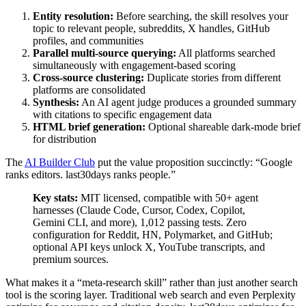
Entity resolution:
Before searching, the skill resolves your
topic to relevant people, subreddits, X handles, GitHub
profiles, and communities
Parallel multi-source querying:
All platforms searched
simultaneously with engagement-based scoring
Cross-source clustering:
Duplicate stories from different
platforms are consolidated
Synthesis:
An AI agent judge produces a grounded summary
with citations to specific engagement data
HTML brief generation:
Optional shareable dark-mode brief
for distribution
The
AI Builder Club
put the value proposition succinctly: “Google
ranks editors. last30days ranks people.”
Key stats:
MIT licensed, compatible with 50+ agent
harnesses (Claude Code, Cursor, Codex, Copilot,
Gemini CLI, and more), 1,012 passing tests. Zero
configuration for Reddit, HN, Polymarket, and GitHub;
optional API keys unlock X, YouTube transcripts, and
premium sources.
What makes it a “meta-research skill” rather than just another search
tool is the scoring layer. Traditional web search and even Perplexity