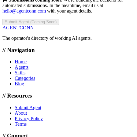
automated submissions. In the meantime, email us at
hello@agentconn.com
with your agent details.
Submit Agent (Coming Soon)
AGENTCONN
The operator's directory of working AI agents.
// Navigation
Home
Agents
Skills
Categories
Blog
// Resources
Submit Agent
About
Privacy Policy
Terms
// Connect