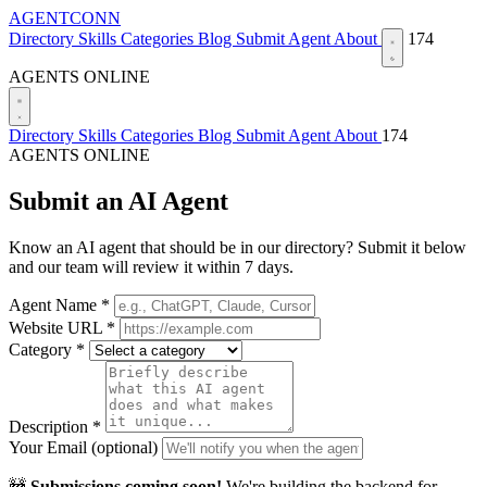
AGENTCONN
Directory
Skills
Categories
Blog
Submit Agent
About
174
AGENTS ONLINE
Directory
Skills
Categories
Blog
Submit Agent
About
174
AGENTS ONLINE
Submit an AI Agent
Know an AI agent that should be in our directory? Submit it below
and our team will review it within 7 days.
Agent Name *
Website URL *
Category *
Description *
Your Email (optional)
🚧
Submissions coming soon!
We're building the backend for