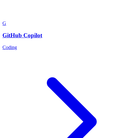
G
GitHub Copilot
Coding