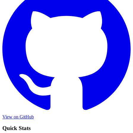
View on GitHub
Quick Stats