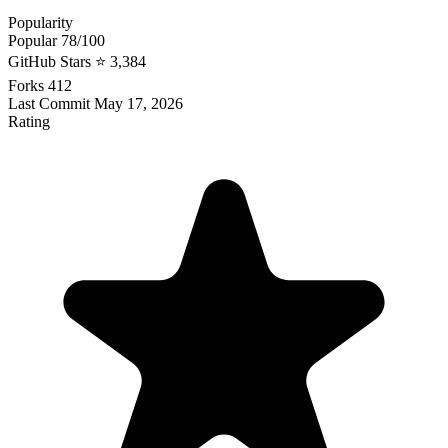
Popularity
Popular
78/100
GitHub Stars
⭐ 3,384
Forks
412
Last Commit
May 17, 2026
Rating