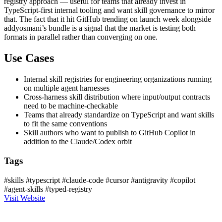
registry approach — useful for teams that already invest in
TypeScript-first internal tooling and want skill governance to mirror
that. The fact that it hit GitHub trending on launch week alongside
addyosmani’s bundle is a signal that the market is testing both
formats in parallel rather than converging on one.
Use Cases
Internal skill registries for engineering organizations running
on multiple agent harnesses
Cross-harness skill distribution where input/output contracts
need to be machine-checkable
Teams that already standardize on TypeScript and want skills
to fit the same conventions
Skill authors who want to publish to GitHub Copilot in
addition to the Claude/Codex orbit
Tags
#skills
#typescript
#claude-code
#cursor
#antigravity
#copilot
#agent-skills
#typed-registry
Visit Website