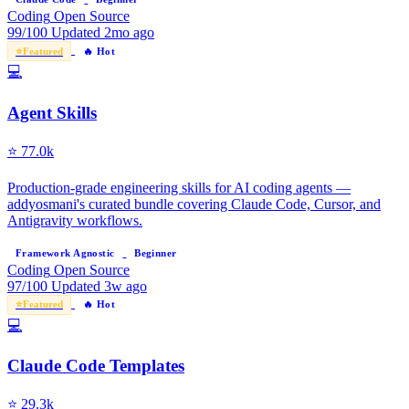
Coding
Open Source
99/100
Updated 2mo ago
⭐
Featured
🔥 Hot
💻
Agent Skills
⭐
77.0k
Production-grade engineering skills for AI coding agents —
addyosmani's curated bundle covering Claude Code, Cursor, and
Antigravity workflows.
Framework Agnostic
Beginner
Coding
Open Source
97/100
Updated 3w ago
⭐
Featured
🔥 Hot
💻
Claude Code Templates
⭐
29.3k