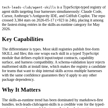
is a TypeScript-typed registry of
tech-leads-club/agent-skills
agent skills targeting four harnesses simultaneously: Claude Code,
Cursor, Anthropic’s Antigravity IDE, and GitHub Copilot. The repo
crossed 3,384 stars on 2026-05-17 (+923 in 24h), placing it among
the fastest-rising entries in the skills-as-runtime category for May
2026.
Key Capabilities
The differentiator is types. Most skill registries publish free-form
SKILL.md files; this one wraps each skill in a typed TypeScript
module that defines explicit input/output contracts, capability
surface, and harness compatibility. A schema-validation layer rejects
malformed skills at install time, which makes the registry a candidate
for teams that want to ship internal skills across multiple harnesses
with the same confidence guarantees they’d apply to any other
package dependency.
Why It Matters
The skills-as-runtime trend has been dominated by markdown-first
bundles. tech-leads-club/agent-skills is a credible vote for the typed-