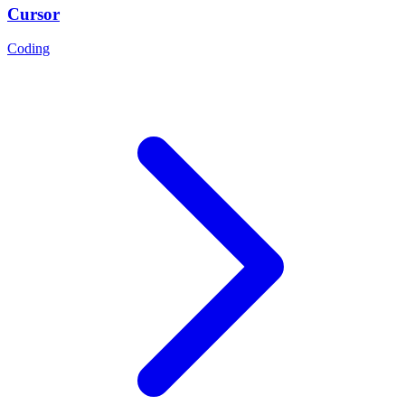
Cursor
Coding