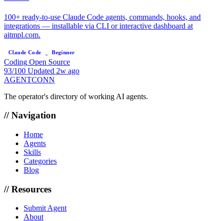
100+ ready-to-use Claude Code agents, commands, hooks, and
integrations — installable via CLI or interactive dashboard at
aitmpl.com.
Claude Code
Beginner
Coding
Open Source
93/100
Updated 2w ago
AGENTCONN
The operator's directory of working AI agents.
// Navigation
Home
Agents
Skills
Categories
Blog
// Resources
Submit Agent
About