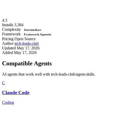
4.3
Installs
3,384
Complexity
Intermediate
Framework
Framework Agnostic
Pricing
Open Source
Author
tech-leads-club
Updated
May 17, 2026
Added
May 17, 2026
Compatible Agents
AI agents that work well with tech-leads-club/agent-skills.
C
Claude Code
Coding