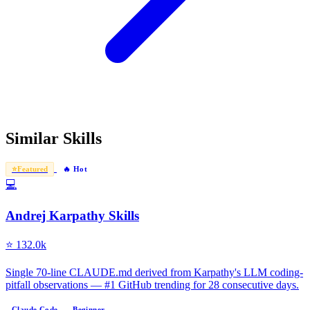
Similar Skills
⭐
Featured
🔥 Hot
💻
Andrej Karpathy Skills
⭐
132.0k
Single 70-line CLAUDE.md derived from Karpathy's LLM coding-
pitfall observations — #1 GitHub trending for 28 consecutive days.
Claude Code
Beginner