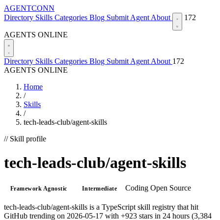
AGENTCONN
Directory
Skills
Categories
Blog
Submit Agent
About
172
AGENTS ONLINE
Directory
Skills
Categories
Blog
Submit Agent
About
172
AGENTS ONLINE
Home
/
Skills
/
tech-leads-club/agent-skills
// Skill profile
tech-leads-club/agent-skills
Coding
Open Source
Framework Agnostic
Intermediate
tech-leads-club/agent-skills is a TypeScript skill registry that hit
GitHub trending on 2026-05-17 with +923 stars in 24 hours (3,384