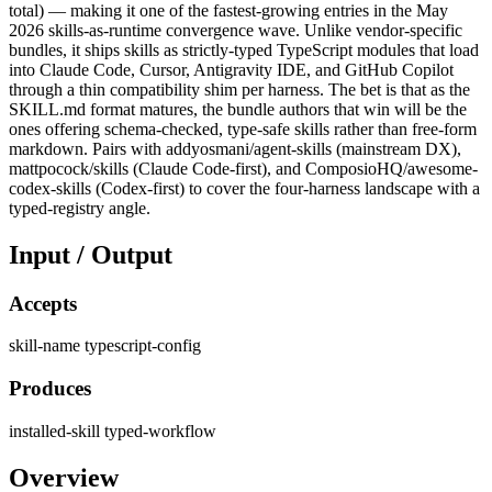
total) — making it one of the fastest-growing entries in the May
2026 skills-as-runtime convergence wave. Unlike vendor-specific
bundles, it ships skills as strictly-typed TypeScript modules that load
into Claude Code, Cursor, Antigravity IDE, and GitHub Copilot
through a thin compatibility shim per harness. The bet is that as the
SKILL.md format matures, the bundle authors that win will be the
ones offering schema-checked, type-safe skills rather than free-form
markdown. Pairs with addyosmani/agent-skills (mainstream DX),
mattpocock/skills (Claude Code-first), and ComposioHQ/awesome-
codex-skills (Codex-first) to cover the four-harness landscape with a
typed-registry angle.
Input / Output
Accepts
skill-name
typescript-config
Produces
installed-skill
typed-workflow
Overview