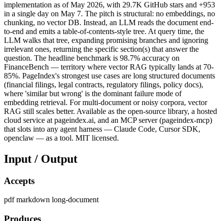
implementation as of May 2026, with 29.7K GitHub stars and +953
in a single day on May 7. The pitch is structural: no embeddings, no
chunking, no vector DB. Instead, an LLM reads the document end-
to-end and emits a table-of-contents-style tree. At query time, the
LLM walks that tree, expanding promising branches and ignoring
irrelevant ones, returning the specific section(s) that answer the
question. The headline benchmark is 98.7% accuracy on
FinanceBench — territory where vector RAG typically lands at 70-
85%. PageIndex's strongest use cases are long structured documents
(financial filings, legal contracts, regulatory filings, policy docs),
where 'similar but wrong' is the dominant failure mode of
embedding retrieval. For multi-document or noisy corpora, vector
RAG still scales better. Available as the open-source library, a hosted
cloud service at pageindex.ai, and an MCP server (pageindex-mcp)
that slots into any agent harness — Claude Code, Cursor SDK,
openclaw — as a tool. MIT licensed.
Input / Output
Accepts
pdf
markdown
long-document
Produces