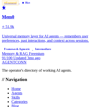
⭐
Featured
🔥 Hot
🧠
Mem0
⭐
51.9k
Universal memory layer for AI agents — remembers user
preferences, past interactions, and context across sessions.
Framework Agnostic
Intermediate
Memory & RAG
Freemium
91/100
Updated 3mo ago
AGENTCONN
The operator's directory of working AI agents.
// Navigation
Home
Agents
Skills
Categories
Blog