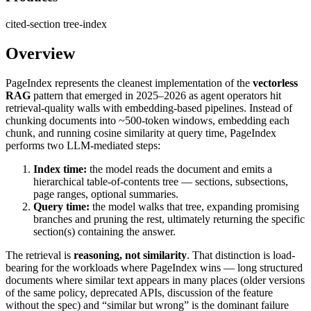
cited-section
tree-index
Overview
PageIndex represents the cleanest implementation of the
vectorless
RAG
pattern that emerged in 2025–2026 as agent operators hit
retrieval-quality walls with embedding-based pipelines. Instead of
chunking documents into ~500-token windows, embedding each
chunk, and running cosine similarity at query time, PageIndex
performs two LLM-mediated steps:
Index time:
the model reads the document and emits a
hierarchical table-of-contents tree — sections, subsections,
page ranges, optional summaries.
Query time:
the model walks that tree, expanding promising
branches and pruning the rest, ultimately returning the specific
section(s) containing the answer.
The retrieval is
reasoning, not similarity
. That distinction is load-
bearing for the workloads where PageIndex wins — long structured
documents where similar text appears in many places (older versions
of the same policy, deprecated APIs, discussion of the feature
without the spec) and “similar but wrong” is the dominant failure