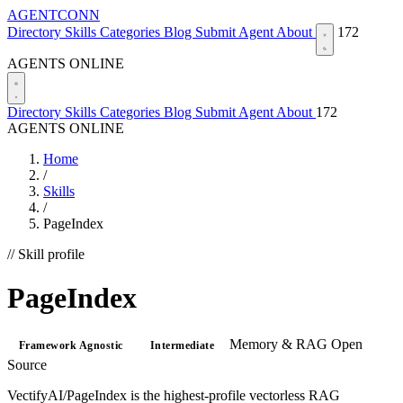
AGENTCONN
Directory
Skills
Categories
Blog
Submit Agent
About
172
AGENTS ONLINE
Directory
Skills
Categories
Blog
Submit Agent
About
172
AGENTS ONLINE
Home
/
Skills
/
PageIndex
// Skill profile
PageIndex
Memory & RAG
Open
Framework Agnostic
Intermediate
Source
VectifyAI/PageIndex is the highest-profile vectorless RAG