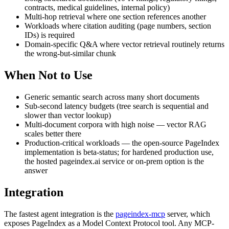
contracts, medical guidelines, internal policy)
Multi-hop retrieval where one section references another
Workloads where citation auditing (page numbers, section
IDs) is required
Domain-specific Q&A where vector retrieval routinely returns
the wrong-but-similar chunk
When Not to Use
Generic semantic search across many short documents
Sub-second latency budgets (tree search is sequential and
slower than vector lookup)
Multi-document corpora with high noise — vector RAG
scales better there
Production-critical workloads — the open-source PageIndex
implementation is beta-status; for hardened production use,
the hosted pageindex.ai service or on-prem option is the
answer
Integration
The fastest agent integration is the
pageindex-mcp
server, which
exposes PageIndex as a Model Context Protocol tool. Any MCP-