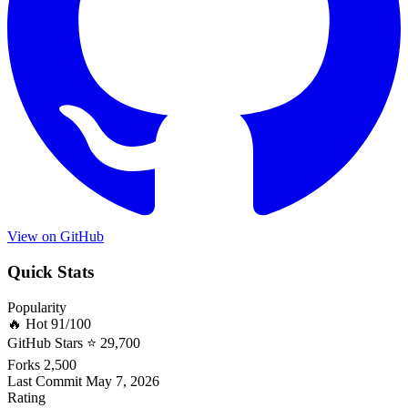
View on GitHub
Quick Stats
Popularity
🔥 Hot
91/100
GitHub Stars
⭐ 29,700
Forks
2,500
Last Commit
May 7, 2026
Rating