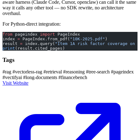
aware harness (Claude Code, Cursor, openclaw) can call it the same
way it calls any other tool — no SDK rewrite, no architecture
overhaul.
For Python-direct integration:
from
 pageindex 
import
 PageIndex
index 
=
 PageIndex.from_pdf(
"10K-2025.pdf"
)
result 
=
 index.query(
"Item 1A risk factor coverage on c
print
(result.cited_pages)
Tags
#rag
#vectorless-rag
#retrieval
#reasoning
#tree-search
#pageindex
#vectifyai
#long-documents
#financebench
Visit Website