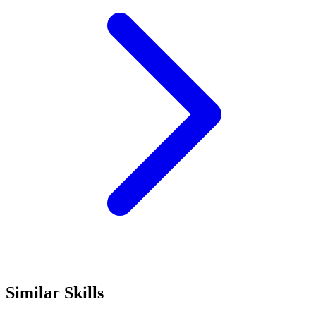
Similar Skills