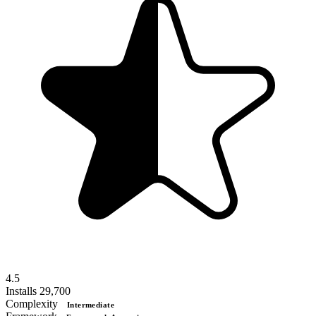
4.5
Installs
29,700
Complexity
Intermediate