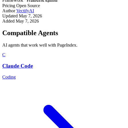
Framework
Framework Agnostic
Pricing
Open Source
Author
VectifyAI
Updated
May 7, 2026
Added
May 7, 2026
Compatible Agents
AI agents that work well with PageIndex.
C
Claude Code
Coding