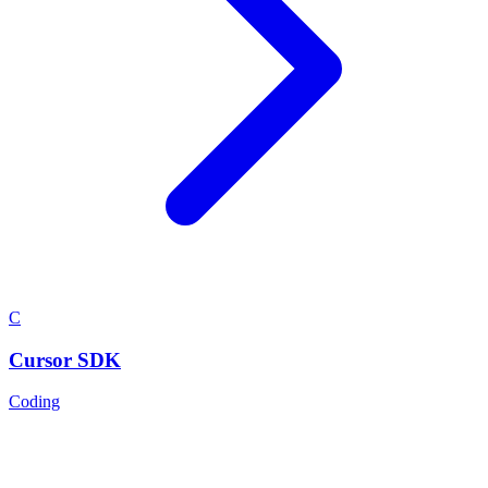
C
Cursor SDK
Coding