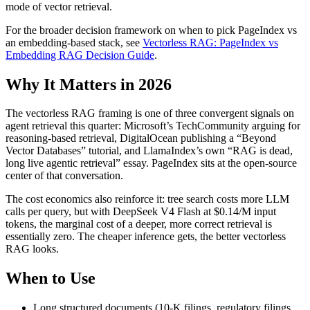
mode of vector retrieval.
For the broader decision framework on when to pick PageIndex vs
an embedding-based stack, see
Vectorless RAG: PageIndex vs
Embedding RAG Decision Guide
.
Why It Matters in 2026
The vectorless RAG framing is one of three convergent signals on
agent retrieval this quarter: Microsoft’s TechCommunity arguing for
reasoning-based retrieval, DigitalOcean publishing a “Beyond
Vector Databases” tutorial, and LlamaIndex’s own “RAG is dead,
long live agentic retrieval” essay. PageIndex sits at the open-source
center of that conversation.
The cost economics also reinforce it: tree search costs more LLM
calls per query, but with DeepSeek V4 Flash at $0.14/M input
tokens, the marginal cost of a deeper, more correct retrieval is
essentially zero. The cheaper inference gets, the better vectorless
RAG looks.
When to Use
Long structured documents (10-K filings, regulatory filings,