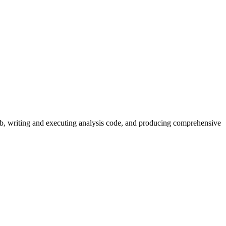
web, writing and executing analysis code, and producing comprehensive