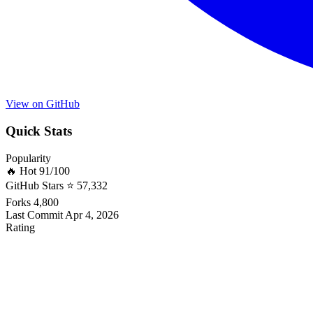
View on GitHub
Quick Stats
Popularity
🔥 Hot
91/100
GitHub Stars
⭐ 57,332
Forks
4,800
Last Commit
Apr 4, 2026
Rating