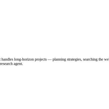
t handles long-horizon projects — planning strategies, searching the 
 research agent.