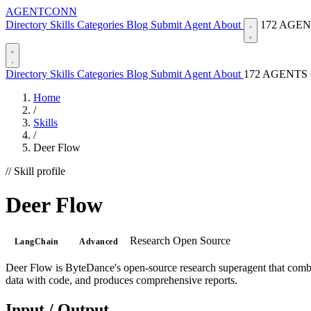
AGENTCONN
Directory
Skills
Categories
Blog
Submit Agent
About
172 AGE
Directory
Skills
Categories
Blog
Submit Agent
About
172 AGENTS
Home
/
Skills
/
Deer Flow
// Skill profile
Deer Flow
Research
Open Source
LangChain
Advanced
Deer Flow is ByteDance's open-source research superagent that combine
data with code, and produces comprehensive reports.
Input / Output