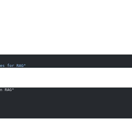
es for RAG"
n RAG"