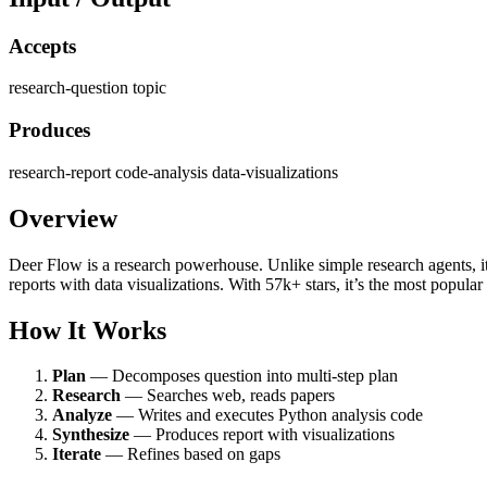
Accepts
research-question
topic
Produces
research-report
code-analysis
data-visualizations
Overview
Deer Flow is a research powerhouse. Unlike simple research agents, i
reports with data visualizations. With 57k+ stars, it’s the most popular
How It Works
Plan
— Decomposes question into multi-step plan
Research
— Searches web, reads papers
Analyze
— Writes and executes Python analysis code
Synthesize
— Produces report with visualizations
Iterate
— Refines based on gaps