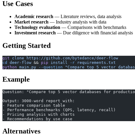
Use Cases
Academic research
— Literature reviews, data analysis
Market research
— Industry analysis with data
Technology evaluation
— Comparisons with benchmarks
Investment research
— Due diligence with financial analysis
Getting Started
git
 clone
 https://github.com/bytedance/deer-flow
cd
 deer-flow
 && 
pip
 install
 -r
 requirements.txt
python
 main.py
 --question
 "Compare top 5 vector databas
Example
Question: "Compare top 5 vector databases for productio
Output: 3000-word report with:
- Feature comparison table
- Performance benchmarks (QPS, latency, recall)
- Pricing analysis with charts
- Recommendations by use case
Alternatives