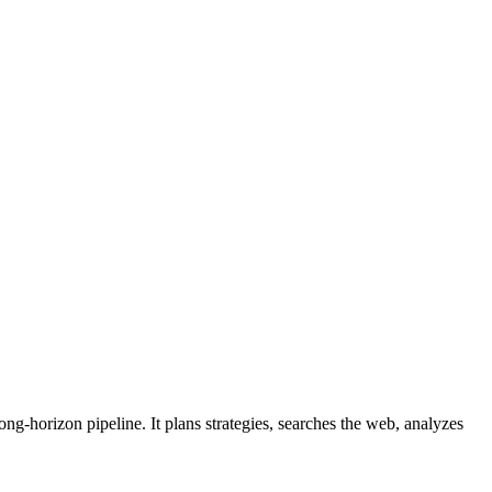
g-horizon pipeline. It plans strategies, searches the web, analyzes