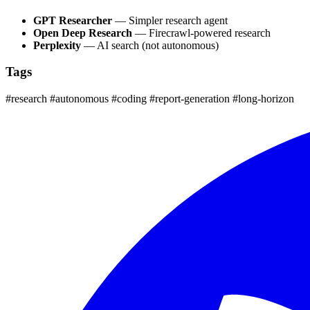
GPT Researcher
— Simpler research agent
Open Deep Research
— Firecrawl-powered research
Perplexity
— AI search (not autonomous)
Tags
#research
#autonomous
#coding
#report-generation
#long-horizon