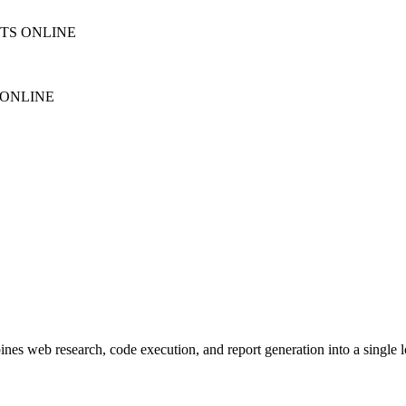
NTS ONLINE
 ONLINE
s web research, code execution, and report generation into a single lon