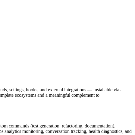
, settings, hooks, and external integrations — installable via a
 template ecosystems and a meaningful complement to
ustom commands (test generation, refactoring, documentation),
s analytics monitoring, conversation tracking, health diagnostics, and