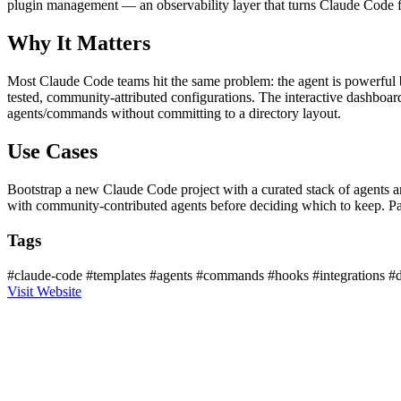
plugin management — an observability layer that turns Claude Code fr
Why It Matters
Most Claude Code teams hit the same problem: the agent is powerful bu
tested, community-attributed configurations. The interactive dashboa
agents/commands without committing to a directory layout.
Use Cases
Bootstrap a new Claude Code project with a curated stack of agents a
with community-contributed agents before deciding which to keep. 
Tags
#claude-code
#templates
#agents
#commands
#hooks
#integrations
#
Visit Website