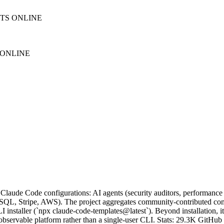
NTS ONLINE
 ONLINE
 Claude Code configurations: AI agents (security auditors, performance 
reSQL, Stripe, AWS). The project aggregates community-contributed com
 installer (`npx claude-code-templates@latest`). Beyond installation, it
ervable platform rather than a single-user CLI. Stats: 29.3K GitHub s