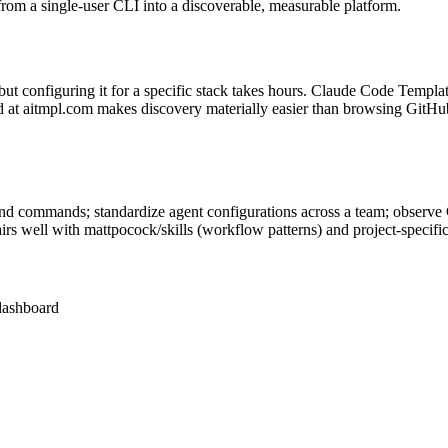
om a single-user CLI into a discoverable, measurable platform.
t configuring it for a specific stack takes hours. Claude Code Templat
rd at aitmpl.com makes discovery materially easier than browsing GitHu
nd commands; standardize agent configurations across a team; observe C
Pairs well with mattpocock/skills (workflow patterns) and project-s
dashboard