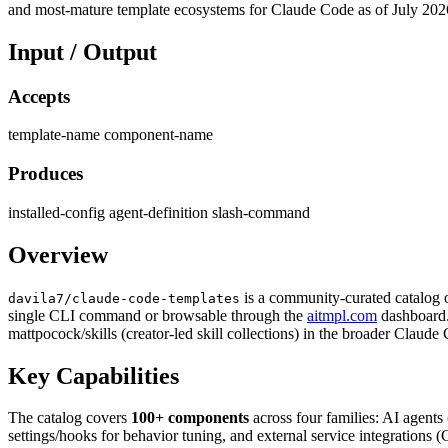
and most-mature template ecosystems for Claude Code as of July 202
Input / Output
Accepts
template-name
component-name
Produces
installed-config
agent-definition
slash-command
Overview
is a community-curated catalog o
davila7/claude-code-templates
single CLI command or browsable through the
aitmpl.com
dashboard.
mattpocock/skills (creator-led skill collections) in the broader Claud
Key Capabilities
The catalog covers
100+ components
across four families: AI agents
settings/hooks for behavior tuning, and external service integrations 