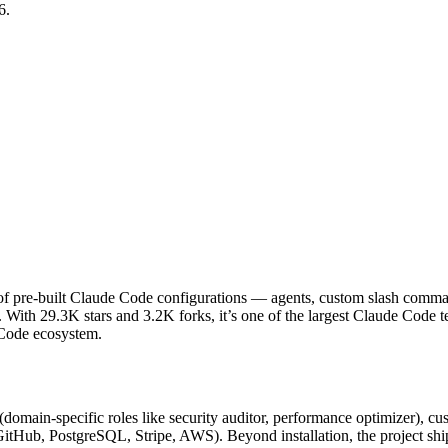
6.
f pre-built Claude Code configurations — agents, custom slash commands
 With 29.3K stars and 3.2K forks, it’s one of the largest Claude Code
e Code ecosystem.
 (domain-specific roles like security auditor, performance optimizer), c
(GitHub, PostgreSQL, Stripe, AWS). Beyond installation, the project ship