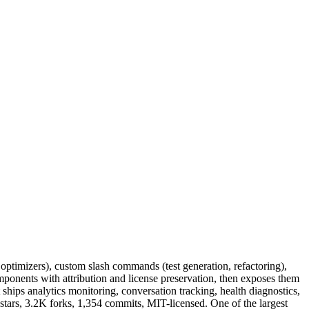
optimizers), custom slash commands (test generation, refactoring),
ponents with attribution and license preservation, then exposes them
 ships analytics monitoring, conversation tracking, health diagnostics,
tars, 3.2K forks, 1,354 commits, MIT-licensed. One of the largest