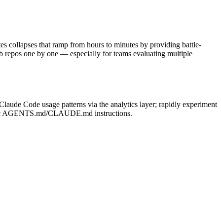
es collapses that ramp from hours to minutes by providing battle-
b repos one by one — especially for teams evaluating multiple
laude Code usage patterns via the analytics layer; rapidly experiment
pecific AGENTS.md/CLAUDE.md instructions.