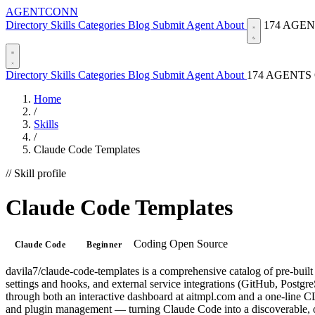
AGENTCONN
Directory
Skills
Categories
Blog
Submit Agent
About
174 AGE
Directory
Skills
Categories
Blog
Submit Agent
About
174 AGENTS
Home
/
Skills
/
Claude Code Templates
// Skill profile
Claude Code Templates
Coding
Open Source
Claude Code
Beginner
davila7/claude-code-templates is a comprehensive catalog of pre-built
settings and hooks, and external service integrations (GitHub, Postg
through both an interactive dashboard at aitmpl.com and a one-line CLI
and plugin management — turning Claude Code into a discoverable, obs