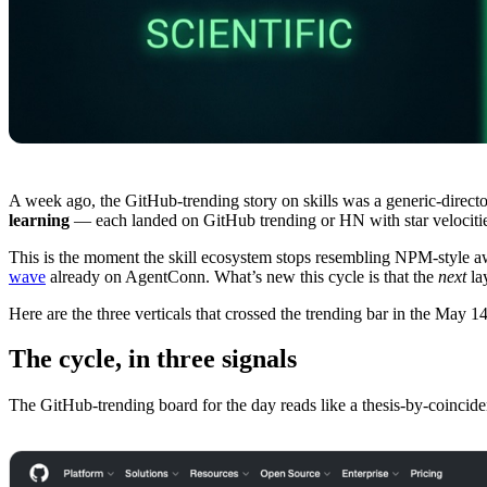
A week ago, the GitHub-trending story on skills was a generic-directo
learning
— each landed on GitHub trending or HN with star velocities
This is the moment the skill ecosystem stops resembling NPM-style aw
wave
already on AgentConn. What’s new this cycle is that the
next
la
Here are the three verticals that crossed the trending bar in the May 1
The cycle, in three signals
The GitHub-trending board for the day reads like a thesis-by-coincide