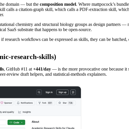
the domain — but the
composition model
. Where mattpocock’s bundle 
 skill calls a citation-graph skill, which calls a PDF-extraction skill, w
er.
ational chemistry and structural biology groups as design partners — 
tical SaaS substrate that happens to be open-source.
: if research workflows can be expressed as skills, they can be batched
c-research-skills)
ls
, GitHub #11 at
+441/day
— is the more provocative one because it s
eer-review draft helpers, and statistical-methods explainers.