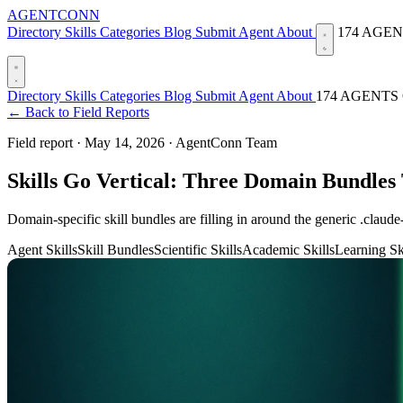
AGENTCONN
Directory
Skills
Categories
Blog
Submit Agent
About
174 AGE
Directory
Skills
Categories
Blog
Submit Agent
About
174 AGENTS
← Back to Field Reports
Field report ·
May 14, 2026
·
AgentConn Team
Skills Go Vertical: Three Domain Bundles
Domain-specific skill bundles are filling in around the generic .claude
Agent Skills
Skill Bundles
Scientific Skills
Academic Skills
Learning Sk