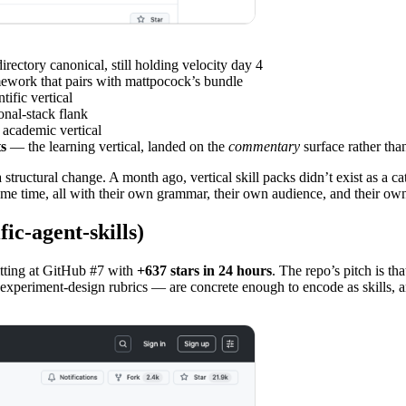
rectory canonical, still holding velocity day 4
mework that pairs with mattpocock’s bundle
tific vertical
nal-stack flank
academic vertical
s
— the learning vertical, landed on the
commentary
surface rather tha
s a structural change. A month ago, vertical skill packs didn’t exist as 
e same time, all with their own grammar, their own audience, and their ow
ic-agent-skills)
sitting at GitHub #7 with
+637 stars in 24 hours
. The repo’s pitch is th
, experiment-design rubrics — are concrete enough to encode as skills, a