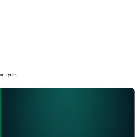
ne cycle.