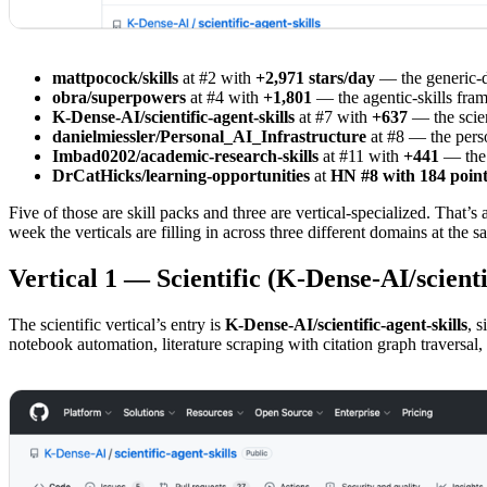
mattpocock/skills
at #2 with
+2,971 stars/day
— the generic-di
obra/superpowers
at #4 with
+1,801
— the agentic-skills fra
K-Dense-AI/scientific-agent-skills
at #7 with
+637
— the scien
danielmiessler/Personal_AI_Infrastructure
at #8 — the perso
Imbad0202/academic-research-skills
at #11 with
+441
— the 
DrCatHicks/learning-opportunities
at
HN #8 with 184 point
Five of those are skill packs and three are vertical-specialized. That’
week the verticals are filling in across three different domains at th
Vertical 1 — Scientific (K-Dense-AI/scientif
The scientific vertical’s entry is
K-Dense-AI/scientific-agent-skills
, 
notebook automation, literature scraping with citation graph traversal