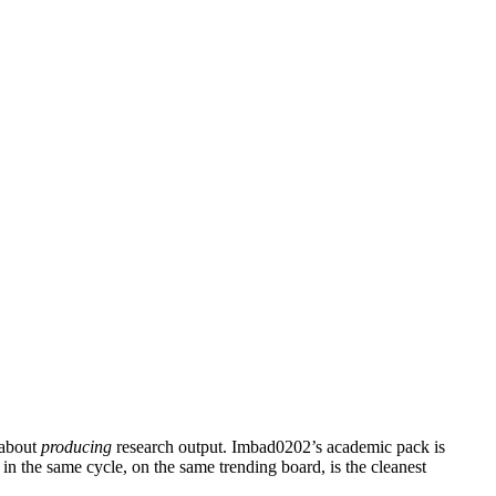
 about
producing
research output. Imbad0202’s academic pack is
n the same cycle, on the same trending board, is the cleanest