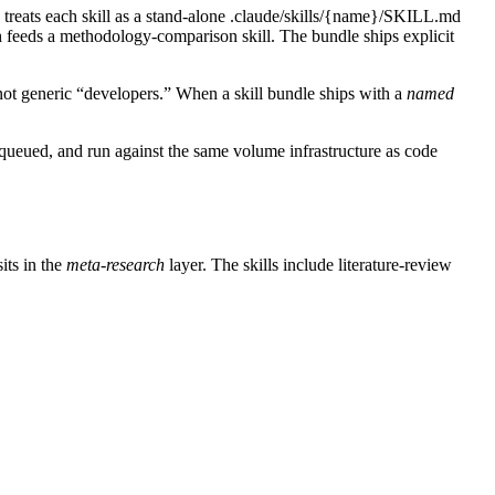
treats each skill as a stand-alone .claude/skills/{name}/SKILL.md
hich feeds a methodology-comparison skill. The bundle ships explicit
not generic “developers.” When a skill bundle ships with a
named
, queued, and run against the same volume infrastructure as code
its in the
meta-research
layer. The skills include literature-review