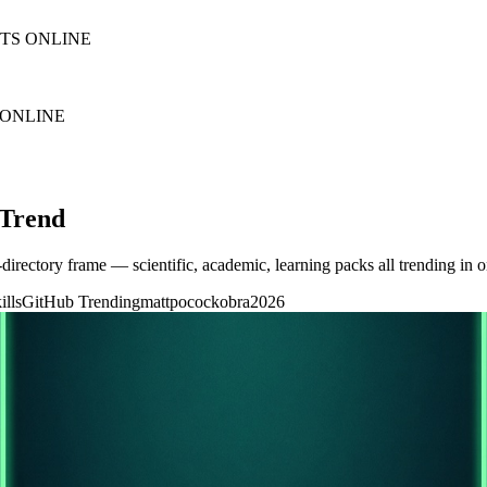
NTS ONLINE
 ONLINE
 Trend
-directory frame — scientific, academic, learning packs all trending in o
ills
GitHub Trending
mattpocock
obra
2026