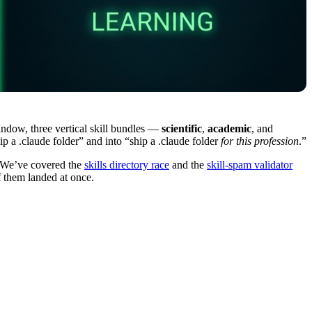
indow, three vertical skill bundles —
scientific
,
academic
, and
 a .claude folder” and into “ship a .claude folder
for this profession
.”
. We’ve covered the
skills directory race
and the
skill-spam validator
f them landed at once.