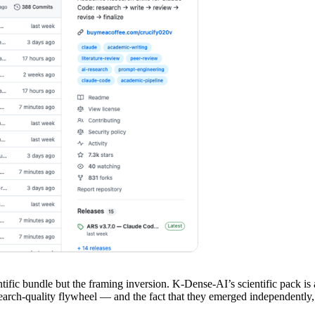
entific bundle but the framing inversion. K-Dense-AI’s scientific pack is
arch-quality flywheel — and the fact that they emerged independently, i