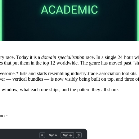
ry race. Today it is a
domain-specialization
race. In a single 24-hour w
 that put them in the top 12 worldwide. The genre has moved past “ship
esome-* lists and starts resembling industry-trade-association toolkits
yer — vertical bundles — is now visibly being built on top, and three o
4 window, what each one ships, and the pattern they all share.
nce: