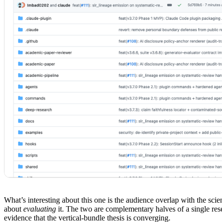
What’s interesting about this one is the audience overlap with the sci
about
evaluating
it. The two are complementary halves of a single rese
evidence that the vertical-bundle thesis is converging.