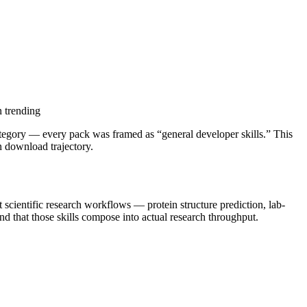
n trending
a category — every pack was framed as “general developer skills.” This
n download trajectory.
at scientific research workflows — protein structure prediction, lab-
nd that those skills compose into actual research throughput.