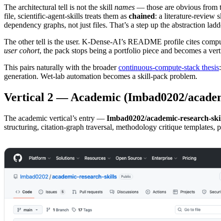
The architectural tell is not the skill
names
— those are obvious from 
file, scientific-agent-skills treats them as
chained
: a literature-review
dependency graphs, not just files. That’s a step up the abstraction ladd
The other tell is the user. K-Dense-AI’s README profile cites comput
user cohort
, the pack stops being a portfolio piece and becomes a ver
This pairs naturally with the broader
continuous-compute-stack thesis
generation. Wet-lab automation becomes a skill-pack problem.
Vertical 2 — Academic (Imbad0202/academi
The academic vertical’s entry —
Imbad0202/academic-research-skil
structuring, citation-graph traversal, methodology critique templates, p