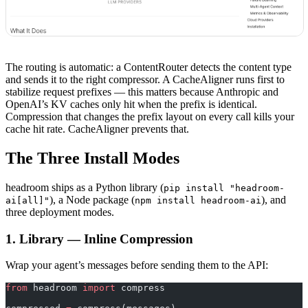
The routing is automatic: a ContentRouter detects the content type
and sends it to the right compressor. A CacheAligner runs first to
stabilize request prefixes — this matters because Anthropic and
OpenAI’s KV caches only hit when the prefix is identical.
Compression that changes the prefix layout on every call kills your
cache hit rate. CacheAligner prevents that.
The Three Install Modes
headroom ships as a Python library (
pip install "headroom-
), a Node package (
), and
ai[all]"
npm install headroom-ai
three deployment modes.
1. Library — Inline Compression
Wrap your agent’s messages before sending them to the API:
from
 headroom 
import
 compress