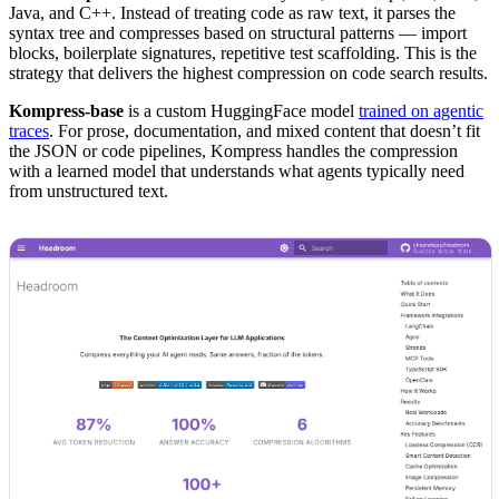
Java, and C++. Instead of treating code as raw text, it parses the
syntax tree and compresses based on structural patterns — import
blocks, boilerplate signatures, repetitive test scaffolding. This is the
strategy that delivers the highest compression on code search results.
Kompress-base
is a custom HuggingFace model
trained on agentic
traces
. For prose, documentation, and mixed content that doesn’t fit
the JSON or code pipelines, Kompress handles the compression
with a learned model that understands what agents typically need
from unstructured text.