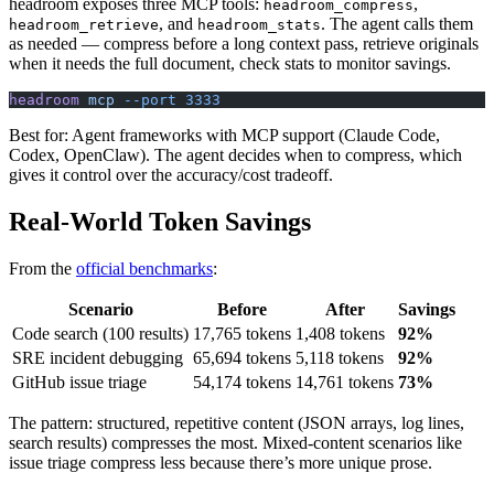
headroom exposes three MCP tools:
,
headroom_compress
, and
. The agent calls them
headroom_retrieve
headroom_stats
as needed — compress before a long context pass, retrieve originals
when it needs the full document, check stats to monitor savings.
headroom
 mcp
 --port
 3333
Best for: Agent frameworks with MCP support (Claude Code,
Codex, OpenClaw). The agent decides when to compress, which
gives it control over the accuracy/cost tradeoff.
Real-World Token Savings
From the
official benchmarks
:
Scenario
Before
After
Savings
Code search (100 results)
17,765 tokens
1,408 tokens
92%
SRE incident debugging
65,694 tokens
5,118 tokens
92%
GitHub issue triage
54,174 tokens
14,761 tokens
73%
The pattern: structured, repetitive content (JSON arrays, log lines,
search results) compresses the most. Mixed-content scenarios like
issue triage compress less because there’s more unique prose.