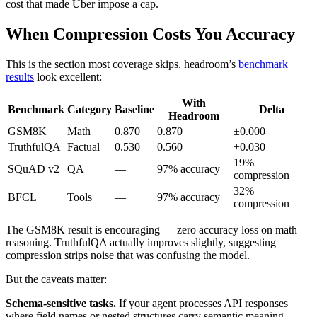
cost that made Uber impose a cap.
When Compression Costs You Accuracy
This is the section most coverage skips. headroom’s
benchmark
results
look excellent:
With
Benchmark
Category
Baseline
Delta
Headroom
GSM8K
Math
0.870
0.870
±0.000
TruthfulQA
Factual
0.530
0.560
+0.030
19%
SQuAD v2
QA
—
97% accuracy
compression
32%
BFCL
Tools
—
97% accuracy
compression
The GSM8K result is encouraging — zero accuracy loss on math
reasoning. TruthfulQA actually improves slightly, suggesting
compression strips noise that was confusing the model.
But the caveats matter:
Schema-sensitive tasks.
If your agent processes API responses
where field names or nested structures carry semantic meaning,