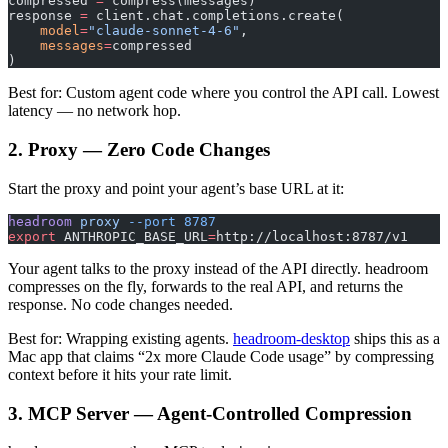
compressed 
=
 compress(messages)
response 
=
 client.chat.completions.create(
    model
=
"claude-sonnet-4-6"
,
    messages
=
compressed
)
Best for: Custom agent code where you control the API call. Lowest
latency — no network hop.
2. Proxy — Zero Code Changes
Start the proxy and point your agent’s base URL at it:
headroom
 proxy
 --port
 8787
export
 ANTHROPIC_BASE_URL
=
http://localhost:8787/v1
Your agent talks to the proxy instead of the API directly. headroom
compresses on the fly, forwards to the real API, and returns the
response. No code changes needed.
Best for: Wrapping existing agents.
headroom-desktop
ships this as a
Mac app that claims “2x more Claude Code usage” by compressing
context before it hits your rate limit.
3. MCP Server — Agent-Controlled Compression