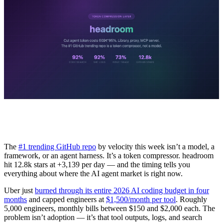
The
#1 trending GitHub repo
by velocity this week isn’t a model, a
framework, or an agent harness. It’s a token compressor. headroom
hit 12.8k stars at +3,139 per day — and the timing tells you
everything about where the AI agent market is right now.
Uber just
burned through its entire 2026 AI coding budget in four
months
and capped engineers at
$1,500/month per tool
. Roughly
5,000 engineers, monthly bills between $150 and $2,000 each. The
problem isn’t adoption — it’s that tool outputs, logs, and search