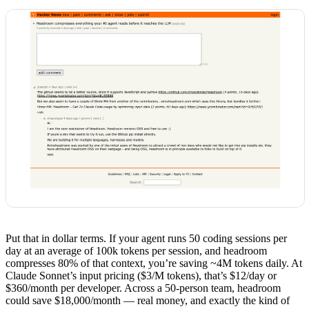
Put that in dollar terms. If your agent runs 50 coding sessions per
day at an average of 100k tokens per session, and headroom
compresses 80% of that context, you’re saving ~4M tokens daily. At
Claude Sonnet’s input pricing ($3/M tokens), that’s $12/day or
$360/month per developer. Across a 50-person team, headroom
could save $18,000/month — real money, and exactly the kind of