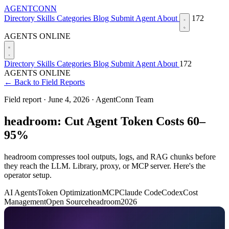
AGENTCONN
Directory
Skills
Categories
Blog
Submit Agent
About
172
AGENTS ONLINE
Directory
Skills
Categories
Blog
Submit Agent
About
172
AGENTS ONLINE
← Back to Field Reports
Field report ·
June 4, 2026
·
AgentConn Team
headroom: Cut Agent Token Costs 60–
95%
headroom compresses tool outputs, logs, and RAG chunks before
they reach the LLM. Library, proxy, or MCP server. Here's the
operator setup.
AI Agents
Token Optimization
MCP
Claude Code
Codex
Cost
Management
Open Source
headroom
2026