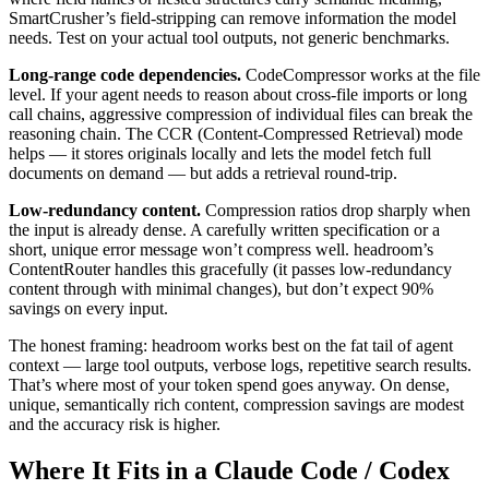
SmartCrusher’s field-stripping can remove information the model
needs. Test on your actual tool outputs, not generic benchmarks.
Long-range code dependencies.
CodeCompressor works at the file
level. If your agent needs to reason about cross-file imports or long
call chains, aggressive compression of individual files can break the
reasoning chain. The CCR (Content-Compressed Retrieval) mode
helps — it stores originals locally and lets the model fetch full
documents on demand — but adds a retrieval round-trip.
Low-redundancy content.
Compression ratios drop sharply when
the input is already dense. A carefully written specification or a
short, unique error message won’t compress well. headroom’s
ContentRouter handles this gracefully (it passes low-redundancy
content through with minimal changes), but don’t expect 90%
savings on every input.
The honest framing: headroom works best on the fat tail of agent
context — large tool outputs, verbose logs, repetitive search results.
That’s where most of your token spend goes anyway. On dense,
unique, semantically rich content, compression savings are modest
and the accuracy risk is higher.
Where It Fits in a Claude Code / Codex