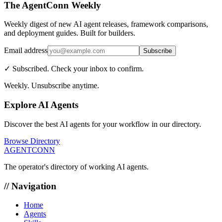
The AgentConn Weekly
Weekly digest of new AI agent releases, framework comparisons,
and deployment guides. Built for builders.
Email address
Subscribe
✓ Subscribed. Check your inbox to confirm.
Weekly. Unsubscribe anytime.
Explore AI Agents
Discover the best AI agents for your workflow in our directory.
Browse Directory
AGENTCONN
The operator's directory of working AI agents.
// Navigation
Home
Agents