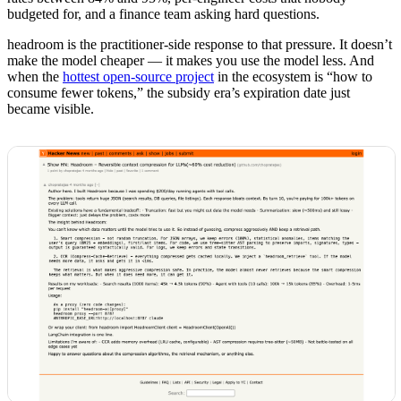
budgeted for, and a finance team asking hard questions.
headroom is the practitioner-side response to that pressure. It doesn’t
make the model cheaper — it makes you use the model less. And
when the
hottest open-source project
in the ecosystem is “how to
consume fewer tokens,” the subsidy era’s expiration date just
became visible.