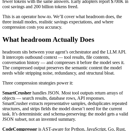
fewer tokens with the same answers. Early adopters report $700K in
cost savings and 200 billion tokens freed.
This is an operator how-to. We’ll cover what headroom does, the
three install modes, realistic savings expectations, and where
compression costs you accuracy.
What headroom Actually Does
headroom sits between your agent’s orchestrator and the LLM API.
It intercepts outbound context — tool results, file contents,
conversation history — and compresses it before the model sees it.
The compressed output preserves the semantic content the model
needs while stripping noise, redundancy, and structural bloat.
Three compression strategies power it:
SmartCrusher
handles JSON. Most tool outputs return arrays of
objects — search results, database rows, API responses.
SmartCrusher extracts representative samples, deduplicates repeated
structures, and strips fields the model doesn’t need for the current
task. It’s deterministic and schema-preserving: the model gets a valid
JSON subset, not an invented summary.
CodeCompressor
is AST-aware for Python, JavaScript, Go, Rust,