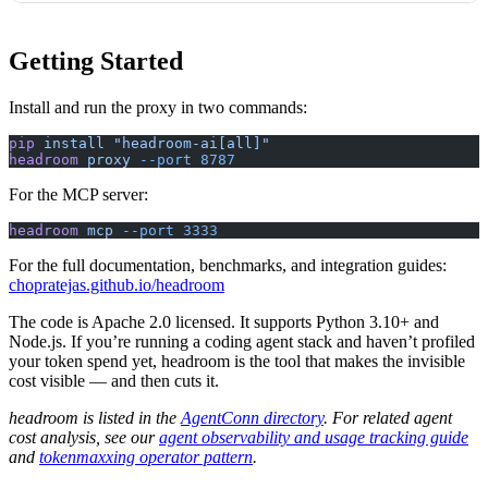
Getting Started
Install and run the proxy in two commands:
pip
 install
 "headroom-ai[all]"
headroom
 proxy
 --port
 8787
For the MCP server:
headroom
 mcp
 --port
 3333
For the full documentation, benchmarks, and integration guides:
chopratejas.github.io/headroom
The code is Apache 2.0 licensed. It supports Python 3.10+ and
Node.js. If you’re running a coding agent stack and haven’t profiled
your token spend yet, headroom is the tool that makes the invisible
cost visible — and then cuts it.
headroom is listed in the
AgentConn directory
. For related agent
cost analysis, see our
agent observability and usage tracking guide
and
tokenmaxxing operator pattern
.