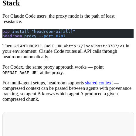
Stack
For Claude Code users, the proxy mode is the path of least
resistance:
pip
 install
 "headroom-ai[all]"
headroom
 proxy
 --port
 8787
Then set
in
ANTHROPIC_BASE_URL=http://localhost:8787/v1
your environment. Claude Code routes all API calls through
headroom automatically.
For Codex, the same proxy approach works — point
at the proxy.
OPENAI_BASE_URL
For multi-agent setups, headroom supports
shared context
—
compressed context can be passed between agents with provenance
tracking, so agent B knows which agent A produced a given
compressed chunk.