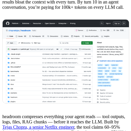
results bloat the context with every turn. By turn 10 in an agent
conversation, you’re paying for 100k+ tokens on every LLM call.
headroom compresses everything your agent reads — tool outputs,
logs, files, RAG chunks — before it reaches the LLM. Built by
Tejas Chopra, a senior Netflix engineer
, the tool claims 60–95%