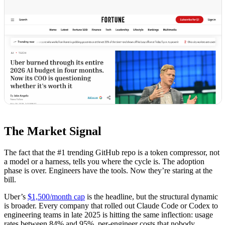
The Market Signal
The fact that the #1 trending GitHub repo is a token compressor, not
a model or a harness, tells you where the cycle is. The adoption
phase is over. Engineers have the tools. Now they’re staring at the
bill.
Uber’s
$1,500/month cap
is the headline, but the structural dynamic
is broader. Every company that rolled out Claude Code or Codex to
engineering teams in late 2025 is hitting the same inflection: usage
rates between 84% and 95%, per-engineer costs that nobody