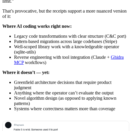
limit.”
That’s provocative, but the receipts support a more nuanced version
of it:
Where AI coding works right now:
Legacy code transformations with clear structure (C&C port)
Pattern-based migrations across large codebases (Stripe)
Well-scoped library work with a knowledgeable operator
(sqlite-utils)
Reverse engineering with tool integration (Claude +
Ghidra
MCP
workflows)
Where it doesn’t — yet:
Greenfield architecture decisions that require product
judgment
Anything where the operator can’t evaluate the output
Novel algorithm design (as opposed to applying known
patterns)
Systems where correctness matters more than coverage