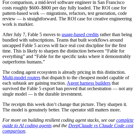
For comparison, a mid-level software engineer in San Francisco
costs roughly $600–$800 per day fully loaded. The ROI case for
pattern-based work — migrations, refactors, test generation, code
review — is straightforward. The ROI case for creative engineering
work is murkier.
After July 7, Fable 5 moves to
usage-based credits
rather than being
bundled with subscriptions. Teams that built workflows around
uncapped Fable 5 access will face real cost discipline for the first
time. This is likely to sharpen the distinction between “Fable for
everything” and “Fable for the specific tasks where it demonstrably
outperforms humans.”
The coding agent ecosystem is already pricing in this distinction.
Multi-model routers
that dispatch to the cheapest model capable of
each subtask are gaining traction.
Agent harness builders
that
survived the Fable 5 export ban proved that orchestration — not any
single model — is the durable investment.
The receipts this week don’t change that picture. They sharpen it.
The model is genuinely better. The operator still matters more.
For more on building resilient coding agent stacks, see our
complete
guide to AI coding agents
and the
DeepClaude vs Claude Code cost
comparison
.