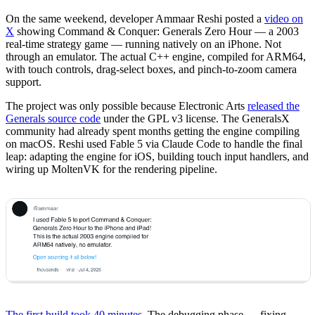
On the same weekend, developer Ammaar Reshi posted a
video on
X
showing Command & Conquer: Generals Zero Hour — a 2003
real-time strategy game — running natively on an iPhone. Not
through an emulator. The actual C++ engine, compiled for ARM64,
with touch controls, drag-select boxes, and pinch-to-zoom camera
support.
The project was only possible because Electronic Arts
released the
Generals source code
under the GPL v3 license. The GeneralsX
community had already spent months getting the engine compiling
on macOS. Reshi used Fable 5 via Claude Code to handle the final
leap: adapting the engine for iOS, building touch input handlers, and
wiring up MoltenVK for the rendering pipeline.
The first build took 40 minutes
. The debugging phase — fixing