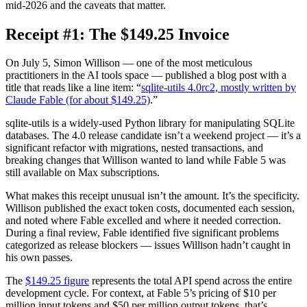
mid-2026 and the caveats that matter.
Receipt #1: The $149.25 Invoice
On July 5, Simon Willison — one of the most meticulous
practitioners in the AI tools space — published a blog post with a
title that reads like a line item: “
sqlite-utils 4.0rc2, mostly written by
Claude Fable (for about $149.25)
.”
sqlite-utils is a widely-used Python library for manipulating SQLite
databases. The 4.0 release candidate isn’t a weekend project — it’s a
significant refactor with migrations, nested transactions, and
breaking changes that Willison wanted to land while Fable 5 was
still available on Max subscriptions.
What makes this receipt unusual isn’t the amount. It’s the specificity.
Willison published the exact token costs, documented each session,
and noted where Fable excelled and where it needed correction.
During a final review, Fable identified five significant problems
categorized as release blockers — issues Willison hadn’t caught in
his own passes.
The
$149.25 figure
represents the total API spend across the entire
development cycle. For context, at Fable 5’s pricing of $10 per
million input tokens and $50 per million output tokens, that’s