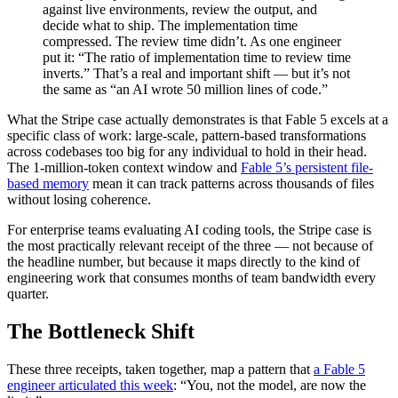
against live environments, review the output, and
decide what to ship. The implementation time
compressed. The review time didn’t. As one engineer
put it: “The ratio of implementation time to review time
inverts.” That’s a real and important shift — but it’s not
the same as “an AI wrote 50 million lines of code.”
What the Stripe case actually demonstrates is that Fable 5 excels at a
specific class of work: large-scale, pattern-based transformations
across codebases too big for any individual to hold in their head.
The 1-million-token context window and
Fable 5’s persistent file-
based memory
mean it can track patterns across thousands of files
without losing coherence.
For enterprise teams evaluating AI coding tools, the Stripe case is
the most practically relevant receipt of the three — not because of
the headline number, but because it maps directly to the kind of
engineering work that consumes months of team bandwidth every
quarter.
The Bottleneck Shift
These three receipts, taken together, map a pattern that
a Fable 5
engineer articulated this week
: “You, not the model, are now the