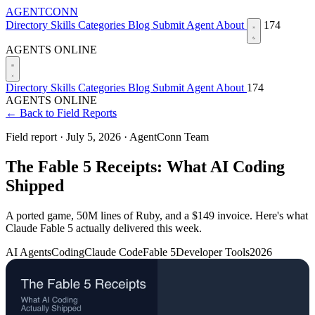
AGENTCONN
Directory
Skills
Categories
Blog
Submit Agent
About
174
AGENTS ONLINE
Directory
Skills
Categories
Blog
Submit Agent
About
174
AGENTS ONLINE
← Back to Field Reports
Field report ·
July 5, 2026
·
AgentConn Team
The Fable 5 Receipts: What AI Coding
Shipped
A ported game, 50M lines of Ruby, and a $149 invoice. Here's what
Claude Fable 5 actually delivered this week.
AI Agents
Coding
Claude Code
Fable 5
Developer Tools
2026