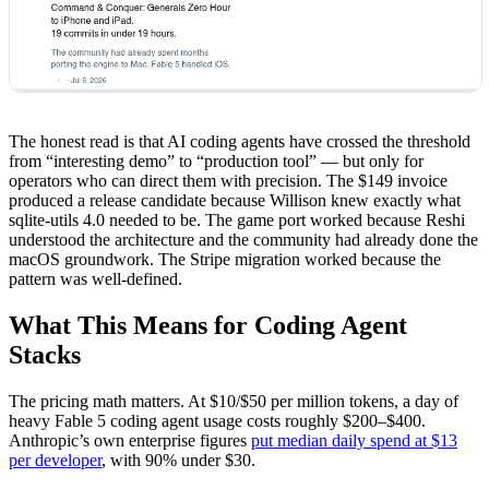
The honest read is that AI coding agents have crossed the threshold
from “interesting demo” to “production tool” — but only for
operators who can direct them with precision. The $149 invoice
produced a release candidate because Willison knew exactly what
sqlite-utils 4.0 needed to be. The game port worked because Reshi
understood the architecture and the community had already done the
macOS groundwork. The Stripe migration worked because the
pattern was well-defined.
What This Means for Coding Agent
Stacks
The pricing math matters. At $10/$50 per million tokens, a day of
heavy Fable 5 coding agent usage costs roughly $200–$400.
Anthropic’s own enterprise figures
put median daily spend at $13
per developer
, with 90% under $30.