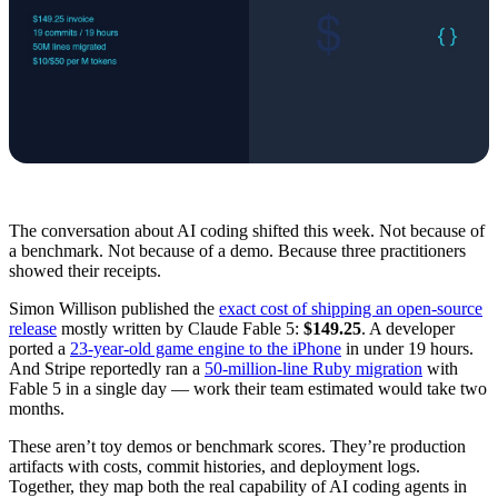
The conversation about AI coding shifted this week. Not because of
a benchmark. Not because of a demo. Because three practitioners
showed their receipts.
Simon Willison published the
exact cost of shipping an open-source
release
mostly written by Claude Fable 5:
$149.25
. A developer
ported a
23-year-old game engine to the iPhone
in under 19 hours.
And Stripe reportedly ran a
50-million-line Ruby migration
with
Fable 5 in a single day — work their team estimated would take two
months.
These aren’t toy demos or benchmark scores. They’re production
artifacts with costs, commit histories, and deployment logs.
Together, they map both the real capability of AI coding agents in