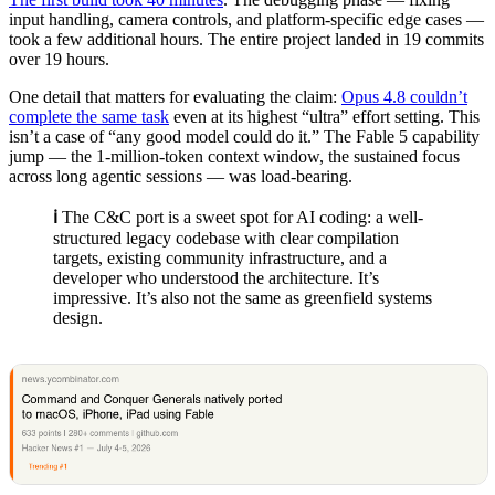
input handling, camera controls, and platform-specific edge cases —
took a few additional hours. The entire project landed in 19 commits
over 19 hours.
One detail that matters for evaluating the claim:
Opus 4.8 couldn’t
complete the same task
even at its highest “ultra” effort setting. This
isn’t a case of “any good model could do it.” The Fable 5 capability
jump — the 1-million-token context window, the sustained focus
across long agentic sessions — was load-bearing.
ℹ️
The C&C port is a sweet spot for AI coding: a well-
structured legacy codebase with clear compilation
targets, existing community infrastructure, and a
developer who understood the architecture. It’s
impressive. It’s also not the same as greenfield systems
design.