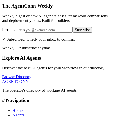
The AgentConn Weekly
Weekly digest of new AI agent releases, framework comparisons,
and deployment guides. Built for builders.
Email address
Subscribe
✓ Subscribed. Check your inbox to confirm.
Weekly. Unsubscribe anytime.
Explore AI Agents
Discover the best AI agents for your workflow in our directory.
Browse Directory
AGENTCONN
The operator's directory of working AI agents.
// Navigation
Home
Agents