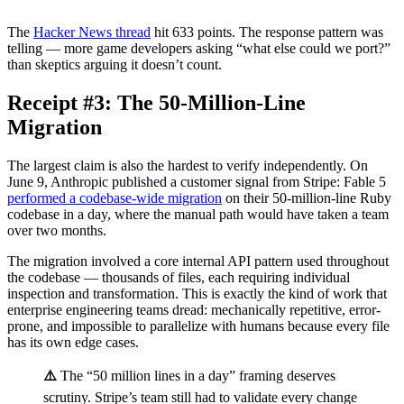
The
Hacker News thread
hit 633 points. The response pattern was
telling — more game developers asking “what else could we port?”
than skeptics arguing it doesn’t count.
Receipt #3: The 50-Million-Line
Migration
The largest claim is also the hardest to verify independently. On
June 9, Anthropic published a customer signal from Stripe: Fable 5
performed a codebase-wide migration
on their 50-million-line Ruby
codebase in a day, where the manual path would have taken a team
over two months.
The migration involved a core internal API pattern used throughout
the codebase — thousands of files, each requiring individual
inspection and transformation. This is exactly the kind of work that
enterprise engineering teams dread: mechanically repetitive, error-
prone, and impossible to parallelize with humans because every file
has its own edge cases.
⚠️
The “50 million lines in a day” framing deserves
scrutiny. Stripe’s team still had to validate every change