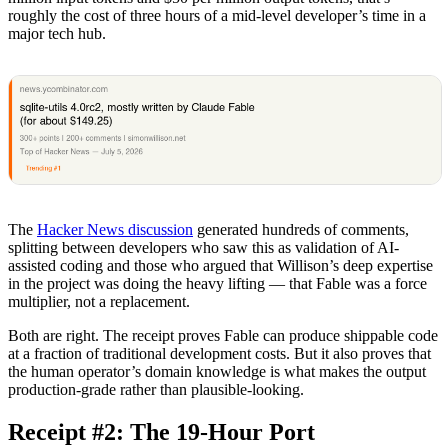
roughly the cost of three hours of a mid-level developer’s time in a
major tech hub.
The
Hacker News discussion
generated hundreds of comments,
splitting between developers who saw this as validation of AI-
assisted coding and those who argued that Willison’s deep expertise
in the project was doing the heavy lifting — that Fable was a force
multiplier, not a replacement.
Both are right. The receipt proves Fable can produce shippable code
at a fraction of traditional development costs. But it also proves that
the human operator’s domain knowledge is what makes the output
production-grade rather than plausible-looking.
Receipt #2: The 19-Hour Port