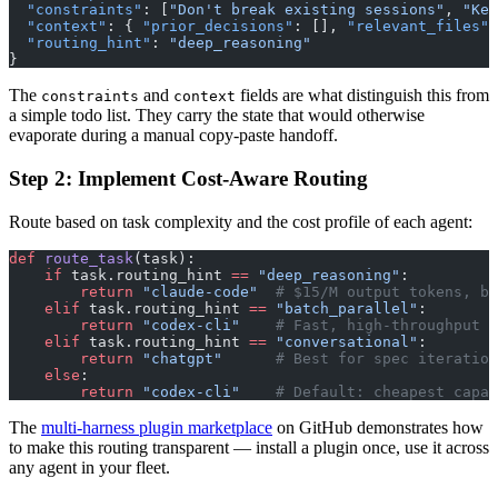
  "constraints"
: [
"Don't break existing sessions"
, 
"Kee
  "context"
: { 
"prior_decisions"
: [], 
"relevant_files"
:
  "routing_hint"
: 
"deep_reasoning"
}
The
and
fields are what distinguish this from
constraints
context
a simple todo list. They carry the state that would otherwise
evaporate during a manual copy-paste handoff.
Step 2: Implement Cost-Aware Routing
Route based on task complexity and the cost profile of each agent:
def
 route_task
(task):
    if
 task.routing_hint 
==
 "deep_reasoning"
:
        return
 "claude-code"
  # $15/M output tokens, be
    elif
 task.routing_hint 
==
 "batch_parallel"
:
        return
 "codex-cli"
    # Fast, high-throughput
    elif
 task.routing_hint 
==
 "conversational"
:
        return
 "chatgpt"
      # Best for spec iteration
    else
:
        return
 "codex-cli"
    # Default: cheapest capab
The
multi-harness plugin marketplace
on GitHub demonstrates how
to make this routing transparent — install a plugin once, use it across
any agent in your fleet.