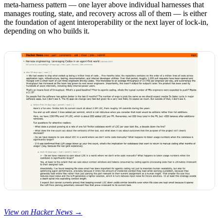
meta-harness pattern — one layer above individual harnesses that
manages routing, state, and recovery across all of them — is either
the foundation of agent interoperability or the next layer of lock-in,
depending on who builds it.
View on Hacker News →