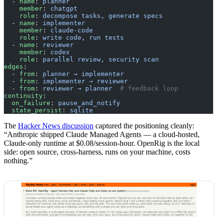
  - 
name
: 
planner
    member
: 
chatgpt
    role
: 
decompose tasks, generate specs
  - 
name
: 
implementer
    member
: 
claude-code
    role
: 
write code, run tests
  - 
name
: 
reviewer
    member
: 
codex
    role
: 
parallel review, security scan
edges
:
  - 
from
: 
planner → implementer
  - 
from
: 
implementer → reviewer
  - 
from
: 
reviewer → planner
  # feedback loop
continuity
:
  on_failure
: 
pause_and_notify
  state_persist
: 
sqlite
The
Hacker News discussion
captured the positioning cleanly:
“Anthropic shipped Claude Managed Agents — a cloud-hosted,
Claude-only runtime at $0.08/session-hour. OpenRig is the local
side: open source, cross-harness, runs on your machine, costs
nothing.”