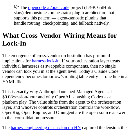
💡 The
opencode-ai/opencode
project (179K GitHub
stars) demonstrates orchestrator plugin architecture that
supports this pattern — agent-agnostic plugins that
handle routing, checkpointing, and fallback natively.
What Cross-Vendor Wiring Means for
Lock-In
The emergence of cross-vendor orchestration has profound
implications for
harness lock-in
. If your orchestration layer treats
individual harnesses as swappable components, then no single
vendor can lock you in at the agent level. Today’s Claude Code
dependency becomes tomorrow’s routing table entry — one line in a
YAML file.
This is exactly why Anthropic launched Managed Agents at
$0.08/session-hour and why OpenAI is pushing Codex as a
platform play. The value shifts from the agent to the orchestration
layer, and whoever controls orchestration controls the workflow.
OpenRig, Open Engine, and Omnigent are the open-source answer
to that consolidation pressure.
The
harness engineering discussion on HN
captured the tension: the