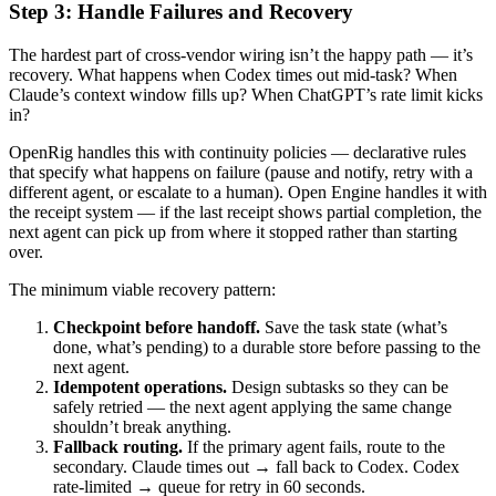
Step 3: Handle Failures and Recovery
The hardest part of cross-vendor wiring isn’t the happy path — it’s
recovery. What happens when Codex times out mid-task? When
Claude’s context window fills up? When ChatGPT’s rate limit kicks
in?
OpenRig handles this with continuity policies — declarative rules
that specify what happens on failure (pause and notify, retry with a
different agent, or escalate to a human). Open Engine handles it with
the receipt system — if the last receipt shows partial completion, the
next agent can pick up from where it stopped rather than starting
over.
The minimum viable recovery pattern:
Checkpoint before handoff.
Save the task state (what’s
done, what’s pending) to a durable store before passing to the
next agent.
Idempotent operations.
Design subtasks so they can be
safely retried — the next agent applying the same change
shouldn’t break anything.
Fallback routing.
If the primary agent fails, route to the
secondary. Claude times out → fall back to Codex. Codex
rate-limited → queue for retry in 60 seconds.