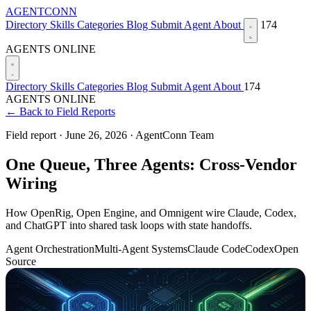
AGENTCONN
Directory
Skills
Categories
Blog
Submit Agent
About
174
AGENTS ONLINE
Directory
Skills
Categories
Blog
Submit Agent
About
174
AGENTS ONLINE
← Back to Field Reports
Field report ·
June 26, 2026
·
AgentConn Team
One Queue, Three Agents: Cross-Vendor
Wiring
How OpenRig, Open Engine, and Omnigent wire Claude, Codex,
and ChatGPT into shared task loops with state handoffs.
Agent Orchestration
Multi-Agent Systems
Claude Code
Codex
Open
Source