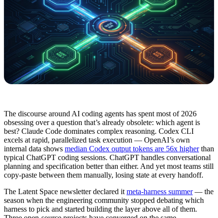
The discourse around AI coding agents has spent most of 2026
obsessing over a question that’s already obsolete: which agent is
best? Claude Code dominates complex reasoning. Codex CLI
excels at rapid, parallelized task execution — OpenAI’s own
internal data shows
median Codex output tokens are 56x higher
than
typical ChatGPT coding sessions. ChatGPT handles conversational
planning and specification better than either. And yet most teams still
copy-paste between them manually, losing state at every handoff.
The Latent Space newsletter declared it
meta-harness summer
— the
season when the engineering community stopped debating which
harness to pick and started building the layer above all of them.
Three open-source projects have converged on the same