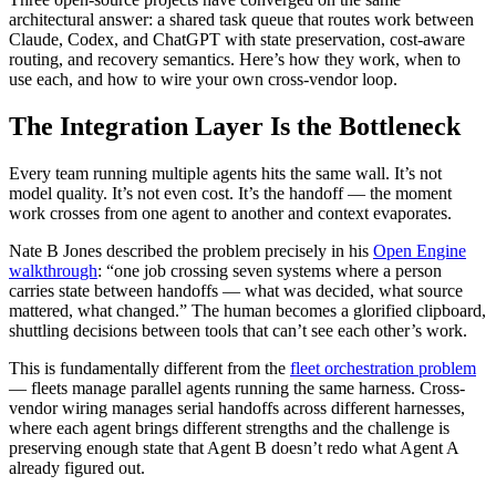
architectural answer: a shared task queue that routes work between
Claude, Codex, and ChatGPT with state preservation, cost-aware
routing, and recovery semantics. Here’s how they work, when to
use each, and how to wire your own cross-vendor loop.
The Integration Layer Is the Bottleneck
Every team running multiple agents hits the same wall. It’s not
model quality. It’s not even cost. It’s the handoff — the moment
work crosses from one agent to another and context evaporates.
Nate B Jones described the problem precisely in his
Open Engine
walkthrough
: “one job crossing seven systems where a person
carries state between handoffs — what was decided, what source
mattered, what changed.” The human becomes a glorified clipboard,
shuttling decisions between tools that can’t see each other’s work.
This is fundamentally different from the
fleet orchestration problem
— fleets manage parallel agents running the same harness. Cross-
vendor wiring manages serial handoffs across different harnesses,
where each agent brings different strengths and the challenge is
preserving enough state that Agent B doesn’t redo what Agent A
already figured out.