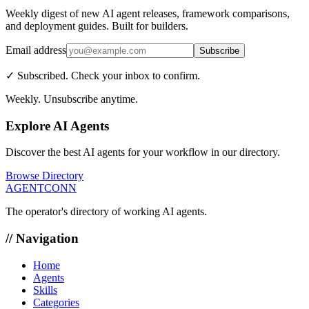
Weekly digest of new AI agent releases, framework comparisons,
and deployment guides. Built for builders.
Email address
Subscribe
✓ Subscribed. Check your inbox to confirm.
Weekly. Unsubscribe anytime.
Explore AI Agents
Discover the best AI agents for your workflow in our directory.
Browse Directory
AGENTCONN
The operator's directory of working AI agents.
// Navigation
Home
Agents
Skills
Categories