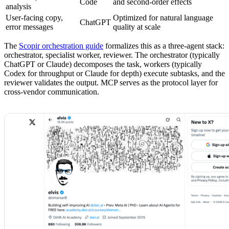
Code
and second-order effects
analysis
User-facing copy,
Optimized for natural language
ChatGPT
error messages
quality at scale
The
Scopir orchestration guide
formalizes this as a three-agent stack:
orchestrator, specialist worker, reviewer. The orchestrator (typically
ChatGPT or Claude) decomposes the task, workers (typically
Codex for throughput or Claude for depth) execute subtasks, and the
reviewer validates the output. MCP serves as the protocol layer for
cross-vendor communication.