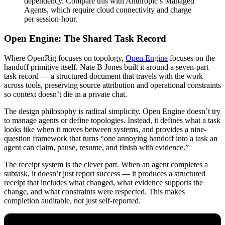
dependency. Compare this with Anthropic’s Managed
Agents, which require cloud connectivity and charge
per session-hour.
Open Engine: The Shared Task Record
Where OpenRig focuses on topology,
Open Engine
focuses on the
handoff primitive itself. Nate B Jones built it around a seven-part
task record — a structured document that travels with the work
across tools, preserving source attribution and operational constraints
so context doesn’t die in a private chat.
The design philosophy is radical simplicity. Open Engine doesn’t try
to manage agents or define topologies. Instead, it defines what a task
looks like when it moves between systems, and provides a nine-
question framework that turns “one annoying handoff into a task an
agent can claim, pause, resume, and finish with evidence.”
The receipt system is the clever part. When an agent completes a
subtask, it doesn’t just report success — it produces a structured
receipt that includes what changed, what evidence supports the
change, and what constraints were respected. This makes
completion auditable, not just self-reported.