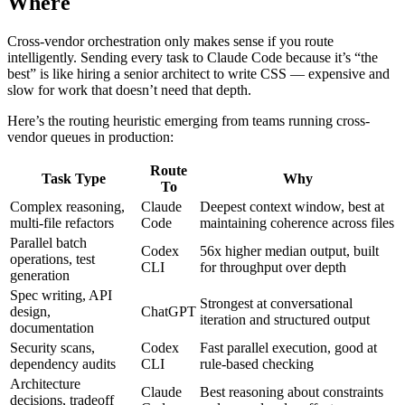
Where
Cross-vendor orchestration only makes sense if you route
intelligently. Sending every task to Claude Code because it’s “the
best” is like hiring a senior architect to write CSS — expensive and
slow for work that doesn’t need that depth.
Here’s the routing heuristic emerging from teams running cross-
vendor queues in production:
Route
Task Type
Why
To
Complex reasoning,
Claude
Deepest context window, best at
multi-file refactors
Code
maintaining coherence across files
Parallel batch
Codex
56x higher median output, built
operations, test
CLI
for throughput over depth
generation
Spec writing, API
Strongest at conversational
design,
ChatGPT
iteration and structured output
documentation
Security scans,
Codex
Fast parallel execution, good at
dependency audits
CLI
rule-based checking
Architecture
Claude
Best reasoning about constraints
decisions, tradeoff