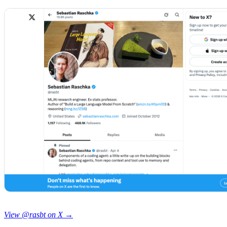
View @rasbt on X →