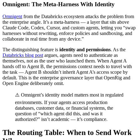
Omnigent: The Meta-Harness With Identity
Omnigent
from the Databricks ecosystem attacks the problem from
the enterprise angle. It’s a meta-harness — a layer that sits above
Claude Code, Codex, Cursor, and custom agents, letting you “swap
harnesses without rewriting, enforce policies and sandboxing, and
collaborate in real time from any device.”
The distinguishing feature is
identity and permissions
. As the
Databricks blog post
argues, agents need to authenticate as
themselves, not as the user who launched them. When Agent A
hands off to Agent B, the permissions context needs to travel with
the task — Agent B shouldn’t inherit Agent A’s access scope by
default. This is the enterprise governance layer that OpenRig and
Open Engine deliberately omit.
⚠️ Omnigent’s identity model matters most in regulated
environments. If your agents access production
databases, customer data, or financial systems, the
question of “which agent did this, and was it
authorized?” isn’t academic — it’s compliance.
The Routing Table: When to Send Work