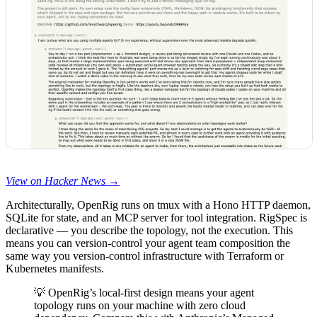
View on Hacker News →
Architecturally, OpenRig runs on tmux with a Hono HTTP daemon,
SQLite for state, and an MCP server for tool integration. RigSpec is
declarative — you describe the topology, not the execution. This
means you can version-control your agent team composition the
same way you version-control infrastructure with Terraform or
Kubernetes manifests.
💡 OpenRig’s local-first design means your agent
topology runs on your machine with zero cloud