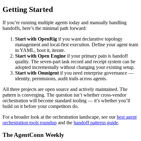
Getting Started
If you’re running multiple agents today and manually handling
handoffs, here’s the minimal path forward:
Start with OpenRig
if you want declarative topology
management and local-first execution. Define your agent team
in YAML, boot it, iterate.
Start with Open Engine
if your primary pain is handoff
quality. The seven-part task record and receipt system can be
adopted incrementally without changing your existing setup.
Start with Omnigent
if you need enterprise governance —
identity, permissions, audit trails across agents.
All three projects are open source and actively maintained. The
pattern is converging. The question isn’t whether cross-vendor
orchestration will become standard tooling — it’s whether you’ll
build on it before your competitors do.
For a broader look at the orchestration landscape, see our
best agent
orchestration tools roundup
and the
handoff patterns guide
.
The AgentConn Weekly