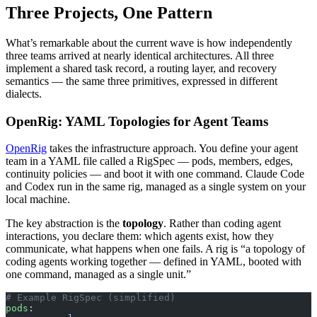
Three Projects, One Pattern
What’s remarkable about the current wave is how independently
three teams arrived at nearly identical architectures. All three
implement a shared task record, a routing layer, and recovery
semantics — the same three primitives, expressed in different
dialects.
OpenRig: YAML Topologies for Agent Teams
OpenRig
takes the infrastructure approach. You define your agent
team in a YAML file called a RigSpec — pods, members, edges,
continuity policies — and boot it with one command. Claude Code
and Codex run in the same rig, managed as a single system on your
local machine.
The key abstraction is the
topology
. Rather than coding agent
interactions, you declare them: which agents exist, how they
communicate, what happens when one fails. A rig is “a topology of
coding agents working together — defined in YAML, booted with
one command, managed as a single unit.”
# Example RigSpec (simplified)
pods
: