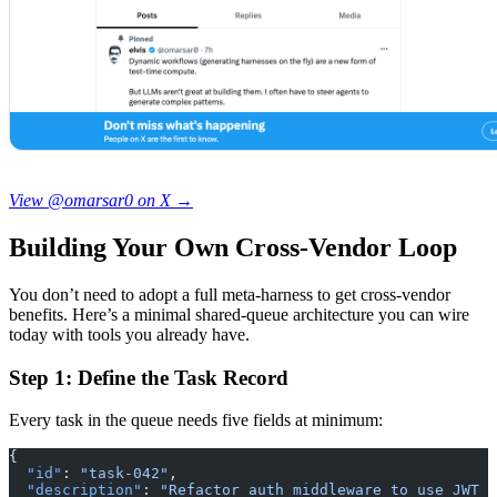
View @omarsar0 on X →
Building Your Own Cross-Vendor Loop
You don’t need to adopt a full meta-harness to get cross-vendor
benefits. Here’s a minimal shared-queue architecture you can wire
today with tools you already have.
Step 1: Define the Task Record
Every task in the queue needs five fields at minimum:
{
  "id"
: 
"task-042"
,
  "description"
: 
"Refactor auth middleware to use JWT r