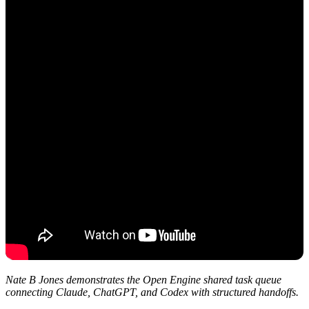
Nate B Jones demonstrates the Open Engine shared task queue
connecting Claude, ChatGPT, and Codex with structured handoffs.