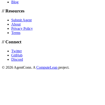
Blog
// Resources
Submit Agent
About
Privacy Policy
Terms
// Connect
Twitter
GitHub
Discord
© 2026 AgentConn. A
ComputeLeap
project.