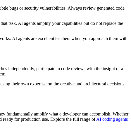
ubtle bugs or security vulnerabilities. Always review generated code
that task. AI agents amplify your capabilities but do not replace the
 works. AI agents are excellent teachers when you approach them with
es independently, participate in code reviews with the insight of a
tem.
sing their own expertise on the creative and architectural decisions
 they fundamentally amplify what a developer can accomplish. Whether
d ready for production use. Explore the full range of
AI coding agents