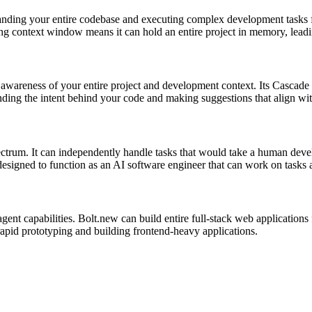
tanding your entire codebase and executing complex development tasks f
ong context window means it can hold an entire project in memory, leadi
wareness of your entire project and development context. Its Cascade fea
ding the intent behind your code and making suggestions that align with
ctrum. It can independently handle tasks that would take a human deve
 designed to function as an AI software engineer that can work on task
agent capabilities. Bolt.new can build entire full-stack web application
rapid prototyping and building frontend-heavy applications.