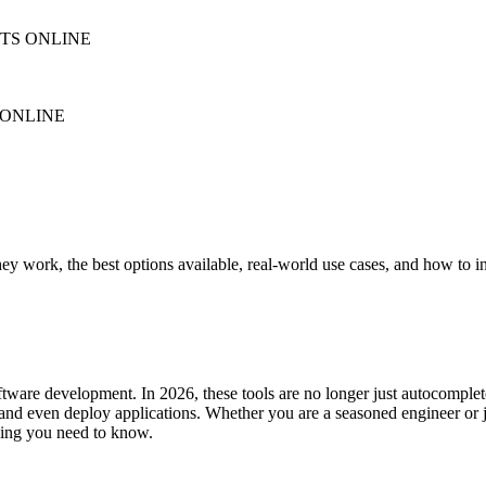
NTS ONLINE
 ONLINE
y work, the best options available, real-world use cases, and how to 
tware development. In 2026, these tools are no longer just autocomple
 and even deploy applications. Whether you are a seasoned engineer or j
thing you need to know.