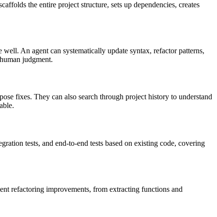
caffolds the entire project structure, sets up dependencies, creates
 well. An agent can systematically update syntax, refactor patterns,
ed human judgment.
pose fixes. They can also search through project history to understand
able.
egration tests, and end-to-end tests based on existing code, covering
ment refactoring improvements, from extracting functions and