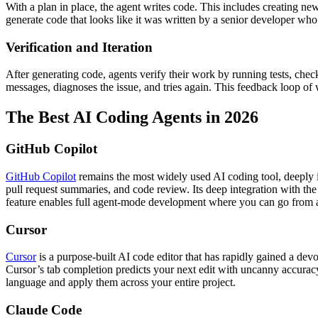
With a plan in place, the agent writes code. This includes creating ne
generate code that looks like it was written by a senior developer who
Verification and Iteration
After generating code, agents verify their work by running tests, check
messages, diagnoses the issue, and tries again. This feedback loop of 
The Best AI Coding Agents in 2026
GitHub Copilot
GitHub Copilot
remains the most widely used AI coding tool, deeply i
pull request summaries, and code review. Its deep integration with t
feature enables full agent-mode development where you can go from a
Cursor
Cursor
is a purpose-built AI code editor that has rapidly gained a de
Cursor’s tab completion predicts your next edit with uncanny accurac
language and apply them across your entire project.
Claude Code