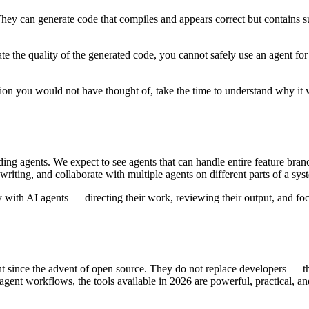
They can generate code that compiles and appears correct but contains s
e the quality of the generated code, you cannot safely use an agent for 
on you would not have thought of, take the time to understand why it
ng agents. We expect to see agents that can handle entire feature branch
ting, and collaborate with multiple agents on different parts of a sys
with AI agents — directing their work, reviewing their output, and focu
ment since the advent of open source. They do not replace developers —
gent workflows, the tools available in 2026 are powerful, practical, an
.