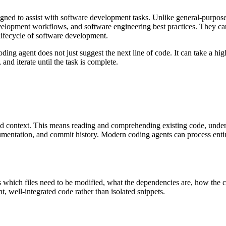
esigned to assist with software development tasks. Unlike general-purpos
lopment workflows, and software engineering best practices. They can
l lifecycle of software development.
ing agent does not just suggest the next line of code. It can take a high
 and iterate until the task is complete.
tand context. This means reading and comprehending existing code, under
umentation, and commit history. Modern coding agents can process entir
s which files need to be modified, what the dependencies are, how the ch
t, well-integrated code rather than isolated snippets.