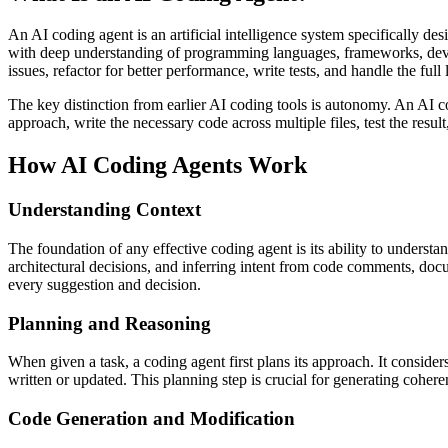
An AI coding agent is an artificial intelligence system specifically d
with deep understanding of programming languages, frameworks, deve
issues, refactor for better performance, write tests, and handle the ful
The key distinction from earlier AI coding tools is autonomy. An AI cod
approach, write the necessary code across multiple files, test the result,
How AI Coding Agents Work
Understanding Context
The foundation of any effective coding agent is its ability to unders
architectural decisions, and inferring intent from code comments, doc
every suggestion and decision.
Planning and Reasoning
When given a task, a coding agent first plans its approach. It consider
written or updated. This planning step is crucial for generating coheren
Code Generation and Modification