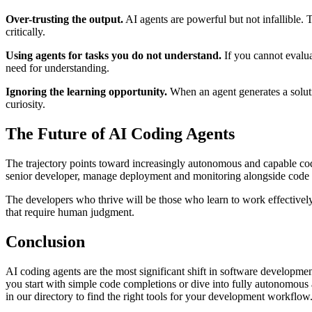
Over-trusting the output.
AI agents are powerful but not infallible. 
critically.
Using agents for tasks you do not understand.
If you cannot evaluat
need for understanding.
Ignoring the learning opportunity.
When an agent generates a soluti
curiosity.
The Future of AI Coding Agents
The trajectory points toward increasingly autonomous and capable codi
senior developer, manage deployment and monitoring alongside code wri
The developers who thrive will be those who learn to work effectively 
that require human judgment.
Conclusion
AI coding agents are the most significant shift in software develop
you start with simple code completions or dive into fully autonomous a
in our directory to find the right tools for your development workflow