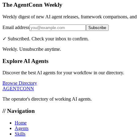
The AgentConn Weekly
Weekly digest of new AI agent releases, framework comparisons, and 
Email address
Subscribe
✓ Subscribed. Check your inbox to confirm.
Weekly. Unsubscribe anytime.
Explore AI Agents
Discover the best AI agents for your workflow in our directory.
Browse Directory
AGENTCONN
The operator's directory of working AI agents.
// Navigation
Home
Agents
Skills