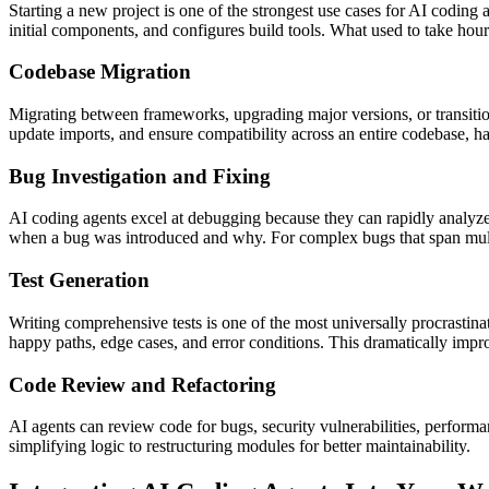
Starting a new project is one of the strongest use cases for AI coding 
initial components, and configures build tools. What used to take hour
Codebase Migration
Migrating between frameworks, upgrading major versions, or transitioni
update imports, and ensure compatibility across an entire codebase, 
Bug Investigation and Fixing
AI coding agents excel at debugging because they can rapidly analyze 
when a bug was introduced and why. For complex bugs that span multiple 
Test Generation
Writing comprehensive tests is one of the most universally procrastinat
happy paths, edge cases, and error conditions. This dramatically impr
Code Review and Refactoring
AI agents can review code for bugs, security vulnerabilities, perform
simplifying logic to restructuring modules for better maintainability.