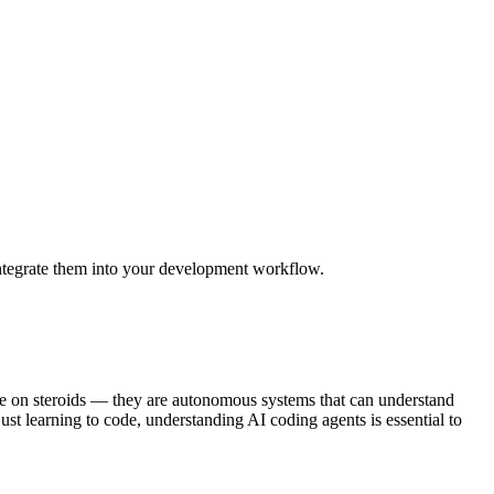
integrate them into your development workflow.
te on steroids — they are autonomous systems that can understand
ust learning to code, understanding AI coding agents is essential to