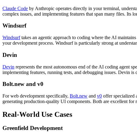
Claude Code
by Anthropic operates directly in your terminal, unders
complex issues, and implementing features that span many files. Its l
Windsurf
Windsurf
takes an agentic approach to coding where the AI maintains a
your development process. Windsurf is particularly strong at understan
Devin
Devin
represents the most autonomous end of the AI coding agent spe
implementing features, running tests, and debugging issues. Devin is
Bolt.new and v0
For web development specifically,
Bolt.new
and
v0
offer specialized 
generating production-quality UI components. Both are excellent for 
Real-World Use Cases
Greenfield Development