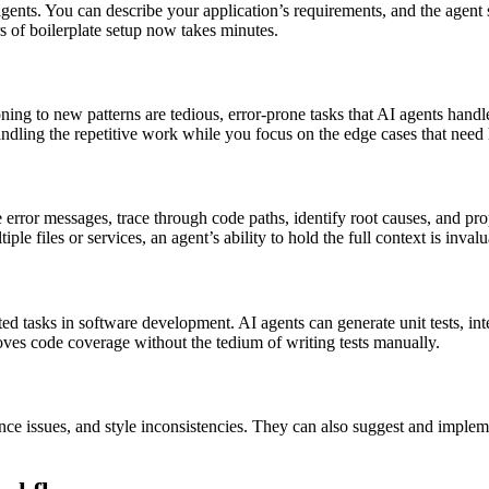
agents. You can describe your application’s requirements, and the agent s
s of boilerplate setup now takes minutes.
ng to new patterns are tedious, error-prone tasks that AI agents handle
handling the repetitive work while you focus on the edge cases that ne
error messages, trace through code paths, identify root causes, and pro
files or services, an agent’s ability to hold the full context is invalu
ed tasks in software development. AI agents can generate unit tests, int
oves code coverage without the tedium of writing tests manually.
ance issues, and style inconsistencies. They can also suggest and imple