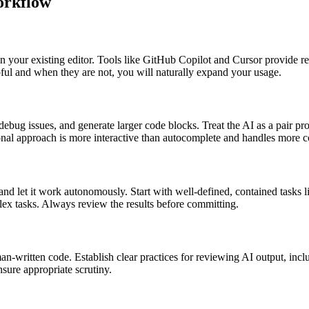
orkflow
 in your existing editor. Tools like GitHub Copilot and Cursor provide 
ful and when they are not, you will naturally expand your usage.
 debug issues, and generate larger code blocks. Treat the AI as a pair 
ational approach is more interactive than autocomplete and handles more 
 let it work autonomously. Start with well-defined, contained tasks li
plex tasks. Always review the results before committing.
-written code. Establish clear practices for reviewing AI output, incl
nsure appropriate scrutiny.