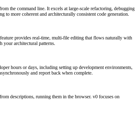
rom the command line. It excels at large-scale refactoring, debugging
ng to more coherent and architecturally consistent code generation.
ture provides real-time, multi-file editing that flows naturally with
 your architectural patterns.
loper hours or days, including setting up development environments,
s asynchronously and report back when complete.
s from descriptions, running them in the browser. v0 focuses on