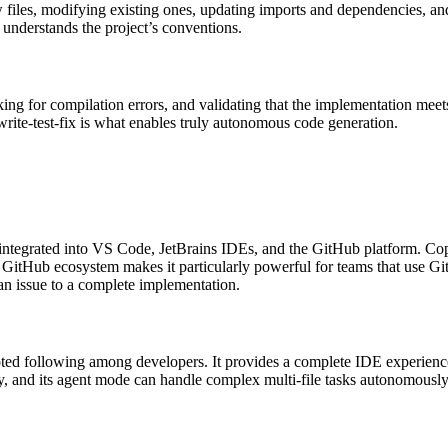
w files, modifying existing ones, updating imports and dependencies, an
 understands the project’s conventions.
ing for compilation errors, and validating that the implementation meets 
write-test-fix is what enables truly autonomous code generation.
ntegrated into VS Code, JetBrains IDEs, and the GitHub platform. Copil
he GitHub ecosystem makes it particularly powerful for teams that use G
n issue to a complete implementation.
voted following among developers. It provides a complete IDE experienc
y, and its agent mode can handle complex multi-file tasks autonomousl