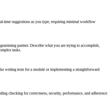
real-time suggestions as you type, requiring minimal workflow
programming partner. Describe what you are trying to accomplish,
complex tasks.
ke writing tests for a module or implementing a straightforward
uding checking for correctness, security, performance, and adherence