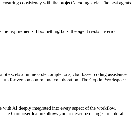
d ensuring consistency with the project’s coding style. The best agents
the requirements. If something fails, the agent reads the error
ot excels at inline code completions, chat-based coding assistance,
itHub for version control and collaboration. The Copilot Workspace
e with AI deeply integrated into every aspect of the workflow.
y. The Composer feature allows you to describe changes in natural