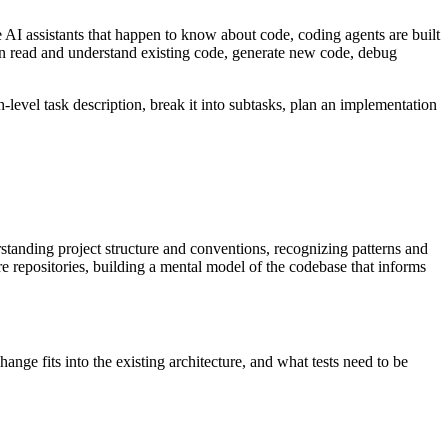
e AI assistants that happen to know about code, coding agents are built
 read and understand existing code, generate new code, debug
-level task description, break it into subtasks, plan an implementation
standing project structure and conventions, recognizing patterns and
e repositories, building a mental model of the codebase that informs
ange fits into the existing architecture, and what tests need to be