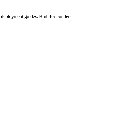
deployment guides. Built for builders.