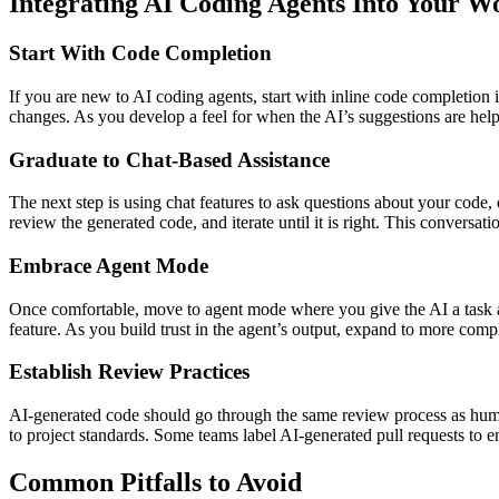
Integrating AI Coding Agents Into Your W
Start With Code Completion
If you are new to AI coding agents, start with inline code completion
changes. As you develop a feel for when the AI’s suggestions are help
Graduate to Chat-Based Assistance
The next step is using chat features to ask questions about your code,
review the generated code, and iterate until it is right. This convers
Embrace Agent Mode
Once comfortable, move to agent mode where you give the AI a task and
feature. As you build trust in the agent’s output, expand to more com
Establish Review Practices
AI-generated code should go through the same review process as human
to project standards. Some teams label AI-generated pull requests to e
Common Pitfalls to Avoid