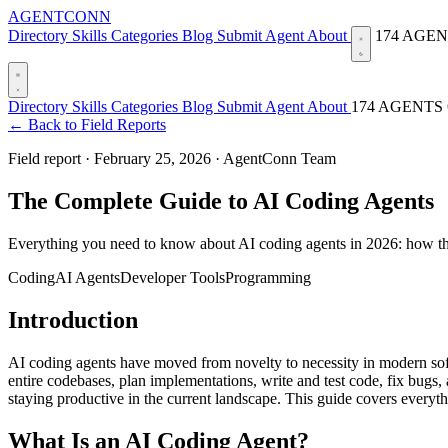
AGENTCONN
Directory
Skills
Categories
Blog
Submit Agent
About
174 AGE
Directory
Skills
Categories
Blog
Submit Agent
About
174 AGENTS
← Back to Field Reports
Field report ·
February 25, 2026
·
AgentConn Team
The Complete Guide to AI Coding Agents
Everything you need to know about AI coding agents in 2026: how the
Coding
AI Agents
Developer Tools
Programming
Introduction
AI coding agents have moved from novelty to necessity in modern sof
entire codebases, plan implementations, write and test code, fix bugs,
staying productive in the current landscape. This guide covers every
What Is an AI Coding Agent?