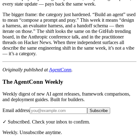
every state update — pays back the same week.
The bigger frame: the category just hardened. “Build an agent” used
to mean “compose a prompt and pray.” This week it means “design
a harness, an evaluator harness, and a handoff schema — then
iterate on those.” The shift looks the same on the GitHub trending
board, in the Anthropic conference talk, and in the practitioner
threads on Hacker News. When three independent surfaces all
describe the same engineering shift in the same week, it’s not a vibe
— it’s a category.
Originally published at
AgentConn
.
The AgentConn Weekly
Weekly digest of new AI agent releases, framework comparisons,
and deployment guides. Built for builders.
Email address
Subscribe
✓ Subscribed. Check your inbox to confirm.
Weekly. Unsubscribe anytime.