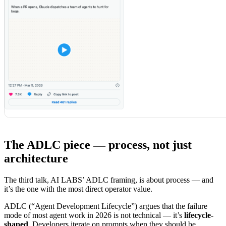
The ADLC piece — process, not just
architecture
The third talk, AI LABS’ ADLC framing, is about process — and
it’s the one with the most direct operator value.
ADLC (“Agent Development Lifecycle”) argues that the failure
mode of most agent work in 2026 is not technical — it’s
lifecycle-
shaped
. Developers iterate on prompts when they should be