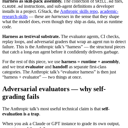
Harness as skill-pack assembly.
The collection of
files,
SKILL.md
instructions, and sub-agent definitions a developer
CLAUDE.md
installs in a project. GStack, the
Anthropic skills repo
,
academic-
research-skills
— these are
harnesses
in the sense that they shape
what the model does, even though they ship as data, not as runtime
code.
Harness as test/eval substrate.
The evaluator agents, CI checks,
replay loops, and adversarial graders that wrap an agent run to detect
failure. This is the Anthropic talk’s “harness” — the structural pieces
that catch a long-run agent before it confidently delivers garbage.
For the rest of this piece, we use
harness = runtime + assembly
,
and we treat
evaluator
and
handoff
as separate first-class
categories. The Anthropic talk’s “evaluator harness” is then just
“harness + evaluator” — two things at once.
Adversarial evaluators — why self-
grading fails
The Anthropic talk’s most useful technical claim is that
self-
evaluation is a trap
.
When you ask a Claude or GPT instance to grade its own output,