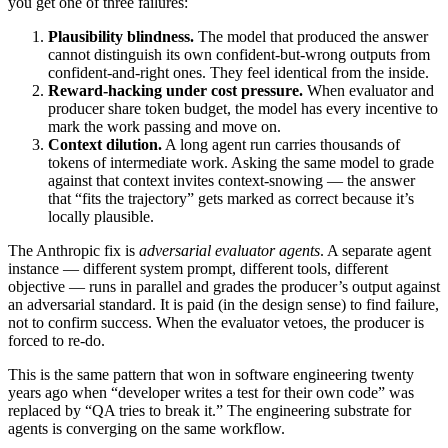
you get one of three failures:
Plausibility blindness.
The model that produced the answer
cannot distinguish its own confident-but-wrong outputs from
confident-and-right ones. They feel identical from the inside.
Reward-hacking under cost pressure.
When evaluator and
producer share token budget, the model has every incentive to
mark the work passing and move on.
Context dilution.
A long agent run carries thousands of
tokens of intermediate work. Asking the same model to grade
against that context invites context-snowing — the answer
that “fits the trajectory” gets marked as correct because it’s
locally plausible.
The Anthropic fix is
adversarial evaluator agents
. A separate agent
instance — different system prompt, different tools, different
objective — runs in parallel and grades the producer’s output against
an adversarial standard. It is paid (in the design sense) to find failure,
not to confirm success. When the evaluator vetoes, the producer is
forced to re-do.
This is the same pattern that won in software engineering twenty
years ago when “developer writes a test for their own code” was
replaced by “QA tries to break it.” The engineering substrate for
agents is converging on the same workflow.