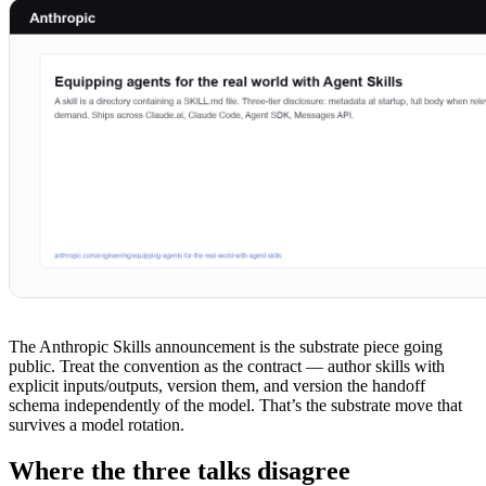
The Anthropic Skills announcement is the substrate piece going
public. Treat the convention as the contract — author skills with
explicit inputs/outputs, version them, and version the handoff
schema independently of the model. That’s the substrate move that
survives a model rotation.
Where the three talks disagree