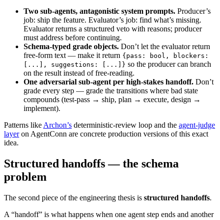
Two sub-agents, antagonistic system prompts.
Producer’s
job: ship the feature. Evaluator’s job: find what’s missing.
Evaluator returns a structured veto with reasons; producer
must address before continuing.
Schema-typed grade objects.
Don’t let the evaluator return
free-form text — make it return
{pass: bool, blockers:
so the producer can branch
[...], suggestions: [...]}
on the result instead of free-reading.
One adversarial sub-agent per high-stakes handoff.
Don’t
grade every step — grade the transitions where bad state
compounds (test-pass → ship, plan → execute, design →
implement).
Patterns like
Archon’s
deterministic-review loop and the
agent-judge
layer
on AgentConn are concrete production versions of this exact
idea.
Structured handoffs — the schema
problem
The second piece of the engineering thesis is
structured handoffs
.
A “handoff” is what happens when one agent step ends and another