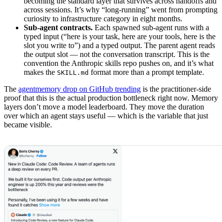
becoming the standard layer that survives across handoffs and
across sessions. It’s why “long-running” went from prompting
curiosity to infrastructure category in eight months.
Sub-agent contracts.
Each spawned sub-agent runs with a
typed input (“here is your task, here are your tools, here is the
slot you write to”) and a typed output. The parent agent reads
the output slot — not the conversation transcript. This is the
convention the Anthropic skills repo pushes on, and it’s what
makes the
format more than a prompt template.
SKILL.md
The
agentmemory drop on GitHub trending
is the practitioner-side
proof that this is the actual production bottleneck right now. Memory
layers don’t move a model leaderboard. They move the duration
over which an agent stays useful — which is the variable that just
became visible.