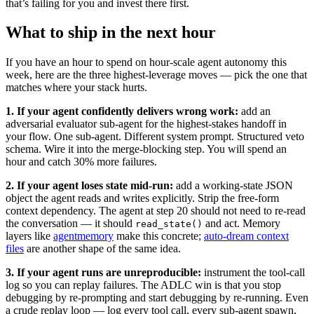
that’s failing for you and invest there first.
What to ship in the next hour
If you have an hour to spend on hour-scale agent autonomy this
week, here are the three highest-leverage moves — pick the one that
matches where your stack hurts.
1. If your agent confidently delivers wrong work:
add an
adversarial evaluator sub-agent for the highest-stakes handoff in
your flow. One sub-agent. Different system prompt. Structured veto
schema. Wire it into the merge-blocking step. You will spend an
hour and catch 30% more failures.
2. If your agent loses state mid-run:
add a working-state JSON
object the agent reads and writes explicitly. Strip the free-form
context dependency. The agent at step 20 should not need to re-read
the conversation — it should
and act. Memory
read_state()
layers like
agentmemory
make this concrete;
auto-dream context
files
are another shape of the same idea.
3. If your agent runs are unreproducible:
instrument the tool-call
log so you can replay failures. The ADLC win is that you stop
debugging by re-prompting and start debugging by re-running. Even
a crude replay loop — log every tool call, every sub-agent spawn,