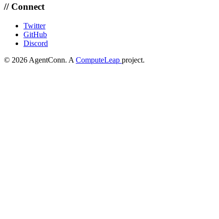
// Connect
Twitter
GitHub
Discord
© 2026 AgentConn. A
ComputeLeap
project.