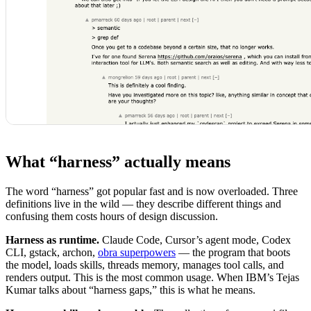
What “harness” actually means
The word “harness” got popular fast and is now overloaded. Three
definitions live in the wild — they describe different things and
confusing them costs hours of design discussion.
Harness as runtime.
Claude Code, Cursor’s agent mode, Codex
CLI, gstack, archon,
obra superpowers
— the program that boots
the model, loads skills, threads memory, manages tool calls, and
renders output. This is the most common usage. When IBM’s Tejas
Kumar talks about “harness gaps,” this is what he means.