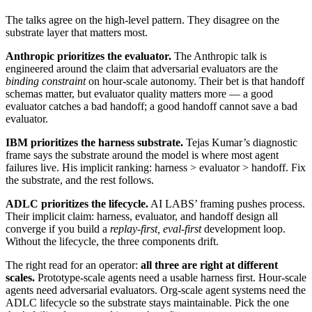
The talks agree on the high-level pattern. They disagree on the
substrate layer that matters most.
Anthropic prioritizes the evaluator.
The Anthropic talk is
engineered around the claim that adversarial evaluators are the
binding constraint
on hour-scale autonomy. Their bet is that handoff
schemas matter, but evaluator quality matters more — a good
evaluator catches a bad handoff; a good handoff cannot save a bad
evaluator.
IBM prioritizes the harness substrate.
Tejas Kumar’s diagnostic
frame says the substrate around the model is where most agent
failures live. His implicit ranking: harness > evaluator > handoff. Fix
the substrate, and the rest follows.
ADLC prioritizes the lifecycle.
AI LABS’ framing pushes process.
Their implicit claim: harness, evaluator, and handoff design all
converge if you build a
replay-first, eval-first
development loop.
Without the lifecycle, the three components drift.
The right read for an operator:
all three are right at different
scales.
Prototype-scale agents need a usable harness first. Hour-scale
agents need adversarial evaluators. Org-scale agent systems need the
ADLC lifecycle so the substrate stays maintainable. Pick the one