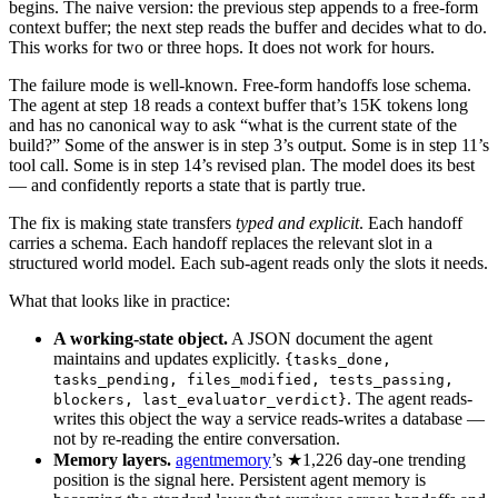
begins. The naive version: the previous step appends to a free-form
context buffer; the next step reads the buffer and decides what to do.
This works for two or three hops. It does not work for hours.
The failure mode is well-known. Free-form handoffs lose schema.
The agent at step 18 reads a context buffer that’s 15K tokens long
and has no canonical way to ask “what is the current state of the
build?” Some of the answer is in step 3’s output. Some is in step 11’s
tool call. Some is in step 14’s revised plan. The model does its best
— and confidently reports a state that is partly true.
The fix is making state transfers
typed and explicit
. Each handoff
carries a schema. Each handoff replaces the relevant slot in a
structured world model. Each sub-agent reads only the slots it needs.
What that looks like in practice:
A working-state object.
A JSON document the agent
maintains and updates explicitly.
{tasks_done,
tasks_pending, files_modified, tests_passing,
. The agent reads-
blockers, last_evaluator_verdict}
writes this object the way a service reads-writes a database —
not by re-reading the entire conversation.
Memory layers.
agentmemory
’s ★1,226 day-one trending
position is the signal here. Persistent agent memory is