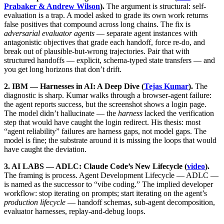
Prabaker & Andrew Wilson
).
The argument is structural: self-
evaluation is a trap. A model asked to grade its own work returns
false positives that compound across long chains. The fix is
adversarial evaluator agents
— separate agent instances with
antagonistic objectives that grade each handoff, force re-do, and
break out of plausible-but-wrong trajectories. Pair that with
structured handoffs — explicit, schema-typed state transfers — and
you get long horizons that don’t drift.
2. IBM — Harnesses in AI: A Deep Dive (
Tejas Kumar
).
The
diagnostic is sharp. Kumar walks through a browser-agent failure:
the agent reports success, but the screenshot shows a login page.
The model didn’t hallucinate — the
harness
lacked the verification
step that would have caught the login redirect. His thesis: most
“agent reliability” failures are harness gaps, not model gaps. The
model is fine; the substrate around it is missing the loops that would
have caught the deviation.
3. AI LABS — ADLC: Claude Code’s New Lifecycle (
video
).
The framing is process. Agent Development Lifecycle — ADLC —
is named as the successor to “vibe coding.” The implied developer
workflow: stop iterating on prompts; start iterating on the agent’s
production lifecycle
— handoff schemas, sub-agent decomposition,
evaluator harnesses, replay-and-debug loops.