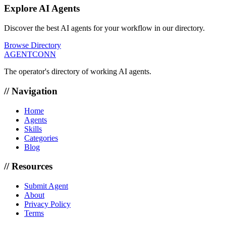
Explore AI Agents
Discover the best AI agents for your workflow in our directory.
Browse Directory
AGENTCONN
The operator's directory of working AI agents.
// Navigation
Home
Agents
Skills
Categories
Blog
// Resources
Submit Agent
About
Privacy Policy
Terms