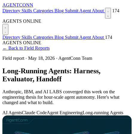
AGENTCONN
Directory
Skills
Categories
Blog
Submit Agent
About
174
AGENTS ONLINE
Directory
Skills
Categories
Blog
Submit Agent
About
174
AGENTS ONLINE
← Back to Field Reports
Field report ·
May 18, 2026
·
AgentConn Team
Long-Running Agents: Harness,
Evaluator, Handoff
Anthropic, IBM, and AI LABS converged this week on the
engineering thesis for hour-scale agent autonomy. Here's what
changed and what to build.
AI Agents
Claude Code
Agent Engineering
Long-running Agents