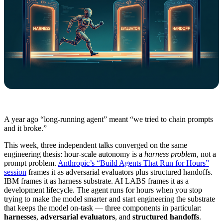
A year ago “long-running agent” meant “we tried to chain prompts
and it broke.”
This week, three independent talks converged on the same
engineering thesis: hour-scale autonomy is a
harness problem
, not a
prompt problem.
Anthropic’s “Build Agents That Run for Hours”
session
frames it as adversarial evaluators plus structured handoffs.
IBM frames it as harness substrate. AI LABS frames it as a
development lifecycle. The agent runs for hours when you stop
trying to make the model smarter and start engineering the substrate
that keeps the model on-task — three components in particular:
harnesses
,
adversarial evaluators
, and
structured handoffs
.