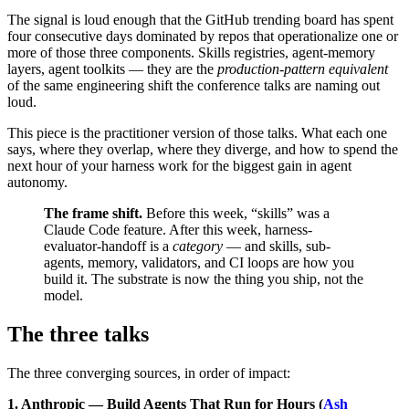
The signal is loud enough that the GitHub trending board has spent
four consecutive days dominated by repos that operationalize one or
more of those three components. Skills registries, agent-memory
layers, agent toolkits — they are the
production-pattern equivalent
of the same engineering shift the conference talks are naming out
loud.
This piece is the practitioner version of those talks. What each one
says, where they overlap, where they diverge, and how to spend the
next hour of your harness work for the biggest gain in agent
autonomy.
The frame shift.
Before this week, “skills” was a
Claude Code feature. After this week, harness-
evaluator-handoff is a
category
— and skills, sub-
agents, memory, validators, and CI loops are how you
build it. The substrate is now the thing you ship, not the
model.
The three talks
The three converging sources, in order of impact:
1. Anthropic — Build Agents That Run for Hours (
Ash