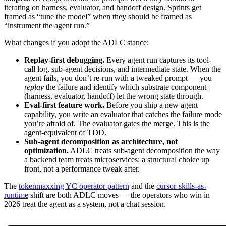
iterating on harness, evaluator, and handoff design. Sprints get
framed as “tune the model” when they should be framed as
“instrument the agent run.”
What changes if you adopt the ADLC stance:
Replay-first debugging.
Every agent run captures its tool-
call log, sub-agent decisions, and intermediate state. When the
agent fails, you don’t re-run with a tweaked prompt — you
replay
the failure and identify which substrate component
(harness, evaluator, handoff) let the wrong state through.
Eval-first feature work.
Before you ship a new agent
capability, you write an evaluator that catches the failure mode
you’re afraid of. The evaluator gates the merge. This is the
agent-equivalent of TDD.
Sub-agent decomposition as architecture, not
optimization.
ADLC treats sub-agent decomposition the way
a backend team treats microservices: a structural choice up
front, not a performance tweak after.
The
tokenmaxxing YC operator pattern
and the
cursor-skills-as-
runtime
shift are both ADLC moves — the operators who win in
2026 treat the agent as a system, not a chat session.