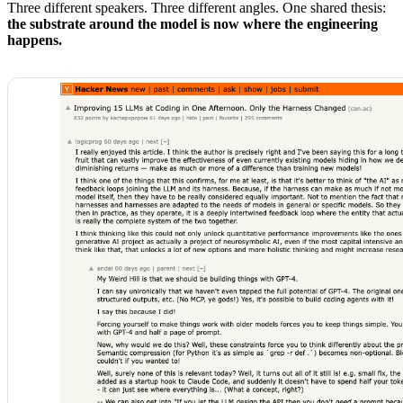
Three different speakers. Three different angles. One shared thesis:
the substrate around the model is now where the engineering
happens.