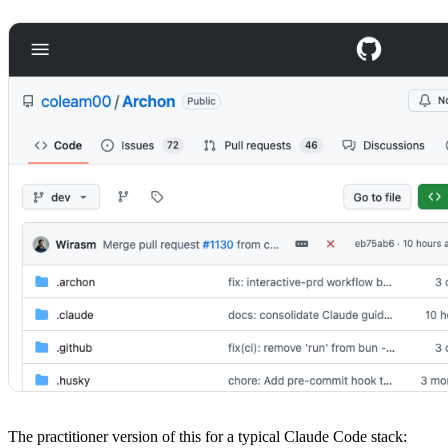
The practitioner version of this for a typical Claude Code stack: