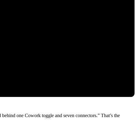
ted behind one Cowork toggle and seven connectors.” That’s the