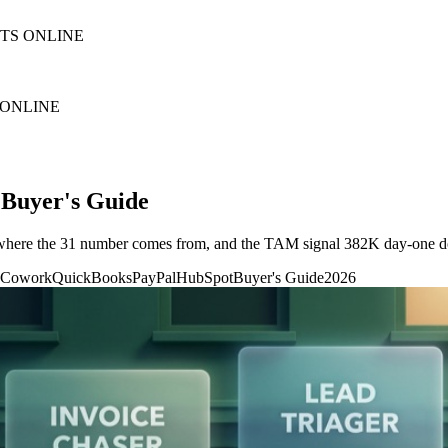
NTS ONLINE
 ONLINE
 Buyer's Guide
t, where the 31 number comes from, and the TAM signal 382K day-one 
 Cowork
QuickBooks
PayPal
HubSpot
Buyer's Guide
2026