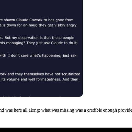
d was here all along; what was missing was a credible enough provider