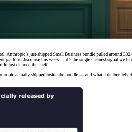
eal: Anthropic’s just-shipped Small Business bundle pulled around 382
ent-platform discourse this week — it’s the single cleanest signal we h
rld just claimed the shelf.
nthropic actually shipped inside the bundle — and what it deliberately
d