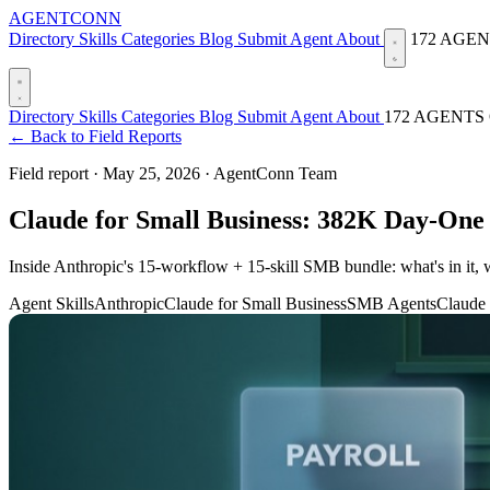
AGENTCONN
Directory
Skills
Categories
Blog
Submit Agent
About
172 AGE
Directory
Skills
Categories
Blog
Submit Agent
About
172 AGENTS
← Back to Field Reports
Field report ·
May 25, 2026
·
AgentConn Team
Claude for Small Business: 382K Day-One
Inside Anthropic's 15-workflow + 15-skill SMB bundle: what's in i
Agent Skills
Anthropic
Claude for Small Business
SMB Agents
Claude