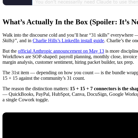
What’s Actually In the Box (Spoiler: It’s No
Walk into the discourse cold and you’ll hear “31 skills” everywhere —
Skills)”
, and in
Charlie Hills’s LinkedIn install guide
. Charlie’s the o
But the
official Anthropic announcement on May 13
is more disciplin
Workflows are SOP-shaped: payroll planning, monthly close, invoice ch
margin analysis, customer sentiment, hiring packet builder, tax prep.
The 31st item — depending on how you count — is the bundle wrapper
15 + 15 against the community’s 31 count.
The reason the distinction matters:
15 + 15 + 7 connectors is the sha
— QuickBooks, PayPal, HubSpot, Canva, DocuSign, Google Workspace
a single Cowork toggle.