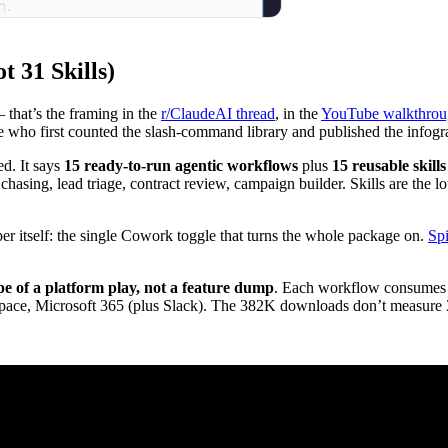
t 31 Skills)
 that’s the framing in the
r/ClaudeAI thread
, in the
YouTube walkthro
ne who first counted the slash-command library and published the infog
ed. It says
15 ready-to-run agentic workflows
plus
15 reusable skills
asing, lead triage, contract review, campaign builder. Skills are the l
 itself: the single Cowork toggle that turns the whole package on.
Sp
pe of a platform play, not a feature dump
. Each workflow consumes mu
, Microsoft 365 (plus Slack). The 382K downloads don’t measure 38