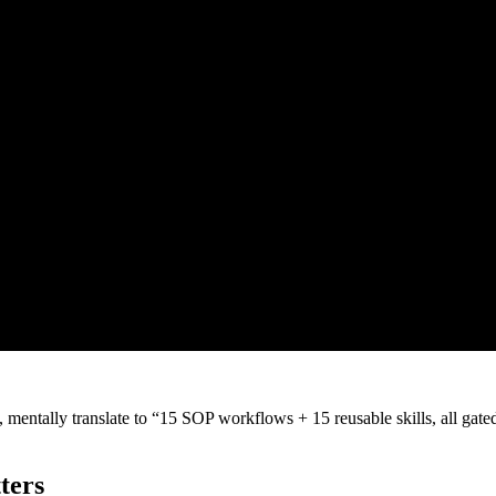
, mentally translate to “15 SOP workflows + 15 reusable skills, all ga
ters