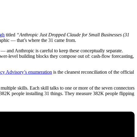
ugh
titled
“Anthropic Just Dropped Claude for Small Businesses (31
raphic — that’s where the 31 came from.
— and Anthropic is careful to keep these conceptually separate.
ower-level building blocks they compose out of: cash-flow forecasting,
icy Advisory’s enumeration
is the cleanest reconciliation of the official
ltiple skills. Each skill talks to one or more of the seven connectors
2K people installing 31 things. They measure 382K people flipping