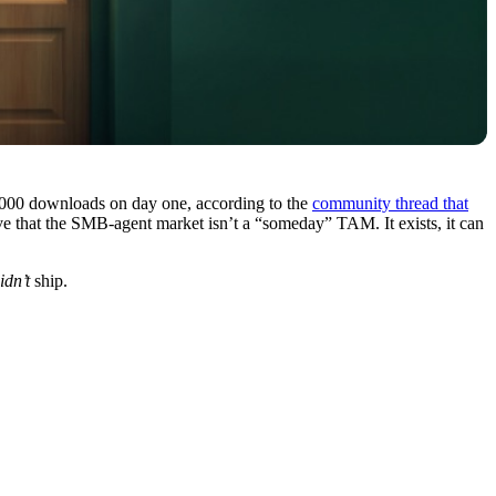
,000 downloads on day one, according to the
community thread that
ave that the SMB-agent market isn’t a “someday” TAM. It exists, it can
idn’t
ship.