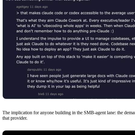
The implication for anyone building in the SMB-agent lane: the deman
that provider.