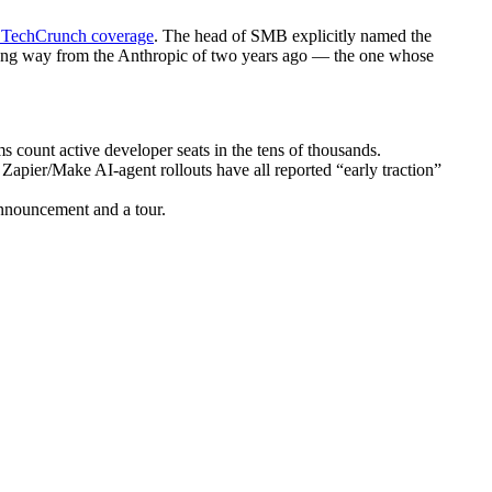
 TechCrunch coverage
. The head of SMB explicitly named the
 long way from the Anthropic of two years ago — the one whose
 count active developer seats in the tens of thousands.
Zapier/Make AI-agent rollouts have all reported “early traction”
announcement and a tour.