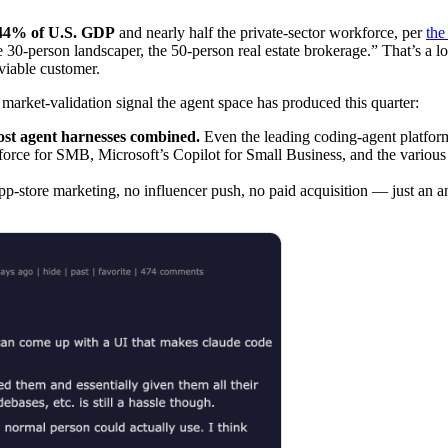
44% of U.S. GDP
and nearly half the private-sector workforce, per
the
30-person landscaper, the 50-person real estate brokerage.” That’s a
viable customer.
market-validation signal the agent space has produced this quarter:
most agent harnesses combined.
Even the leading coding-agent platforms
orce for SMB, Microsoft’s Copilot for Small Business, and the various 
p-store marketing, no influencer push, no paid acquisition — just an 