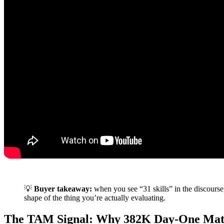
💡
Buyer takeaway:
when you see “31 skills” in the discourse
shape of the thing you’re actually evaluating.
The TAM Signal: Why 382K Day-One Mat