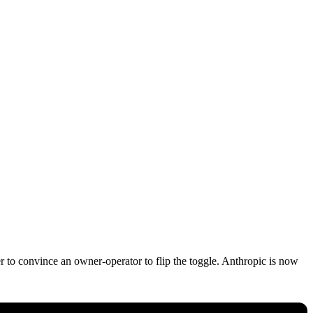
 to convince an owner-operator to flip the toggle. Anthropic is now