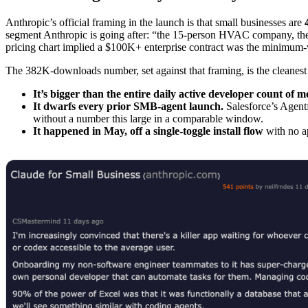
Anthropic’s official framing in the launch is that small businesses are
segment Anthropic is going after: “the 15-person HVAC company, the 
pricing chart implied a $100K+ enterprise contract was the minimum-
The 382K-downloads number, set against that framing, is the cleanest 
It’s bigger than the entire daily active developer count of 
It dwarfs every prior SMB-agent launch.
Salesforce’s Agentf
without a number this large in a comparable window.
It happened in May, off a single-toggle install flow
with no ap