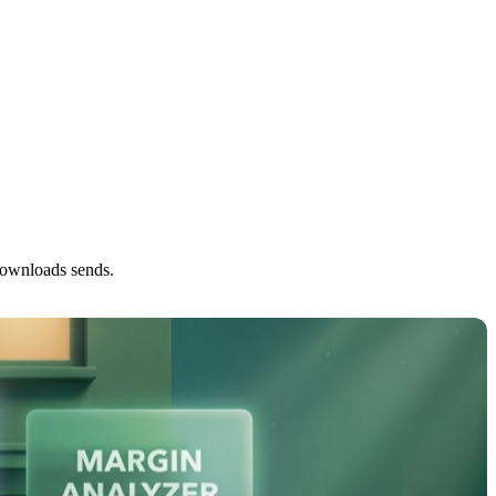
downloads sends.