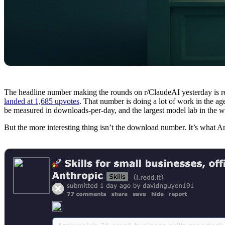
The headline number making the rounds on r/ClaudeAI yesterday is r
landed at 1,685 upvotes
. That number is doing a lot of work in the ag
be measured in downloads-per-day, and the largest model lab in the wo
But the more interesting thing isn’t the download number. It’s what A