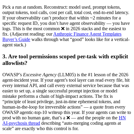
Pick a run at random. Reconstruct: model used, prompt tokens,
output tokens, tool calls, cost per call, total cost, end-to-end latency.
If your observability can’t produce that within ~2 minutes for a
specific request ID, you don’t have agent observability — you have
logs. This is the most common ❌ in 2026 stacks and the easiest to
fix. (Adjacent reading: our
Anthropic Finance Agent Templates
Buyer’s Guide
walks through what “good” looks like for a vertical-
agent stack.)
3. Are tool permissions scoped per-task with explicit
allowlists?
OWASP’s
Excessive Agency
(LLM05) is the #1 lesson of the 2026
agent-incident year. If your agent’s tool layer can read every file, hit
every internal API, and call every external service because that was
easier to set up, a single successful prompt injection or model
mistake performs a chain of high-impact actions. The fix is
“principle of least privilege, just-in-time ephemeral tokens, and
human-in-the-loop for irreversible actions” — a quote from every
OWASP agentic-top-10 writeup this year. If your agents can write to
prod with no human gate, that’s a ❌ — and the people on the
HN
AI-psychosis thread
describing “auto-merging coding agents at
scale” are exactly who this control is for.