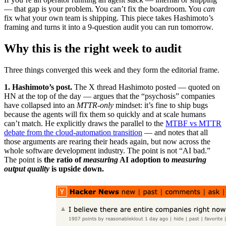
— that gap is your problem. You can’t fix the boardroom. You
can
fix what your own team is shipping. This piece takes Hashimoto’s
framing and turns it into a 9-question audit you can run tomorrow.
Why this is the right week to audit
Three things converged this week and they form the editorial frame.
1. Hashimoto’s post.
The X thread Hashimoto posted — quoted on
HN at the top of the day — argues that the “psychosis” companies
have collapsed into an
MTTR-only
mindset: it’s fine to ship bugs
because the agents will fix them so quickly and at scale humans
can’t match. He explicitly draws the parallel to the
MTBF vs MTTR
debate from the cloud-automation transition
— and notes that all
those arguments are rearing their heads again, but now across the
whole software development industry. The point is not “AI bad.”
The point is
the ratio of
measuring
AI adoption to
measuring
output quality
is upside down.