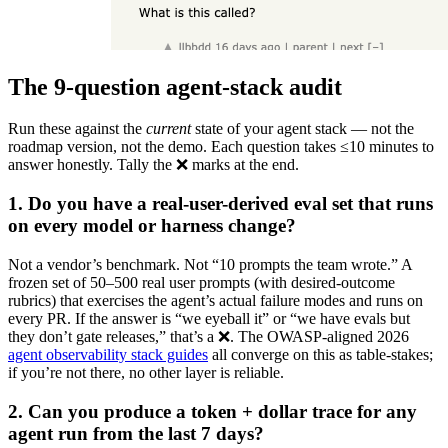
The 9-question agent-stack audit
Run these against the
current
state of your agent stack — not the
roadmap version, not the demo. Each question takes ≤10 minutes to
answer honestly. Tally the ❌ marks at the end.
1. Do you have a real-user-derived eval set that runs
on every model or harness change?
Not a vendor’s benchmark. Not “10 prompts the team wrote.” A
frozen set of 50–500 real user prompts (with desired-outcome
rubrics) that exercises the agent’s actual failure modes and runs on
every PR. If the answer is “we eyeball it” or “we have evals but
they don’t gate releases,” that’s a ❌. The OWASP-aligned 2026
agent observability stack guides
all converge on this as table-stakes;
if you’re not there, no other layer is reliable.
2. Can you produce a token + dollar trace for any
agent run from the last 7 days?