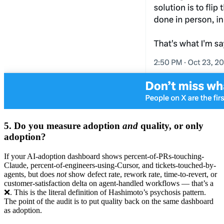
5. Do you measure adoption
and
quality, or only
adoption?
If your AI-adoption dashboard shows percent-of-PRs-touching-
Claude, percent-of-engineers-using-Cursor, and tickets-touched-by-
agents, but does
not
show defect rate, rework rate, time-to-revert, or
customer-satisfaction delta on agent-handled workflows — that’s a
❌. This is the literal definition of Hashimoto’s psychosis pattern.
The point of the audit is to put quality back on the same dashboard
as adoption.