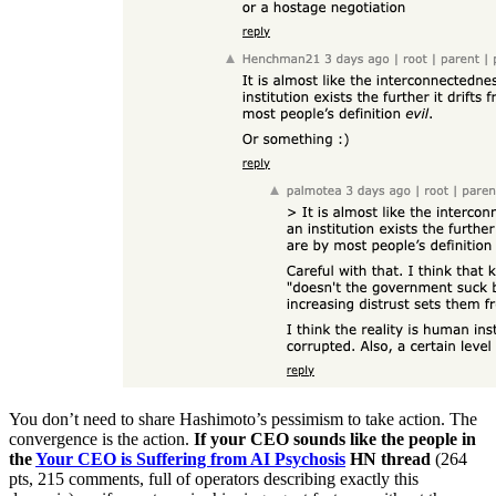
You don’t need to share Hashimoto’s pessimism to take action. The
convergence is the action.
If your CEO sounds like the people in
the
Your CEO is Suffering from AI Psychosis
HN thread
(264
pts, 215 comments, full of operators describing exactly this