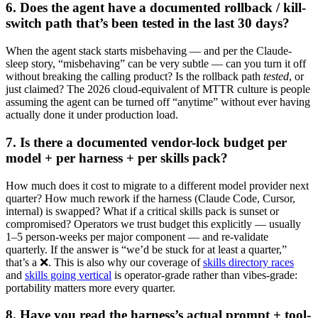
6. Does the agent have a documented rollback / kill-
switch path that’s been tested in the last 30 days?
When the agent stack starts misbehaving — and per the Claude-
sleep story, “misbehaving” can be very subtle — can you turn it off
without breaking the calling product? Is the rollback path
tested
, or
just claimed? The 2026 cloud-equivalent of MTTR culture is people
assuming the agent can be turned off “anytime” without ever having
actually done it under production load.
7. Is there a documented vendor-lock budget per
model + per harness + per skills pack?
How much does it cost to migrate to a different model provider next
quarter? How much rework if the harness (Claude Code, Cursor,
internal) is swapped? What if a critical skills pack is sunset or
compromised? Operators we trust budget this explicitly — usually
1–5 person-weeks per major component — and re-validate
quarterly. If the answer is “we’d be stuck for at least a quarter,”
that’s a ❌. This is also why our coverage of
skills directory races
and
skills going vertical
is operator-grade rather than vibes-grade:
portability matters more every quarter.
8. Have you read the harness’s actual prompt + tool-