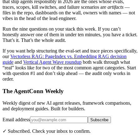
that ship agents responsibly in 2026 are the ones whose evals,
traces, scopes, kill switches, and failure scenarios are
artifacts
—
files in the repo, dashboards on the wall, owners with names — not
vibes in the head of the lead engineer.
Run the nine questions on your stack this week. If you can’t
honestly answer one of them in under ten minutes, you have a ticket.
That’s it. That’s the whole audit.
If you want help structuring the eval-set and trace pieces specifically,
our
Vectorless RAG: PageIndex vs. Embedding RAG decision
guide
and
Vertical Agent Wave roundup
both walk through what
“real” looks like for two of the most common agent categories. Start
with question #1 and don’t skip ahead — the audit only works in
order.
The AgentConn Weekly
Weekly digest of new AI agent releases, framework comparisons,
and deployment guides. Built for builders.
Email address
Subscribe
✓ Subscribed. Check your inbox to confirm.