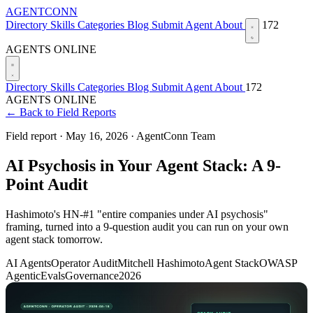
AGENTCONN
Directory
Skills
Categories
Blog
Submit Agent
About
172
AGENTS ONLINE
Directory
Skills
Categories
Blog
Submit Agent
About
172
AGENTS ONLINE
← Back to Field Reports
Field report ·
May 16, 2026
·
AgentConn Team
AI Psychosis in Your Agent Stack: A 9-
Point Audit
Hashimoto's HN-#1 "entire companies under AI psychosis"
framing, turned into a 9-question audit you can run on your own
agent stack tomorrow.
AI Agents
Operator Audit
Mitchell Hashimoto
Agent Stack
OWASP
Agentic
Evals
Governance
2026