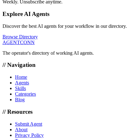
Weekly. Unsubscribe anytime.
Explore AI Agents
Discover the best AI agents for your workflow in our directory.
Browse Directory
AGENTCONN
The operator's directory of working AI agents.
// Navigation
Home
Agents
Skills
Categories
Blog
// Resources
Submit Agent
About
Privacy Policy