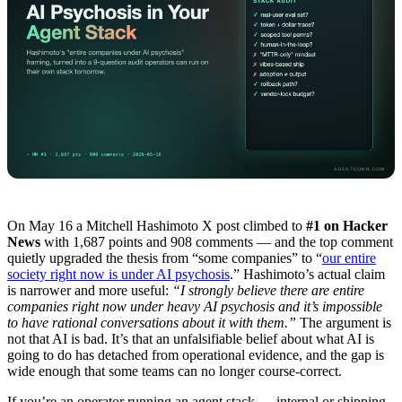
On May 16 a Mitchell Hashimoto X post climbed to
#1 on Hacker
News
with 1,687 points and 908 comments — and the top comment
quietly upgraded the thesis from “some companies” to “
our entire
society right now is under AI psychosis
.” Hashimoto’s actual claim
is narrower and more useful:
“I strongly believe there are entire
companies right now under heavy AI psychosis and it’s impossible
to have rational conversations about it with them.”
The argument is
not that AI is bad. It’s that an unfalsifiable belief about what AI is
going to do has detached from operational evidence, and the gap is
wide enough that some teams can no longer course-correct.
If you’re an operator running an agent stack — internal or shipping