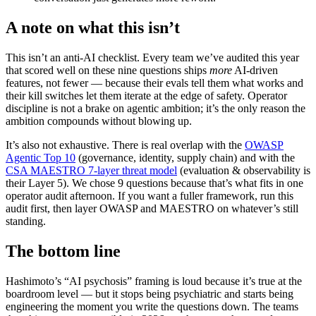
A note on what this isn’t
This isn’t an anti-AI checklist. Every team we’ve audited this year
that scored well on these nine questions ships
more
AI-driven
features, not fewer — because their evals tell them what works and
their kill switches let them iterate at the edge of safety. Operator
discipline is not a brake on agentic ambition; it’s the only reason the
ambition compounds without blowing up.
It’s also not exhaustive. There is real overlap with the
OWASP
Agentic Top 10
(governance, identity, supply chain) and with the
CSA MAESTRO 7-layer threat model
(evaluation & observability is
their Layer 5). We chose 9 questions because that’s what fits in one
operator audit afternoon. If you want a fuller framework, run this
audit first, then layer OWASP and MAESTRO on whatever’s still
standing.
The bottom line
Hashimoto’s “AI psychosis” framing is loud because it’s true at the
boardroom level — but it stops being psychiatric and starts being
engineering the moment you write the questions down. The teams