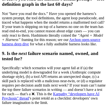
definition graph in the last 60 days?
Not “have you read the docs.” Have you opened the harness’s
system prompt, the tool definitions, the agent loop pseudocode, and
traced what happens when the model returns a malformed tool call?
If your team is shipping on top of a harness no one on the team has
read end-to-end, you cannot reason about edge cases — you can
only react to them. Hashimoto literally coined the
“Agent = Model
+ Harness”
framing for this reason; see our
Archon open-source
harness deep dive
for what a fully auditable harness looks like.
9. Is the
next
failure scenario named, owned, and
tested for?
Specifically: which scenarios will your agent fail at if (a) the
underlying model is downgraded for a week (Anthropic compute
shortage style), (b) a tool API returns an unexpected shape, (c) a
skill pack is replaced with a malicious near-twin, or (d) a regulator
requires per-decision audit trails next week? If your team can’t name
the top three failure scenarios in writing — and doesn’t have a test
for each — that’s a ❌. This is the
Karpathy “developers have AI
Psychosis” thread
’s point retold as a checklist: developers’ own
failure imagination is the limit.