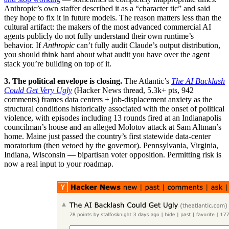
Anthropic’s own staffer described it as a “character tic” and said
they hope to fix it in future models. The reason matters less than the
cultural artifact: the makers of the most advanced commercial AI
agents publicly do not fully understand their own runtime’s
behavior. If
Anthropic
can’t fully audit Claude’s output distribution,
you should think hard about what audit you have over the agent
stack you’re building on top of it.
3. The political envelope is closing.
The Atlantic’s
The AI Backlash
Could Get Very Ugly
(Hacker News thread, 5.3k+ pts, 942
comments) frames data centers + job-displacement anxiety as the
structural conditions historically associated with the onset of political
violence, with episodes including 13 rounds fired at an Indianapolis
councilman’s house and an alleged Molotov attack at Sam Altman’s
home. Maine just passed the country’s first statewide data-center
moratorium (then vetoed by the governor). Pennsylvania, Virginia,
Indiana, Wisconsin — bipartisan voter opposition. Permitting risk is
now a real input to your roadmap.