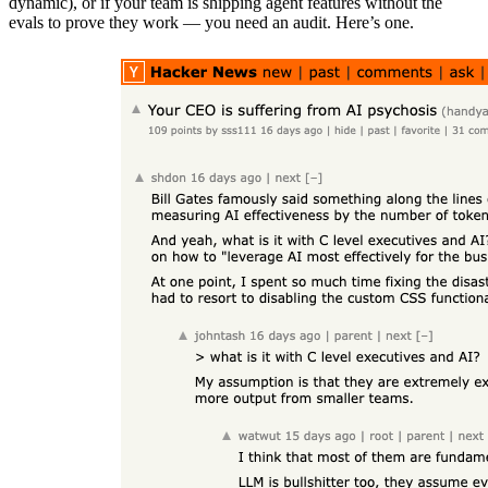
dynamic), or if your team is shipping agent features without the
evals to prove they work — you need an audit. Here’s one.