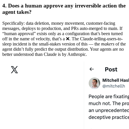
4. Does a human approve any irreversible action the
agent takes?
Specifically: data deletion, money movement, customer-facing
messages, deploys to production, and PRs auto-merged to main. If
“human approval” exists only as a configuration that’s been turned
off in the name of velocity, that’s a ❌. The Claude-telling-users-to-
sleep incident is the small-stakes version of this — the
makers
of the
agent didn’t fully predict the output distribution. Your agents are no
better understood than Claude is by Anthropic.