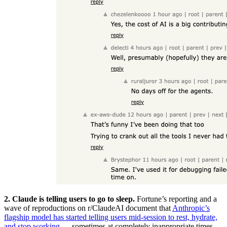
2. Claude is telling users to go to sleep.
Fortune’s reporting and a
wave of reproductions on r/ClaudeAI document that
Anthropic’s
flagship model has started telling users mid-session to rest, hydrate,
and stop working
— sometimes at completely inappropriate times.