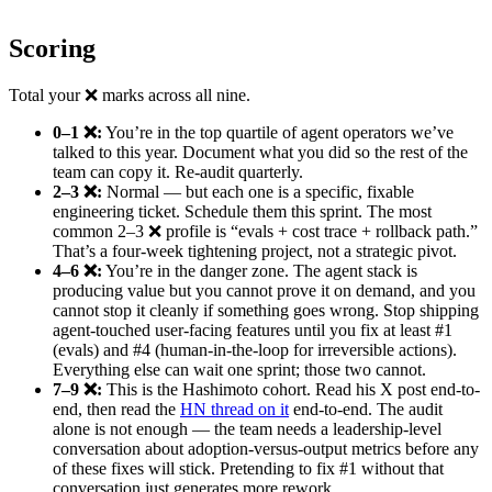
Scoring
Total your ❌ marks across all nine.
0–1 ❌:
You’re in the top quartile of agent operators we’ve
talked to this year. Document what you did so the rest of the
team can copy it. Re-audit quarterly.
2–3 ❌:
Normal — but each one is a specific, fixable
engineering ticket. Schedule them this sprint. The most
common 2–3 ❌ profile is “evals + cost trace + rollback path.”
That’s a four-week tightening project, not a strategic pivot.
4–6 ❌:
You’re in the danger zone. The agent stack is
producing value but you cannot prove it on demand, and you
cannot stop it cleanly if something goes wrong. Stop shipping
agent-touched user-facing features until you fix at least #1
(evals) and #4 (human-in-the-loop for irreversible actions).
Everything else can wait one sprint; those two cannot.
7–9 ❌:
This is the Hashimoto cohort. Read his X post end-to-
end, then read the
HN thread on it
end-to-end. The audit
alone is not enough — the team needs a leadership-level
conversation about adoption-versus-output metrics before any
of these fixes will stick. Pretending to fix #1 without that
conversation just generates more rework.