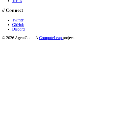
Terms
// Connect
Twitter
GitHub
Discord
© 2026 AgentConn. A
ComputeLeap
project.