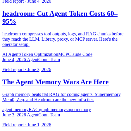
Field report · June 4, 2026
headroom: Cut Agent Token Costs 60–
95%
headroom compresses tool outputs, logs, and RAG chunks before
they reach the LLM. Library, proxy, or MCP server. Here's the
operator setup.
AI Agents
Token Optimization
MCP
Claude Code
June 4, 2026
AgentConn Team
Field report · June 3, 2026
The Agent Memory Wars Are Here
Graph memory beats flat RAG for coding agents. Supermemory,
Mem0, Zep, and Headroom are the new infra tier.
agent memory
RAG
graph memory
supermemory
June 3, 2026
AgentConn Team
Field report · June 1, 2026