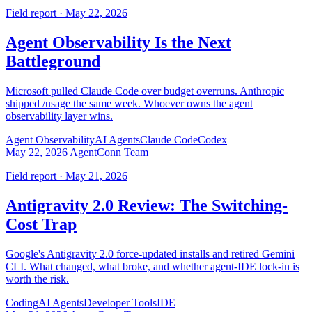
Field report · May 22, 2026
Agent Observability Is the Next
Battleground
Microsoft pulled Claude Code over budget overruns. Anthropic
shipped /usage the same week. Whoever owns the agent
observability layer wins.
Agent Observability
AI Agents
Claude Code
Codex
May 22, 2026
AgentConn Team
Field report · May 21, 2026
Antigravity 2.0 Review: The Switching-
Cost Trap
Google's Antigravity 2.0 force-updated installs and retired Gemini
CLI. What changed, what broke, and whether agent-IDE lock-in is
worth the risk.
Coding
AI Agents
Developer Tools
IDE