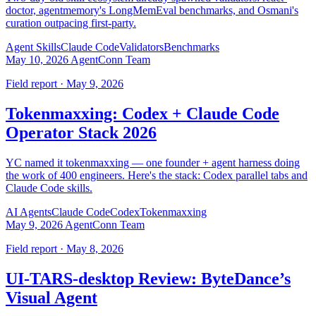
doctor, agentmemory's LongMemEval benchmarks, and Osmani's
curation outpacing first-party.
Agent Skills
Claude Code
Validators
Benchmarks
May 10, 2026
AgentConn Team
Field report · May 9, 2026
Tokenmaxxing: Codex + Claude Code
Operator Stack 2026
YC named it tokenmaxxing — one founder + agent harness doing
the work of 400 engineers. Here's the stack: Codex parallel tabs and
Claude Code skills.
AI Agents
Claude Code
Codex
Tokenmaxxing
May 9, 2026
AgentConn Team
Field report · May 8, 2026
UI-TARS-desktop Review: ByteDance’s
Visual Agent