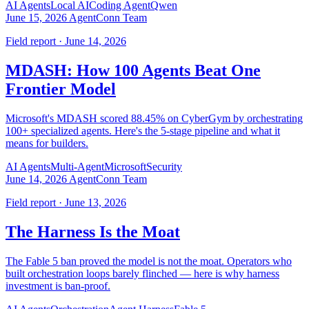
AI Agents
Local AI
Coding Agent
Qwen
June 15, 2026
AgentConn Team
Field report · June 14, 2026
MDASH: How 100 Agents Beat One
Frontier Model
Microsoft's MDASH scored 88.45% on CyberGym by orchestrating
100+ specialized agents. Here's the 5-stage pipeline and what it
means for builders.
AI Agents
Multi-Agent
Microsoft
Security
June 14, 2026
AgentConn Team
Field report · June 13, 2026
The Harness Is the Moat
The Fable 5 ban proved the model is not the moat. Operators who
built orchestration loops barely flinched — here is why harness
investment is ban-proof.