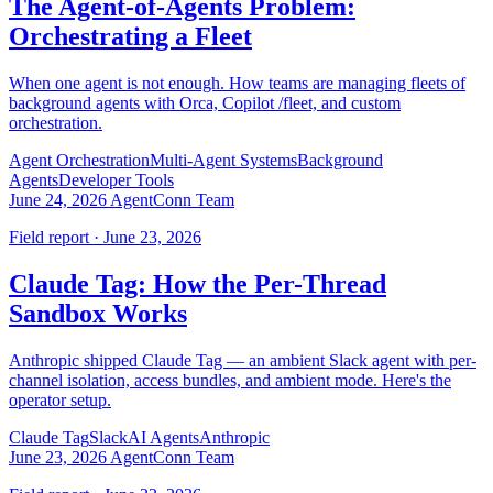
The Agent-of-Agents Problem:
Orchestrating a Fleet
When one agent is not enough. How teams are managing fleets of
background agents with Orca, Copilot /fleet, and custom
orchestration.
Agent Orchestration
Multi-Agent Systems
Background
Agents
Developer Tools
June 24, 2026
AgentConn Team
Field report · June 23, 2026
Claude Tag: How the Per-Thread
Sandbox Works
Anthropic shipped Claude Tag — an ambient Slack agent with per-
channel isolation, access bundles, and ambient mode. Here's the
operator setup.
Claude Tag
Slack
AI Agents
Anthropic
June 23, 2026
AgentConn Team