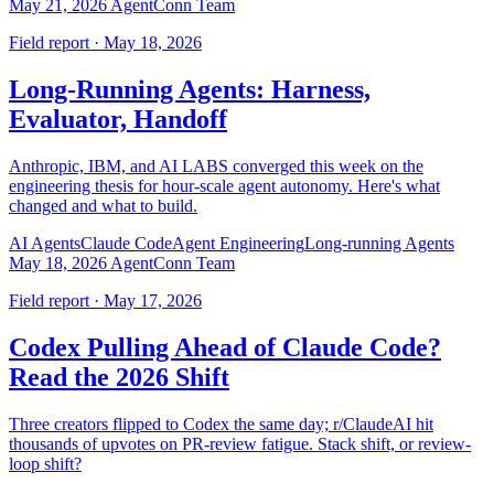
May 21, 2026
AgentConn Team
Field report · May 18, 2026
Long-Running Agents: Harness,
Evaluator, Handoff
Anthropic, IBM, and AI LABS converged this week on the
engineering thesis for hour-scale agent autonomy. Here's what
changed and what to build.
AI Agents
Claude Code
Agent Engineering
Long-running Agents
May 18, 2026
AgentConn Team
Field report · May 17, 2026
Codex Pulling Ahead of Claude Code?
Read the 2026 Shift
Three creators flipped to Codex the same day; r/ClaudeAI hit
thousands of upvotes on PR-review fatigue. Stack shift, or review-
loop shift?