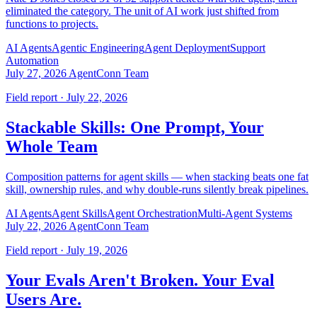
eliminated the category. The unit of AI work just shifted from
functions to projects.
AI Agents
Agentic Engineering
Agent Deployment
Support
Automation
July 27, 2026
AgentConn Team
Field report · July 22, 2026
Stackable Skills: One Prompt, Your
Whole Team
Composition patterns for agent skills — when stacking beats one fat
skill, ownership rules, and why double-runs silently break pipelines.
AI Agents
Agent Skills
Agent Orchestration
Multi-Agent Systems
July 22, 2026
AgentConn Team
Field report · July 19, 2026
Your Evals Aren't Broken. Your Eval
Users Are.