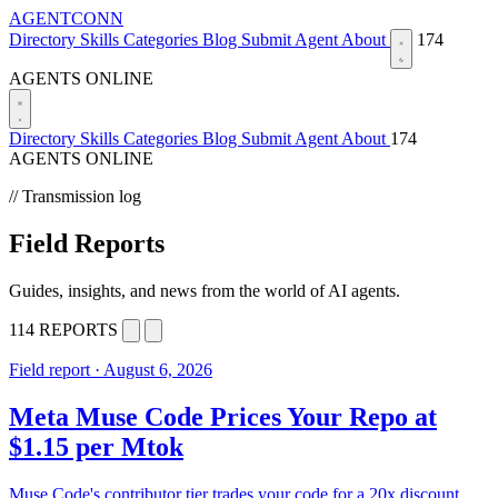
AGENTCONN
Directory
Skills
Categories
Blog
Submit Agent
About
174
AGENTS ONLINE
Directory
Skills
Categories
Blog
Submit Agent
About
174
AGENTS ONLINE
// Transmission log
Field Reports
Guides, insights, and news from the world of AI agents.
114 REPORTS
Field report · August 6, 2026
Meta Muse Code Prices Your Repo at
$1.15 per Mtok
Muse Code's contributor tier trades your code for a 20x discount.