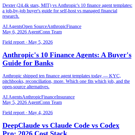
Dexter (24.4k stars, MIT) vs Anthropic's 10 finance agent templates:
a job-by-job buyer's guide for self-host vs managed financial
research.
AI Agents
Open Source
Anthropic
Finance
May 6, 2026
AgentConn Team
Field report · May 5, 2026
Anthropic's 10 Finance Agents: A Buyer's
Guide for Banks
Anthropic shipped ten finance agent templates today — KYC,
pitchbooks, reconciliation, more. Which one fits which job, and the
open-source alternatives.
AI Agents
Anthropic
Finance
Insurance
May 5, 2026
AgentConn Team
Field report · May 4, 2026
DeepClaude vs Claude Code vs Codex
Pro: 2026 Cost Stack