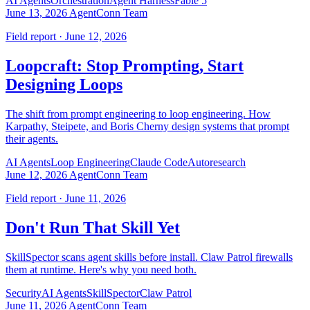
AI Agents
Orchestration
Agent Harness
Fable 5
June 13, 2026
AgentConn Team
Field report · June 12, 2026
Loopcraft: Stop Prompting, Start
Designing Loops
The shift from prompt engineering to loop engineering. How
Karpathy, Steipete, and Boris Cherny design systems that prompt
their agents.
AI Agents
Loop Engineering
Claude Code
Autoresearch
June 12, 2026
AgentConn Team
Field report · June 11, 2026
Don't Run That Skill Yet
SkillSpector scans agent skills before install. Claw Patrol firewalls
them at runtime. Here's why you need both.
Security
AI Agents
SkillSpector
Claw Patrol
June 11, 2026
AgentConn Team