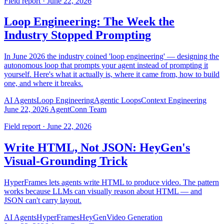
Field report · June 22, 2026
Loop Engineering: The Week the
Industry Stopped Prompting
In June 2026 the industry coined 'loop engineering' — designing the
autonomous loop that prompts your agent instead of prompting it
yourself. Here's what it actually is, where it came from, how to build
one, and where it breaks.
AI Agents
Loop Engineering
Agentic Loops
Context Engineering
June 22, 2026
AgentConn Team
Field report · June 22, 2026
Write HTML, Not JSON: HeyGen's
Visual-Grounding Trick
HyperFrames lets agents write HTML to produce video. The pattern
works because LLMs can visually reason about HTML — and
JSON can't carry layout.
AI Agents
HyperFrames
HeyGen
Video Generation