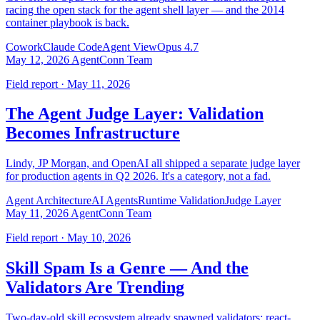
racing the open stack for the agent shell layer — and the 2014
container playbook is back.
Cowork
Claude Code
Agent View
Opus 4.7
May 12, 2026
AgentConn Team
Field report · May 11, 2026
The Agent Judge Layer: Validation
Becomes Infrastructure
Lindy, JP Morgan, and OpenAI all shipped a separate judge layer
for production agents in Q2 2026. It's a category, not a fad.
Agent Architecture
AI Agents
Runtime Validation
Judge Layer
May 11, 2026
AgentConn Team
Field report · May 10, 2026
Skill Spam Is a Genre — And the
Validators Are Trending
Two-day-old skill ecosystem already spawned validators: react-