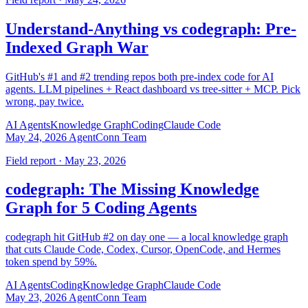
Understand-Anything vs codegraph: Pre-
Indexed Graph War
GitHub's #1 and #2 trending repos both pre-index code for AI
agents. LLM pipelines + React dashboard vs tree-sitter + MCP. Pick
wrong, pay twice.
AI Agents
Knowledge Graph
Coding
Claude Code
May 24, 2026
AgentConn Team
Field report · May 23, 2026
codegraph: The Missing Knowledge
Graph for 5 Coding Agents
codegraph hit GitHub #2 on day one — a local knowledge graph
that cuts Claude Code, Codex, Cursor, OpenCode, and Hermes
token spend by 59%.
AI Agents
Coding
Knowledge Graph
Claude Code
May 23, 2026
AgentConn Team