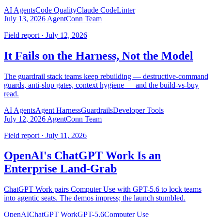
AI Agents
Code Quality
Claude Code
Linter
July 13, 2026
AgentConn Team
Field report · July 12, 2026
It Fails on the Harness, Not the Model
The guardrail stack teams keep rebuilding — destructive-command
guards, anti-slop gates, context hygiene — and the build-vs-buy
read.
AI Agents
Agent Harness
Guardrails
Developer Tools
July 12, 2026
AgentConn Team
Field report · July 11, 2026
OpenAI's ChatGPT Work Is an
Enterprise Land-Grab
ChatGPT Work pairs Computer Use with GPT-5.6 to lock teams
into agentic seats. The demos impress; the launch stumbled.
OpenAI
ChatGPT Work
GPT-5.6
Computer Use