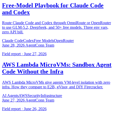
Free-Model Playbook for Claude Code
and Codex
Route Claude Code and Codex through OmniRoute or OpenRouter
to use GLM-5.2, DeepSeek, and 50+ free models. Three env vars,
zero API bill.
Claude Code
Codex
Free Models
OpenRouter
June 28, 2026
AgentConn Team
Field report · June 27, 2026
AWS Lambda MicroVMs: Sandbox Agent
Code Without the Infra
AWS Lambda MicroVMs give agents VM-level isolation with zero
infra. How they compare to E2B, gVisor, and DIY Firecracker.
AI Agents
AWS
Security
Infrastructure
June 27, 2026
AgentConn Team
Field report · June 26, 2026