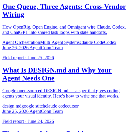
One Queue, Three Agents: Cross-Vendor
Wiring
How OpenRig, Open Engine, and Omnigent wire Claude, Codex,
and ChatGPT into shared task loops with state handoffs.
Agent Orchestration
Multi-Agent Systems
Claude Code
Codex
June 26, 2026
AgentConn Team
Field report · June 25, 2026
What Is DESIGN.md and Why Your
Agent Needs One
Google open-sourced DESIGN.md — a spec that gives coding
agents your visual identity. Here's how to write one that works.
design.md
google stitch
claude code
cursor
June 25, 2026
AgentConn Team
Field report · June 24, 2026