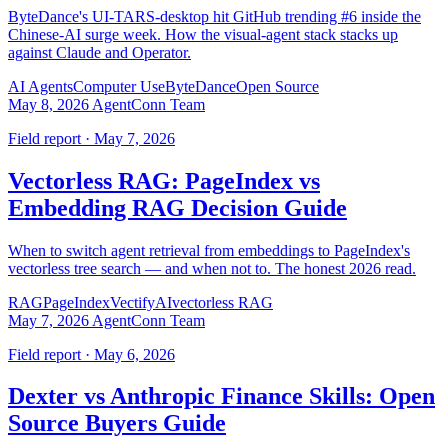
ByteDance's UI-TARS-desktop hit GitHub trending #6 inside the
Chinese-AI surge week. How the visual-agent stack stacks up
against Claude and Operator.
AI Agents
Computer Use
ByteDance
Open Source
May 8, 2026
AgentConn Team
Field report · May 7, 2026
Vectorless RAG: PageIndex vs
Embedding RAG Decision Guide
When to switch agent retrieval from embeddings to PageIndex's
vectorless tree search — and when not to. The honest 2026 read.
RAG
PageIndex
VectifyAI
vectorless RAG
May 7, 2026
AgentConn Team
Field report · May 6, 2026
Dexter vs Anthropic Finance Skills: Open
Source Buyers Guide