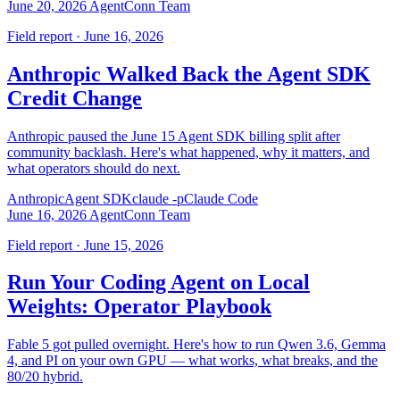
June 20, 2026
AgentConn Team
Field report · June 16, 2026
Anthropic Walked Back the Agent SDK
Credit Change
Anthropic paused the June 15 Agent SDK billing split after
community backlash. Here's what happened, why it matters, and
what operators should do next.
Anthropic
Agent SDK
claude -p
Claude Code
June 16, 2026
AgentConn Team
Field report · June 15, 2026
Run Your Coding Agent on Local
Weights: Operator Playbook
Fable 5 got pulled overnight. Here's how to run Qwen 3.6, Gemma
4, and PI on your own GPU — what works, what breaks, and the
80/20 hybrid.