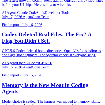
The fastest-growing coding-agent skill on GitHub runs 57 slop gates
before your UI ships. Here is how to wire it in.
AI Agents
Claude Code
Skills
Developer Tools
July 17, 2026
AgentConn Team
Field report · July 16, 2026
Codex Deleted Real Files. The Fix? A
Flag You Didn't Set.
GPT-5.6 Codex deleted home directories. OpenAI's fix: sandboxes
and flags, not alignment. The operator checklist everyone skips.
AI Agents
OpenAI
Codex
GPT-5.6
July 16, 2026
AgentConn Team
Field report · July 15, 2026
Memory Is the New Moat in Coding
Agents
Model choice is settled. The harness war moved to memory, skills,