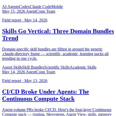
AI Agents
Codex
Claude Code
Mobile
May 15, 2026
AgentConn Team
Field report · May 14, 2026
Skills Go Vertical: Three Domain Bundles
Trend
Domain-specific skill bundles are filling in around the generic
.claude-directory frame — scientific, academic, learning packs all
trending in one cycle.
Agent Skills
Skill Bundles
Scientific Skills
Academic Skills
May 14, 2026
AgentConn Team
Field report · May 13, 2026
CI/CD Broke Under Agents: The
Continuous Compute Stack
Agent-volume PRs broke CI/CD. Here's the four-layer Continuous
Compute stack — routing, filesystems, Agent View, skills, memory