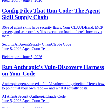
Field report · June 8, 2026
Config Files That Run Code: The Agent
Skill Supply Chain
36% of agent skills have security flaws. Your CLAUDE.md, MCP
servers, and .cursorrules files execute on load — here's how to vet
them.
Security
AI Agents
Supply Chain
Claude Code
June 8, 2026
AgentConn Team
Field report · June 5, 2026
Run Anthropic's Vuln-Discovery Harness
on Your Code
Anthropic open-sourced a full AI vulnerability pipeline. Here's how
to point it at your own repo — and what it actually costs.
AI Agents
Security
Anthropic
Claude Code
June 5, 2026
AgentConn Team