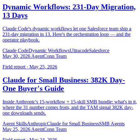
Dynamic Workflows: 231-Day Migration,
13 Days
Claude Code's dynamic workflows let one Salesforce team ship a
231-day migration in 13. Here's the orchestration loop — and the
operator playbook.
Claude Code
Dynamic Workflows
Ultracode
Salesforce
May 30, 2026
AgentConn Team
Field report · May 25, 2026
Claude for Small Business: 382K Day-
One Buyer's Guide
Inside Anthropic's 15-workflow + 15-skill SMB bundle: what's in it,
where the 31 number comes from, and the TAM signal 382K day-
one downloads sends.
Agent Skills
Anthropic
Claude for Small Business
SMB Agents
May 25, 2026
AgentConn Team
Field report · May 24, 2026