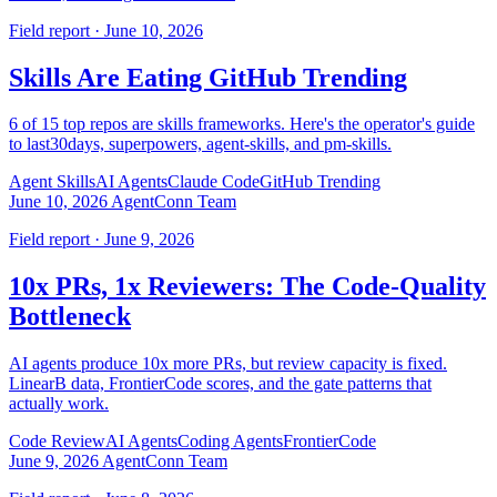
Field report · June 10, 2026
Skills Are Eating GitHub Trending
6 of 15 top repos are skills frameworks. Here's the operator's guide
to last30days, superpowers, agent-skills, and pm-skills.
Agent Skills
AI Agents
Claude Code
GitHub Trending
June 10, 2026
AgentConn Team
Field report · June 9, 2026
10x PRs, 1x Reviewers: The Code-Quality
Bottleneck
AI agents produce 10x more PRs, but review capacity is fixed.
LinearB data, FrontierCode scores, and the gate patterns that
actually work.
Code Review
AI Agents
Coding Agents
FrontierCode
June 9, 2026
AgentConn Team