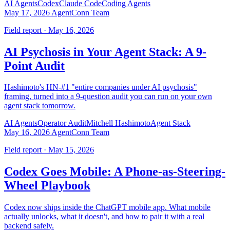
AI Agents
Codex
Claude Code
Coding Agents
May 17, 2026
AgentConn Team
Field report · May 16, 2026
AI Psychosis in Your Agent Stack: A 9-
Point Audit
Hashimoto's HN-#1 "entire companies under AI psychosis"
framing, turned into a 9-question audit you can run on your own
agent stack tomorrow.
AI Agents
Operator Audit
Mitchell Hashimoto
Agent Stack
May 16, 2026
AgentConn Team
Field report · May 15, 2026
Codex Goes Mobile: A Phone-as-Steering-
Wheel Playbook
Codex now ships inside the ChatGPT mobile app. What mobile
actually unlocks, what it doesn't, and how to pair it with a real
backend safely.