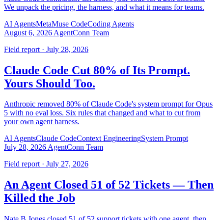
We unpack the pricing, the harness, and what it means for teams.
AI Agents
Meta
Muse Code
Coding Agents
August 6, 2026
AgentConn Team
Field report · July 28, 2026
Claude Code Cut 80% of Its Prompt.
Yours Should Too.
Anthropic removed 80% of Claude Code's system prompt for Opus
5 with no eval loss. Six rules that changed and what to cut from
your own agent harness.
AI Agents
Claude Code
Context Engineering
System Prompt
July 28, 2026
AgentConn Team
Field report · July 27, 2026
An Agent Closed 51 of 52 Tickets — Then
Killed the Job
Nate B Jones closed 51 of 52 support tickets with one agent, then