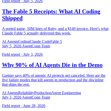
Field report · July 5, 2026
The Fable 5 Receipts: What AI Coding
Shipped
A ported game, 50M lines of Ruby, and a $149 invoice. Here's what
Claude Fable 5 actually delivered this week.
AI Agents
Coding
Claude Code
Fable 5
July 5, 2026
AgentConn Team
Field report · July 3, 2026
Why 90% of AI Agents Die in the Demo
Gartner says 40% of agentic AI projects get canceled. Here are the
five failure modes that kill agents in production and the discipline
that ships the rest.
AI Agents
Reliability
Production
Agent Engineering
July 3, 2026
AgentConn Team
Field report · June 28, 2026