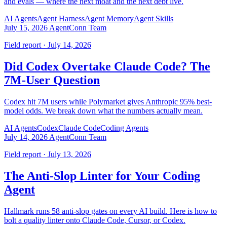
and evals — where the next moat and the next debt live.
AI Agents
Agent Harness
Agent Memory
Agent Skills
July 15, 2026
AgentConn Team
Field report · July 14, 2026
Did Codex Overtake Claude Code? The
7M-User Question
Codex hit 7M users while Polymarket gives Anthropic 95% best-
model odds. We break down what the numbers actually mean.
AI Agents
Codex
Claude Code
Coding Agents
July 14, 2026
AgentConn Team
Field report · July 13, 2026
The Anti-Slop Linter for Your Coding
Agent
Hallmark runs 58 anti-slop gates on every AI build. Here is how to
bolt a quality linter onto Claude Code, Cursor, or Codex.