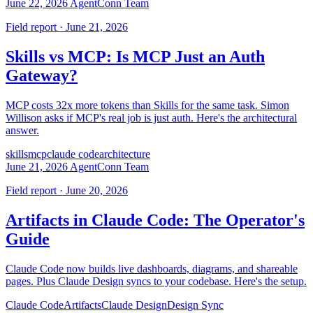
June 22, 2026
AgentConn Team
Field report · June 21, 2026
Skills vs MCP: Is MCP Just an Auth
Gateway?
MCP costs 32x more tokens than Skills for the same task. Simon
Willison asks if MCP's real job is just auth. Here's the architectural
answer.
skills
mcp
claude code
architecture
June 21, 2026
AgentConn Team
Field report · June 20, 2026
Artifacts in Claude Code: The Operator's
Guide
Claude Code now builds live dashboards, diagrams, and shareable
pages. Plus Claude Design syncs to your codebase. Here's the setup.
Claude Code
Artifacts
Claude Design
Design Sync