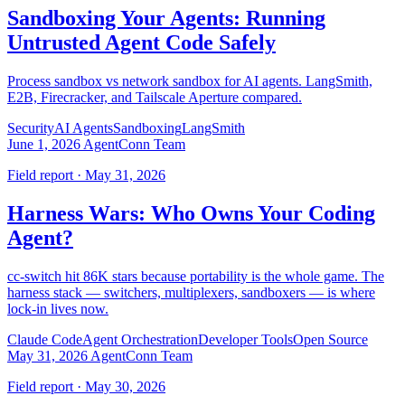
Sandboxing Your Agents: Running
Untrusted Agent Code Safely
Process sandbox vs network sandbox for AI agents. LangSmith,
E2B, Firecracker, and Tailscale Aperture compared.
Security
AI Agents
Sandboxing
LangSmith
June 1, 2026
AgentConn Team
Field report · May 31, 2026
Harness Wars: Who Owns Your Coding
Agent?
cc-switch hit 86K stars because portability is the whole game. The
harness stack — switchers, multiplexers, sandboxers — is where
lock-in lives now.
Claude Code
Agent Orchestration
Developer Tools
Open Source
May 31, 2026
AgentConn Team
Field report · May 30, 2026