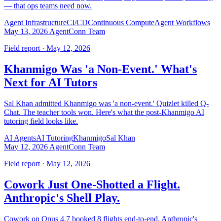
— that ops teams need now.
Agent Infrastructure
CI/CD
Continuous Compute
Agent Workflows
May 13, 2026
AgentConn Team
Field report · May 12, 2026
Khanmigo Was 'a Non-Event.' What's
Next for AI Tutors
Sal Khan admitted Khanmigo was 'a non-event.' Quizlet killed Q-
Chat. The teacher tools won. Here's what the post-Khanmigo AI
tutoring field looks like.
AI Agents
AI Tutoring
Khanmigo
Sal Khan
May 12, 2026
AgentConn Team
Field report · May 12, 2026
Cowork Just One-Shotted a Flight.
Anthropic's Shell Play.
Cowork on Opus 4.7 booked 8 flights end-to-end. Anthropic's