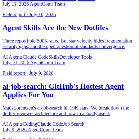
July 11, 2026
AgentConn Team
Field report · July 10, 2026
Agent Skills Are the New Dotfiles
Three repos hold 500K stars. But star velocity hides fragmentation,
security gaps, and the open question of standards convergence.
AI Agents
Claude Code
Skills
Developer Tools
July 10, 2026
AgentConn Team
Field report · July 9, 2026
ai-job-search: GitHub's Hottest Agent
Applies For You
MadsLorentzen's ai-job-search hit 19K stars. We break down the
drafter-reviewer architecture and how to actually use it.
AI Agents
Coding
Claude Code
Job Search
July 9, 2026
AgentConn Team