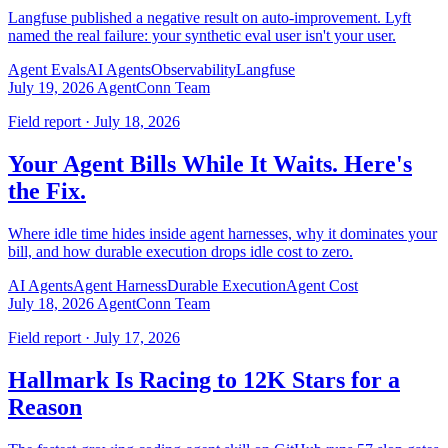
Langfuse published a negative result on auto-improvement. Lyft
named the real failure: your synthetic eval user isn't your user.
Agent Evals
AI Agents
Observability
Langfuse
July 19, 2026
AgentConn Team
Field report · July 18, 2026
Your Agent Bills While It Waits. Here's
the Fix.
Where idle time hides inside agent harnesses, why it dominates your
bill, and how durable execution drops idle cost to zero.
AI Agents
Agent Harness
Durable Execution
Agent Cost
July 18, 2026
AgentConn Team
Field report · July 17, 2026
Hallmark Is Racing to 12K Stars for a
Reason