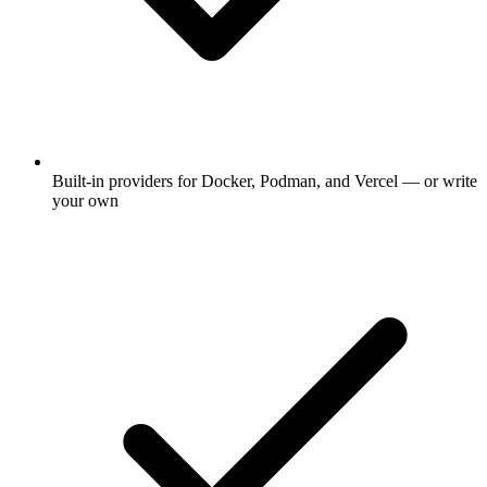
Built-in providers for Docker, Podman, and Vercel — or write
your own