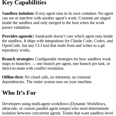
Key Capabilities
Sandbox isolation:
Every agent runs in its own container. No agent
can see or interfere with another agent’s work. Commits are staged
inside the sandbox and only merged to the host when the work
passes validation.
Provider-agnostic:
Sandcastle doesn’t care which agent runs inside
the sandbox. It ships with integrations for Claude Code, Codex, and
OpenCode, but any CLI tool that reads from and writes to a git
repository works.
Branch strategies:
Configurable strategies for how sandbox work
maps to branches — one branch per agent, one branch per task, or
direct-to-main with conflict resolution.
Offline-first:
No cloud calls, no telemetry, no external
dependencies. The entire system runs on your machine.
Who It’s For
Developers using multi-agent workflows (Dynamic Workflows,
ultracode, or custom parallel agent setups) who need deterministic
isolation between concurrent agents. Teams that want sandbox-level