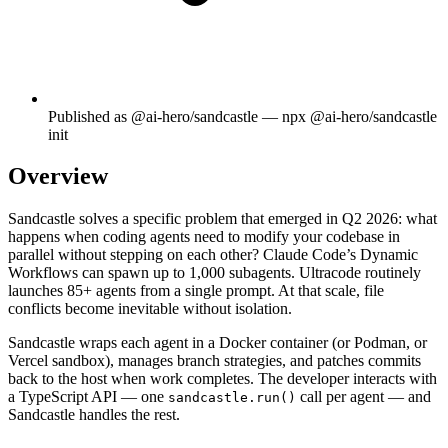
Published as @ai-hero/sandcastle — npx @ai-hero/sandcastle
init
Overview
Sandcastle solves a specific problem that emerged in Q2 2026: what
happens when coding agents need to modify your codebase in
parallel without stepping on each other? Claude Code’s Dynamic
Workflows can spawn up to 1,000 subagents. Ultracode routinely
launches 85+ agents from a single prompt. At that scale, file
conflicts become inevitable without isolation.
Sandcastle wraps each agent in a Docker container (or Podman, or
Vercel sandbox), manages branch strategies, and patches commits
back to the host when work completes. The developer interacts with
a TypeScript API — one
call per agent — and
sandcastle.run()
Sandcastle handles the rest.