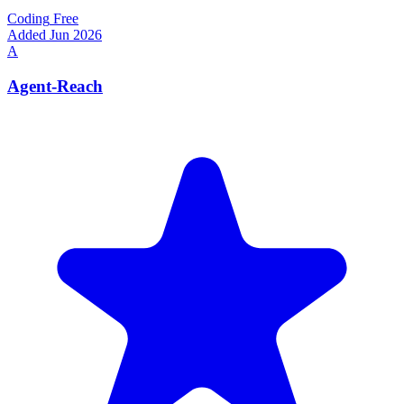
Coding
Free
Added Jun 2026
A
Agent-Reach