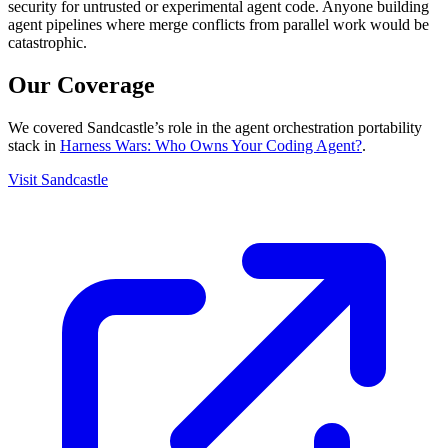
security for untrusted or experimental agent code. Anyone building
agent pipelines where merge conflicts from parallel work would be
catastrophic.
Our Coverage
We covered Sandcastle’s role in the agent orchestration portability
stack in
Harness Wars: Who Owns Your Coding Agent?
.
Visit Sandcastle