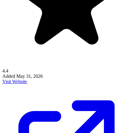
4.4
Added
May 31, 2026
Visit Website