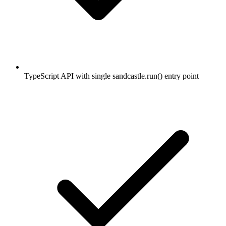
TypeScript API with single sandcastle.run() entry point