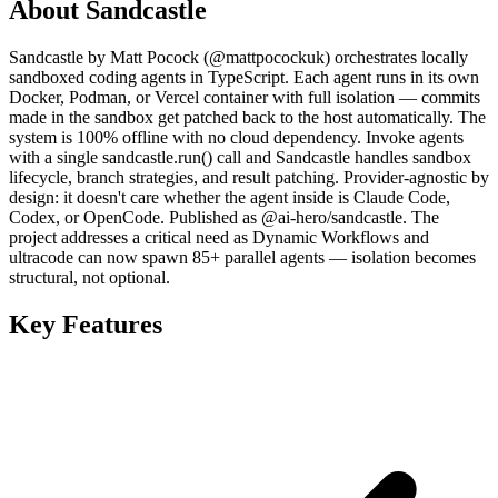
About Sandcastle
Sandcastle by Matt Pocock (@mattpocockuk) orchestrates locally
sandboxed coding agents in TypeScript. Each agent runs in its own
Docker, Podman, or Vercel container with full isolation — commits
made in the sandbox get patched back to the host automatically. The
system is 100% offline with no cloud dependency. Invoke agents
with a single sandcastle.run() call and Sandcastle handles sandbox
lifecycle, branch strategies, and result patching. Provider-agnostic by
design: it doesn't care whether the agent inside is Claude Code,
Codex, or OpenCode. Published as @ai-hero/sandcastle. The
project addresses a critical need as Dynamic Workflows and
ultracode can now spawn 85+ parallel agents — isolation becomes
structural, not optional.
Key Features