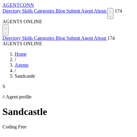
AGENTCONN
Directory
Skills
Categories
Blog
Submit Agent
About
174
AGENTS ONLINE
Directory
Skills
Categories
Blog
Submit Agent
About
174
AGENTS ONLINE
Home
/
Agents
/
Sandcastle
S
// Agent profile
Sandcastle
Coding
Free