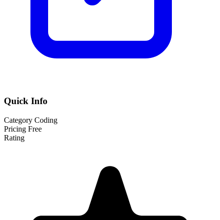
Quick Info
Category
Coding
Pricing
Free
Rating