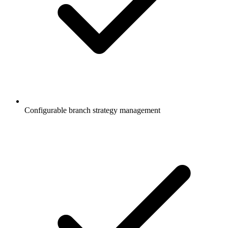
Configurable branch strategy management