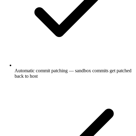
Automatic commit patching — sandbox commits get patched
back to host