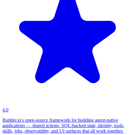
4.0
Builder.io's open-source framework for building agent-native
applications — shared actions, SQL-backed state, identity, tools,
skills, jobs, observability, and UI surfaces that all work together.