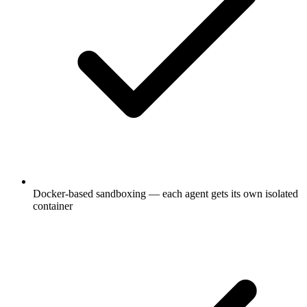
Docker-based sandboxing — each agent gets its own isolated
container