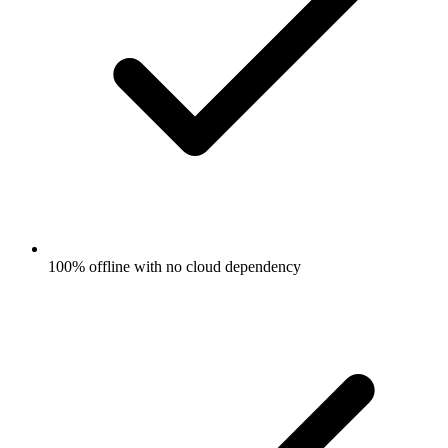
100% offline with no cloud dependency