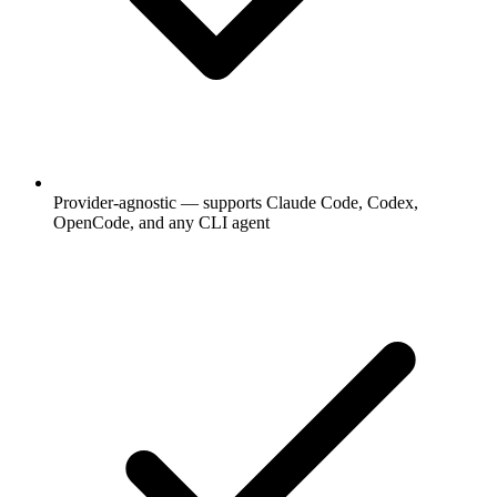
Provider-agnostic — supports Claude Code, Codex,
OpenCode, and any CLI agent