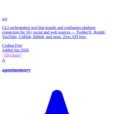
4.0
CLI orchestration tool that installs and configures platform
connectors for 16+ social and web sources — Twitter/X, Reddit,
YouTube, GitHub, Bilibili, and more. Zero API fees.
Coding
Free
Added Jun 2026
⭐
Top Rated
A
agentmemory