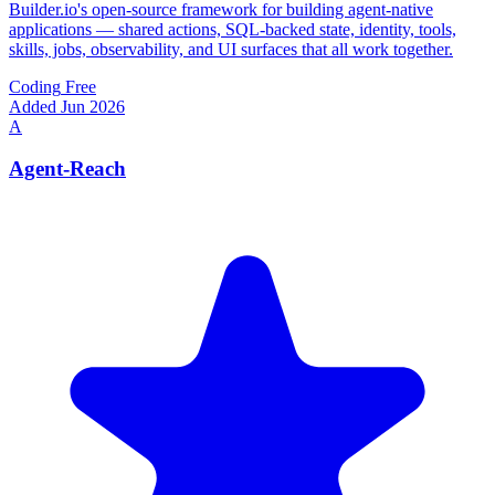
Builder.io's open-source framework for building agent-native
applications — shared actions, SQL-backed state, identity, tools,
skills, jobs, observability, and UI surfaces that all work together.
Coding
Free
Added Jun 2026
A
Agent-Reach