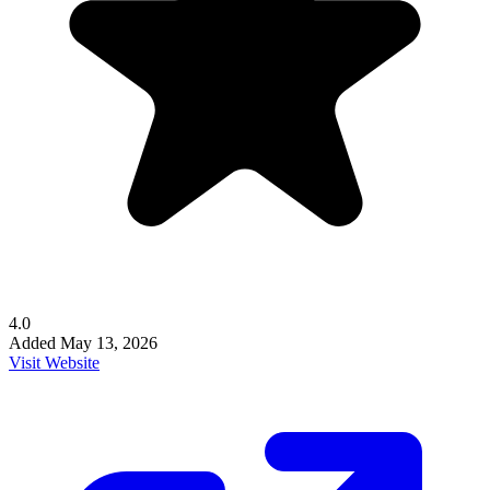
4.0
Added
May 13, 2026
Visit Website