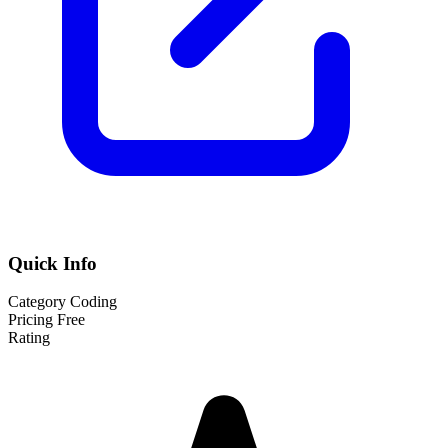
Quick Info
Category
Coding
Pricing
Free
Rating