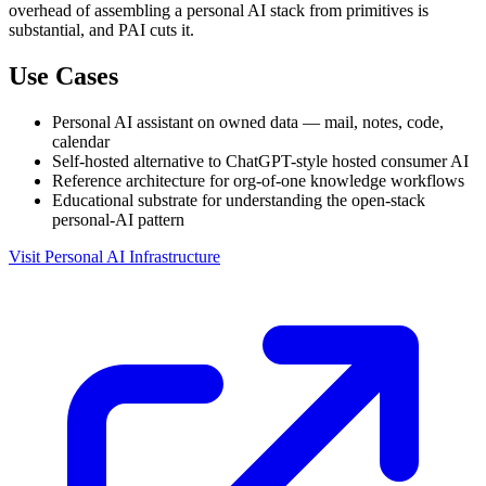
overhead of assembling a personal AI stack from primitives is
substantial, and PAI cuts it.
Use Cases
Personal AI assistant on owned data — mail, notes, code,
calendar
Self-hosted alternative to ChatGPT-style hosted consumer AI
Reference architecture for org-of-one knowledge workflows
Educational substrate for understanding the open-stack
personal-AI pattern
Visit Personal AI Infrastructure