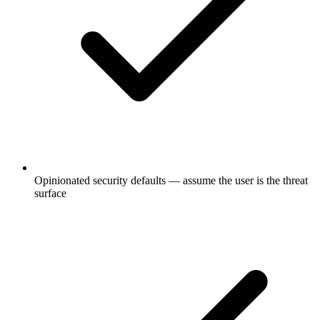
Opinionated security defaults — assume the user is the threat
surface