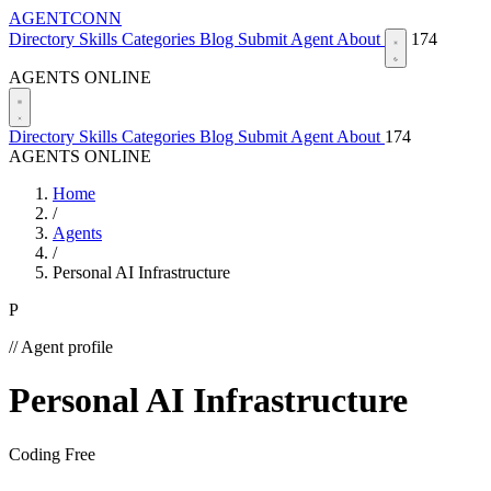
AGENTCONN
Directory
Skills
Categories
Blog
Submit Agent
About
174
AGENTS ONLINE
Directory
Skills
Categories
Blog
Submit Agent
About
174
AGENTS ONLINE
Home
/
Agents
/
Personal AI Infrastructure
P
// Agent profile
Personal AI Infrastructure
Coding
Free