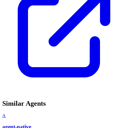
Similar Agents
A
agent-native