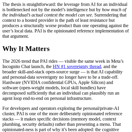
The thesis is straightforward: the leverage from AI for an individual
is bottlenecked not by the model’s intelligence but by
how much of
the individual’s actual context the model can see.
Surrendering that
context to a hosted provider is the path of least resistance but
produces a structurally worse product than one operating against the
user’s local data. PAI is the opinionated reference implementation of
that argument.
Why It Matters
The 2026 trend that PAI rides — visible the same week in Meta’s
Incognito Chat launch, the
HN #1 sovereignty thread
, and the
broader skill-and-stack open-source surge — is that AI capability
and personal-data sovereignty no longer have to be a trade-off.
Hardware (NVIDIA confidential GPUs, Apple Silicon) and
software (open-weight models, local skill bundles) have
decomposed sufficiently that an individual can plausibly run an
agent loop end-to-end on personal infrastructure.
For developers and operators exploring the personal/private-AI
cluster, PAI is one of the more deliberately opinionated reference
stacks — it makes specific decisions (memory model, context
plumbing, security defaults) rather than presenting a menu. That
opinionated-ness is part of why it’s been adopted: the cognitive