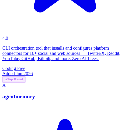
4.0
CLI orchestration tool that installs and configures platform
connectors for 16+ social and web sources — Twitter/X, Reddit,
YouTube, GitHub, Bilibili, and more. Zero API fees.
Coding
Free
Added Jun 2026
⭐
Top Rated
A
agentmemory