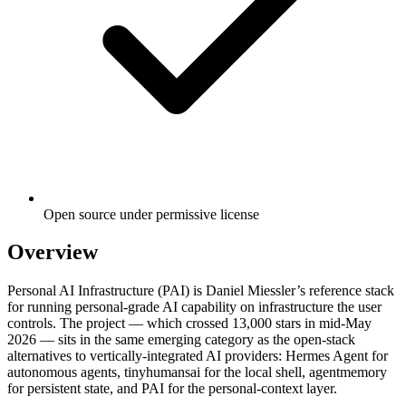
Open source under permissive license
Overview
Personal AI Infrastructure (PAI) is Daniel Miessler’s reference stack
for running personal-grade AI capability on infrastructure the user
controls. The project — which crossed 13,000 stars in mid-May
2026 — sits in the same emerging category as the open-stack
alternatives to vertically-integrated AI providers: Hermes Agent for
autonomous agents, tinyhumansai for the local shell, agentmemory
for persistent state, and PAI for the personal-context layer.