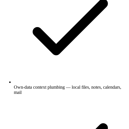
Own-data context plumbing — local files, notes, calendars,
mail