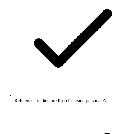
Reference architecture for self-hosted personal AI