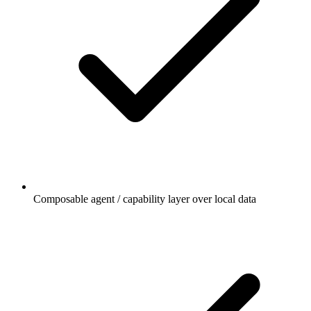
Composable agent / capability layer over local data