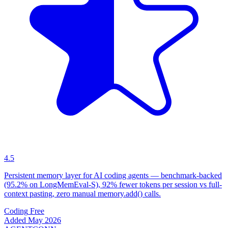
4.5
Persistent memory layer for AI coding agents — benchmark-backed
(95.2% on LongMemEval-S), 92% fewer tokens per session vs full-
context pasting, zero manual memory.add() calls.
Coding
Free
Added May 2026