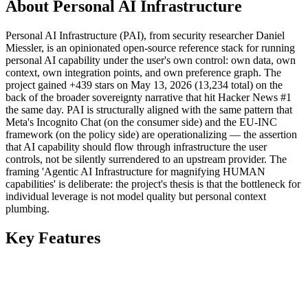
About Personal AI Infrastructure
Personal AI Infrastructure (PAI), from security researcher Daniel
Miessler, is an opinionated open-source reference stack for running
personal AI capability under the user's own control: own data, own
context, own integration points, and own preference graph. The
project gained +439 stars on May 13, 2026 (13,234 total) on the
back of the broader sovereignty narrative that hit Hacker News #1
the same day. PAI is structurally aligned with the same pattern that
Meta's Incognito Chat (on the consumer side) and the EU-INC
framework (on the policy side) are operationalizing — the assertion
that AI capability should flow through infrastructure the user
controls, not be silently surrendered to an upstream provider. The
framing 'Agentic AI Infrastructure for magnifying HUMAN
capabilities' is deliberate: the project's thesis is that the bottleneck for
individual leverage is not model quality but personal context
plumbing.
Key Features