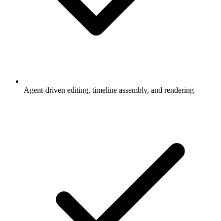
Agent-driven editing, timeline assembly, and rendering