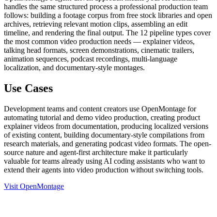
handles the same structured process a professional production team
follows: building a footage corpus from free stock libraries and open
archives, retrieving relevant motion clips, assembling an edit
timeline, and rendering the final output. The 12 pipeline types cover
the most common video production needs — explainer videos,
talking head formats, screen demonstrations, cinematic trailers,
animation sequences, podcast recordings, multi-language
localization, and documentary-style montages.
Use Cases
Development teams and content creators use OpenMontage for
automating tutorial and demo video production, creating product
explainer videos from documentation, producing localized versions
of existing content, building documentary-style compilations from
research materials, and generating podcast video formats. The open-
source nature and agent-first architecture make it particularly
valuable for teams already using AI coding assistants who want to
extend their agents into video production without switching tools.
Visit OpenMontage