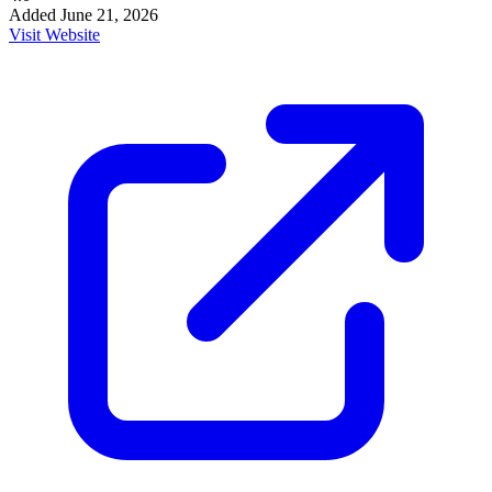
Added
June 21, 2026
Visit Website