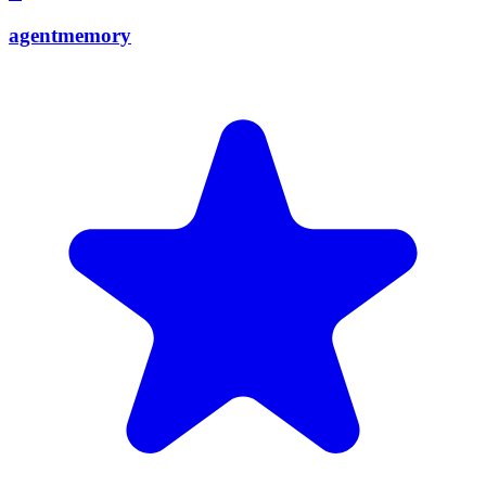
agentmemory