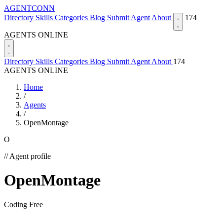
AGENTCONN
Directory
Skills
Categories
Blog
Submit Agent
About
174
AGENTS ONLINE
Directory
Skills
Categories
Blog
Submit Agent
About
174
AGENTS ONLINE
Home
/
Agents
/
OpenMontage
O
// Agent profile
OpenMontage
Coding
Free