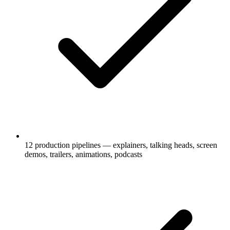
12 production pipelines — explainers, talking heads, screen
demos, trailers, animations, podcasts