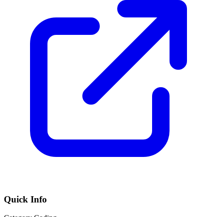
Quick Info