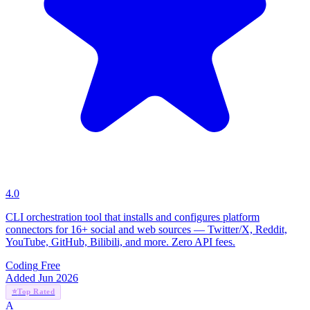
4.0
CLI orchestration tool that installs and configures platform
connectors for 16+ social and web sources — Twitter/X, Reddit,
YouTube, GitHub, Bilibili, and more. Zero API fees.
Coding
Free
Added Jun 2026
⭐
Top Rated
A