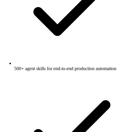
500+ agent skills for end-to-end production automation