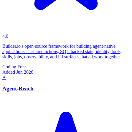
4.0
Builder.io's open-source framework for building agent-native
applications — shared actions, SQL-backed state, identity, tools,
skills, jobs, observability, and UI surfaces that all work together.
Coding
Free
Added Jun 2026
A
Agent-Reach