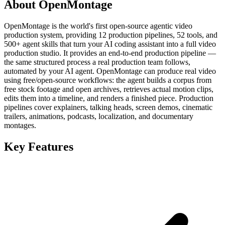
About OpenMontage
OpenMontage is the world's first open-source agentic video
production system, providing 12 production pipelines, 52 tools, and
500+ agent skills that turn your AI coding assistant into a full video
production studio. It provides an end-to-end production pipeline —
the same structured process a real production team follows,
automated by your AI agent. OpenMontage can produce real video
using free/open-source workflows: the agent builds a corpus from
free stock footage and open archives, retrieves actual motion clips,
edits them into a timeline, and renders a finished piece. Production
pipelines cover explainers, talking heads, screen demos, cinematic
trailers, animations, podcasts, localization, and documentary
montages.
Key Features