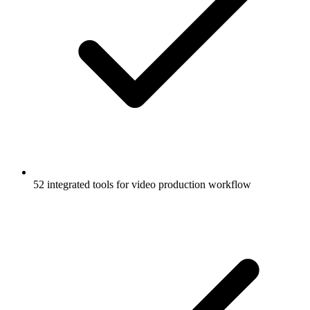
52 integrated tools for video production workflow