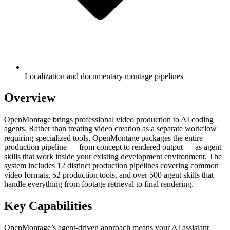
Localization and documentary montage pipelines
Overview
OpenMontage brings professional video production to AI coding
agents. Rather than treating video creation as a separate workflow
requiring specialized tools, OpenMontage packages the entire
production pipeline — from concept to rendered output — as agent
skills that work inside your existing development environment. The
system includes 12 distinct production pipelines covering common
video formats, 52 production tools, and over 500 agent skills that
handle everything from footage retrieval to final rendering.
Key Capabilities
OpenMontage’s agent-driven approach means your AI assistant