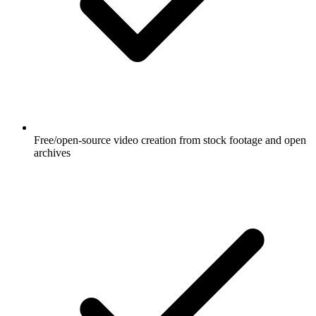
Free/open-source video creation from stock footage and open
archives