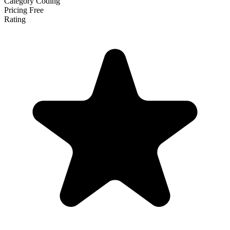
Category
Coding
Pricing
Free
Rating