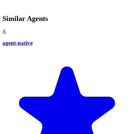
Similar Agents
A
agent-native