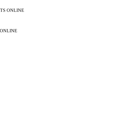
NTS ONLINE
 ONLINE