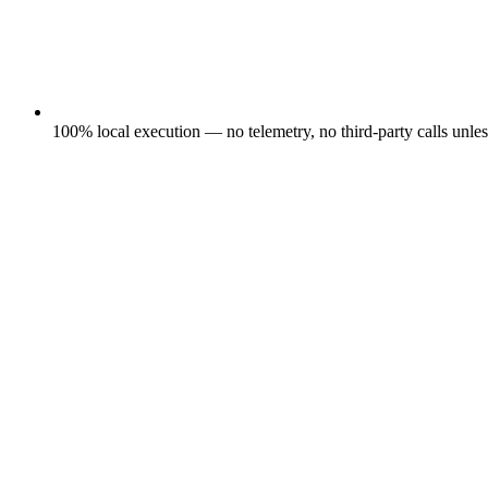
100% local execution — no telemetry, no third-party calls unle