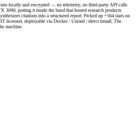
uns locally and encrypted — no telemetry, no third-party API calls
090, putting it inside the band that hosted research products
hesizes citations into a structured report. Picked up +564 stars on
 licensed, deployable via Docker / Unraid / direct install. The
 the machine.