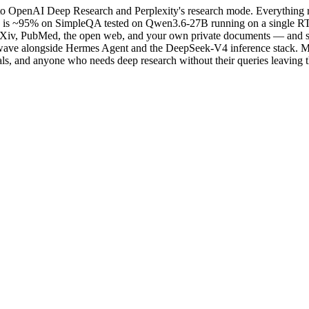
 to OpenAI Deep Research and Perplexity's research mode. Everything r
 is ~95% on SimpleQA tested on Qwen3.6-27B running on a single RTX 3
rXiv, PubMed, the open web, and your own private documents — and synt
 wave alongside Hermes Agent and the DeepSeek-V4 inference stack. MIT
sionals, and anyone who needs deep research without their queries leaving