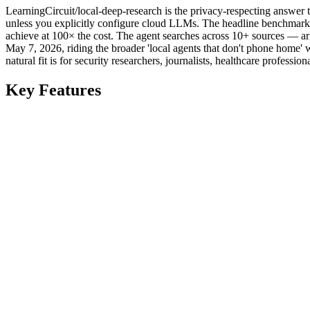
LearningCircuit/local-deep-research is the privacy-respecting answer
unless you explicitly configure cloud LLMs. The headline benchmark
achieve at 100× the cost. The agent searches across 10+ sources — a
May 7, 2026, riding the broader 'local agents that don't phone home'
natural fit is for security researchers, journalists, healthcare profes
Key Features