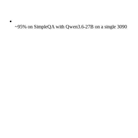
~95% on SimpleQA with Qwen3.6-27B on a single 3090