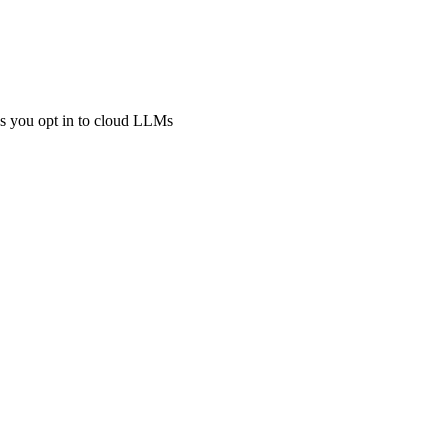
ss you opt in to cloud LLMs