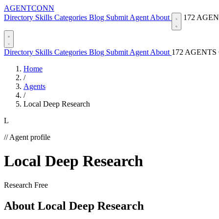
AGENTCONN
Directory
Skills
Categories
Blog
Submit Agent
About
172 AGE
Directory
Skills
Categories
Blog
Submit Agent
About
172 AGENTS
Home
/
Agents
/
Local Deep Research
L
// Agent profile
Local Deep Research
Research
Free
About Local Deep Research