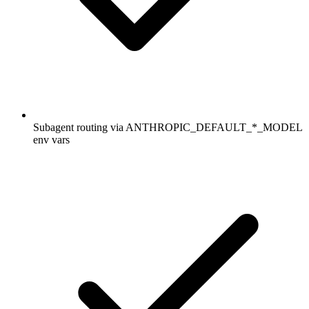
Subagent routing via ANTHROPIC_DEFAULT_*_MODEL
env vars