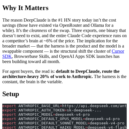
Why It Matters
The reason DeepClaude is the #1 HN story today isn’t the cost
savings (those have existed via OpenRouter and Ollama for a
while). It’s the
cleanness
of the swap. Three exports, one binary that
doesn’t need to exist, and the entire Claude Code experience runs on
a competitor’s brain at ~6% of the price. The implication for the
broader market — that the harness is the product and the model is a
swappable component — is the structural shift the cluster of
Cursor
SDK
, Browserbase Skills, and OpenAI Apps SDK launches has
been building toward all month.
For agent buyers, the read is:
default to DeepClaude, route the
architecture-heavy 20% of work to Anthropic.
The harness is the
constant, the brain is the variable.
Setup
export
 ANTHROPIC_BASE_URL
=
https://api.deepseek.com/anth
export
 ANTHROPIC_AUTH_TOKEN
=
sk-deepseek-...
export
 ANTHROPIC_MODEL
=
deepseek-v4-pro
export
 ANTHROPIC_DEFAULT_OPUS_MODEL
=
deepseek-v4-pro
export
 ANTHROPIC_DEFAULT_SONNET_MODEL
=
deepseek-v4-pro
export
 ANTHROPIC_DEFAULT_HAIKU_MODEL
=
deepseek-v4-flash