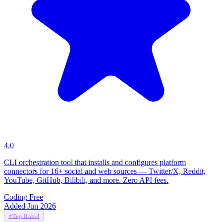
4.0
CLI orchestration tool that installs and configures platform
connectors for 16+ social and web sources — Twitter/X, Reddit,
YouTube, GitHub, Bilibili, and more. Zero API fees.
Coding
Free
Added Jun 2026
⭐
Top Rated