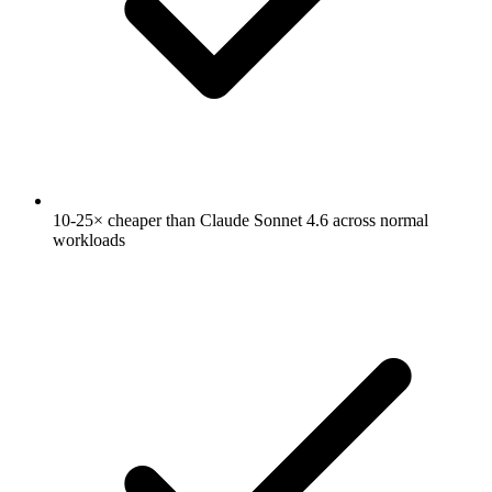
10-25× cheaper than Claude Sonnet 4.6 across normal
workloads