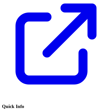
Quick Info