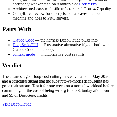
noticeably weaker than on Anthropic or
Codex Pro
.
Architecture-heavy multi-file refactors trail Opus 4.7 quality.
Compliance review for enterprise: data leaves the local
machine and goes to PRC servers.
Pairs With
Claude Code
— the harness DeepClaude plugs into.
DeepSeek-TUI
— Rust-native alternative if you don’t want
Claude Code in the loop.
context-mode
— multiplicative cost savings.
Verdict
The cleanest agent-loop cost-cutting move available in May 2026,
and a structural signal that the substrate-vs-model decoupling has
gone mainstream. Test it for one week on a normal workload before
committing — the cost of being wrong is one Saturday afternoon
and $5 of DeepSeek credits.
Visit DeepClaude