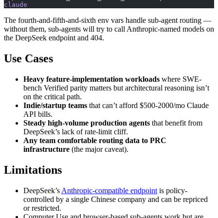
claude
The fourth-and-fifth-and-sixth env vars handle sub-agent routing —
without them, sub-agents will try to call Anthropic-named models on
the DeepSeek endpoint and 404.
Use Cases
Heavy feature-implementation workloads
where SWE-
bench Verified parity matters but architectural reasoning isn’t
on the critical path.
Indie/startup teams
that can’t afford $500-2000/mo Claude
API bills.
Steady high-volume production agents
that benefit from
DeepSeek’s lack of rate-limit cliff.
Any team comfortable routing data to PRC
infrastructure
(the major caveat).
Limitations
DeepSeek’s
Anthropic-compatible endpoint
is policy-
controlled by a single Chinese company and can be repriced
or restricted.
Computer Use and browser-based sub-agents work but are