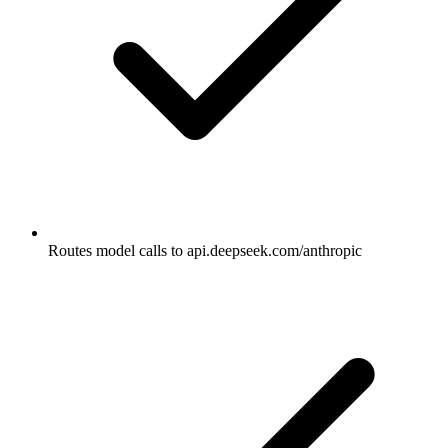
Routes model calls to api.deepseek.com/anthropic