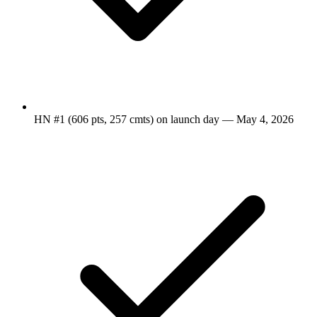
HN #1 (606 pts, 257 cmts) on launch day — May 4, 2026