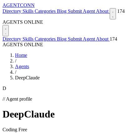
AGENTCONN
Directory
Skills
Categories
Blog
Submit Agent
About
174
AGENTS ONLINE
Directory
Skills
Categories
Blog
Submit Agent
About
174
AGENTS ONLINE
Home
/
Agents
/
DeepClaude
D
// Agent profile
DeepClaude
Coding
Free