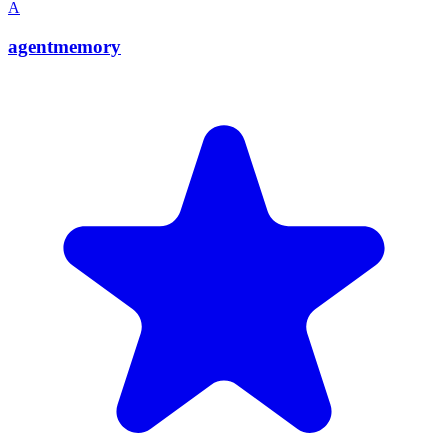
A
agentmemory