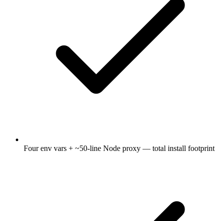
Four env vars + ~50-line Node proxy — total install footprint