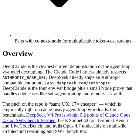
Pairs with context-mode for multiplicative token-cost savings
Overview
DeepClaude is the cleanest current demonstration of the agent-loop-
vs-model decoupling. The Claude Code harness already respects
; DeepSeek already ships an Anthropic-
ANTHROPIC_BASE_URL
compatible endpoint at
.
api.deepseek.com/anthropic
DeepClaude is the four-env-var bridge plus a small Node proxy that
handles edge cases like sub-agent routing and remote-task auth.
The pitch on the repo is “same UX, 17× cheaper” — which is
empirically right on cache-heavy agent-loop workloads. On
benchmark,
DeepSeek V4 Pro is within 0.2 points of Claude Opus
4.7 on SWE-bench Verified
, beats Sonnet 4.6 on Terminal-Bench
and LiveCodeBench, and trails Opus 4.7 noticeably on multi-file
architectural reasoning and SWE-bench Pro.