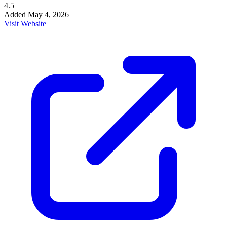
4.5
Added
May 4, 2026
Visit Website