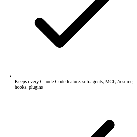
Keeps every Claude Code feature: sub-agents, MCP, /resume,
hooks, plugins