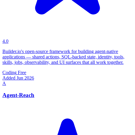
4.0
Builder.io's open-source framework for building agent-native
applications — shared actions, SQL-backed state, identity, tools,
skills, jobs, observability, and UI surfaces that all work together.
Coding
Free
Added Jun 2026
A
Agent-Reach