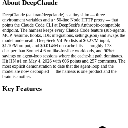
About DeepClaude
DeepClaude (aattaran/deepclaude) is a tiny shim — three
environment variables and a ~50-line Node HTTP proxy — that
points the Claude Code CLI at DeepSeek's Anthropic-compatible
endpoint. The harness keeps every Claude Code feature (sub-agents,
MCP, /resume, hooks, IDE integrations, settings.json) and swaps the
model underneath. DeepSeek V4 Pro lists at $0.27/M input,
$1.10/M output, and $0.014/M on cache hits — roughly 17×
cheaper than Sonnet 4.6 on like-for-like workloads, and 90%+
savings on agent-loop sessions where the cache-hit path dominates.
Hit HN #1 on May 4, 2026 with 606 points and 257 comments. The
most explicit demonstration to date that the agent-loop and the
model are now decoupled — the harness is one product and the
brain is another.
Key Features