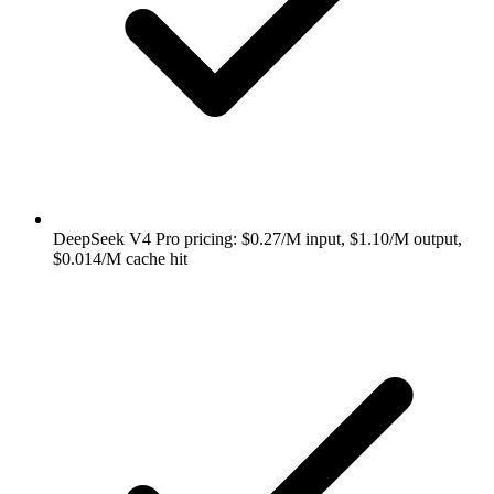
DeepSeek V4 Pro pricing: $0.27/M input, $1.10/M output,
$0.014/M cache hit