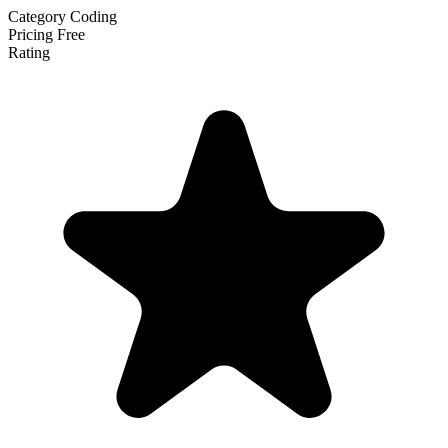
Category
Coding
Pricing
Free
Rating