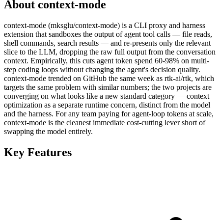
About context-mode
context-mode (mksglu/context-mode) is a CLI proxy and harness
extension that sandboxes the output of agent tool calls — file reads,
shell commands, search results — and re-presents only the relevant
slice to the LLM, dropping the raw full output from the conversation
context. Empirically, this cuts agent token spend 60-98% on multi-
step coding loops without changing the agent's decision quality.
context-mode trended on GitHub the same week as rtk-ai/rtk, which
targets the same problem with similar numbers; the two projects are
converging on what looks like a new standard category — context
optimization as a separate runtime concern, distinct from the model
and the harness. For any team paying for agent-loop tokens at scale,
context-mode is the cleanest immediate cost-cutting lever short of
swapping the model entirely.
Key Features