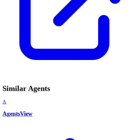
Similar Agents
A
AgentsView