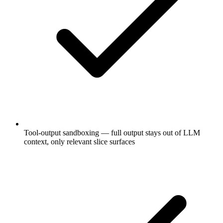
Tool-output sandboxing — full output stays out of LLM
context, only relevant slice surfaces