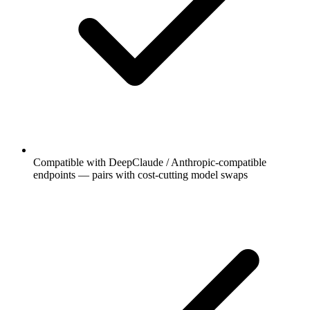
Compatible with DeepClaude / Anthropic-compatible
endpoints — pairs with cost-cutting model swaps