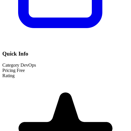
Quick Info
Category
DevOps
Pricing
Free
Rating