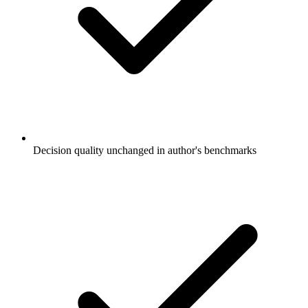
Decision quality unchanged in author's benchmarks