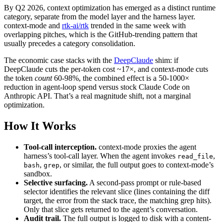
By Q2 2026, context optimization has emerged as a distinct runtime
category, separate from the model layer and the harness layer.
context-mode and
rtk-ai/rtk
trended in the same week with
overlapping pitches, which is the GitHub-trending pattern that
usually precedes a category consolidation.
The economic case stacks with the
DeepClaude
shim: if
DeepClaude cuts the per-token cost ~17×, and context-mode cuts
the token
count
60-98%, the combined effect is a 50-1000×
reduction in agent-loop spend versus stock Claude Code on
Anthropic API. That’s a real magnitude shift, not a marginal
optimization.
How It Works
Tool-call interception.
context-mode proxies the agent
harness’s tool-call layer. When the agent invokes
,
read_file
,
, or similar, the full output goes to context-mode’s
bash
grep
sandbox.
Selective surfacing.
A second-pass prompt or rule-based
selector identifies the relevant slice (lines containing the diff
target, the error from the stack trace, the matching grep hits).
Only that slice gets returned to the agent’s conversation.
Audit trail.
The full output is logged to disk with a content-