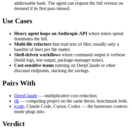
addressable hash. The agent can request the full version on
demand if its first pass missed.
Use Cases
Heavy agent loops on Anthropic API
where token spend
dominates the bill.
Multi-file refactors
that read tens of files; usually only a
handful of lines per file matter.
Shell-driven workflows
where command output is verbose
(build logs, test output, package-manager noise).
Cost-sensitive teams
running on DeepClaude or other
discount endpoints, stacking the savings.
Pairs With
DeepClaude
— multiplicative cost reduction.
rtk
— competing project on the same thesis; benchmark both.
jcode
, Claude Code, Cursor, Codex — the harnesses context-
mode plugs into.
Verdict