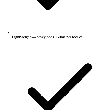
Lightweight — proxy adds <50ms per tool call