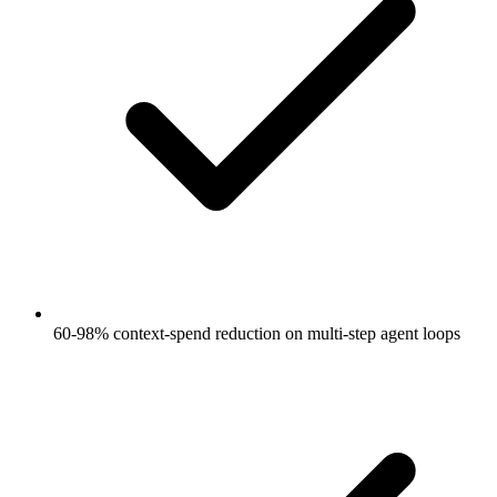
60-98% context-spend reduction on multi-step agent loops