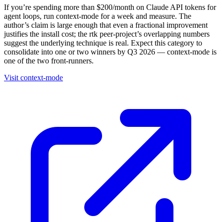
If you’re spending more than $200/month on Claude API tokens for
agent loops, run context-mode for a week and measure. The
author’s claim is large enough that even a fractional improvement
justifies the install cost; the rtk peer-project’s overlapping numbers
suggest the underlying technique is real. Expect this category to
consolidate into one or two winners by Q3 2026 — context-mode is
one of the two front-runners.
Visit context-mode