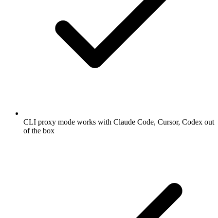
CLI proxy mode works with Claude Code, Cursor, Codex out
of the box