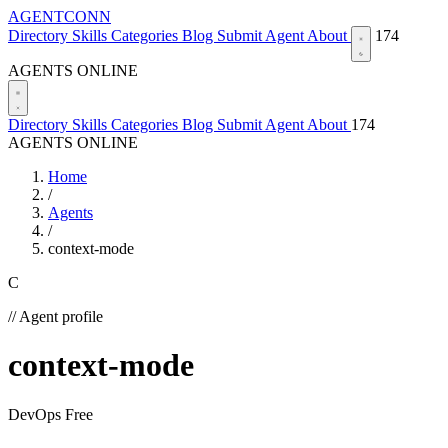
AGENTCONN
Directory
Skills
Categories
Blog
Submit Agent
About
174
AGENTS ONLINE
Directory
Skills
Categories
Blog
Submit Agent
About
174
AGENTS ONLINE
Home
/
Agents
/
context-mode
C
// Agent profile
context-mode
DevOps
Free