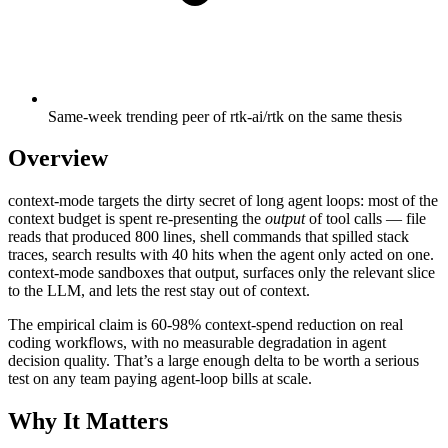
Same-week trending peer of rtk-ai/rtk on the same thesis
Overview
context-mode targets the dirty secret of long agent loops: most of the
context budget is spent re-presenting the
output
of tool calls — file
reads that produced 800 lines, shell commands that spilled stack
traces, search results with 40 hits when the agent only acted on one.
context-mode sandboxes that output, surfaces only the relevant slice
to the LLM, and lets the rest stay out of context.
The empirical claim is 60-98% context-spend reduction on real
coding workflows, with no measurable degradation in agent
decision quality. That’s a large enough delta to be worth a serious
test on any team paying agent-loop bills at scale.
Why It Matters