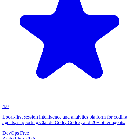
4.0
Local-first session intelligence and analytics platform for coding
agents, supporting Claude Code, Codex, and 20+ other agents.
DevOps
Free
Added Jun 2026