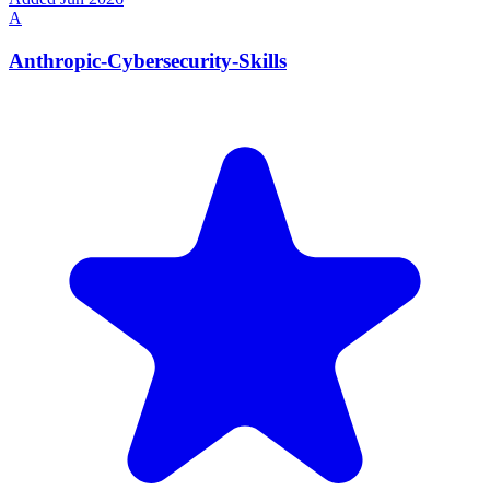
A
Anthropic-Cybersecurity-Skills