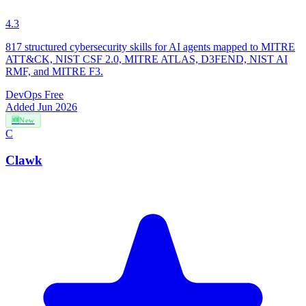
4.3
817 structured cybersecurity skills for AI agents mapped to MITRE
ATT&CK, NIST CSF 2.0, MITRE ATLAS, D3FEND, NIST AI
RMF, and MITRE F3.
DevOps
Free
Added Jun 2026
🆕
New
C
Clawk