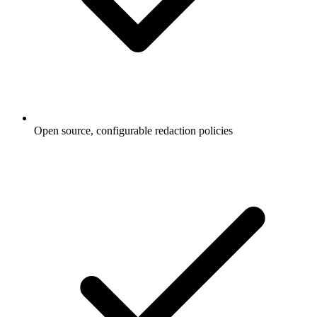
Open source, configurable redaction policies