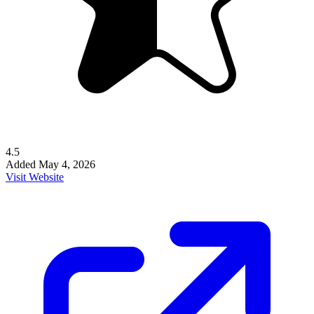
4.5
Added
May 4, 2026
Visit Website