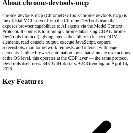
About chrome-devtools-mcp
chrome-devtools-mcp (ChromeDevTools/chrome-devtools-mcp) is
the official MCP server from the Chrome DevTools team that
exposes browser capabilities to AI agents via the Model Context
Protocol. It connects to running Chrome tabs using CDP (Chrome
DevTools Protocol), giving agents the ability to inspect DOM
elements, read console output, execute JavaScript, capture
screenshots, monitor network requests, and interact with page
elements. Unlike browser automation tools that simulate user actions
at the OS level, this operates at the CDP layer — the same protocol
DevTools itself uses. 34K GitHub stars, +243 trending on April 14,
2026.
Key Features