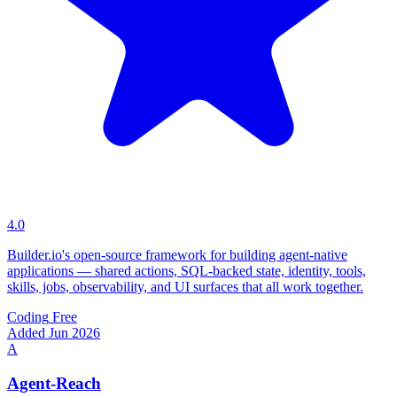
4.0
Builder.io's open-source framework for building agent-native
applications — shared actions, SQL-backed state, identity, tools,
skills, jobs, observability, and UI surfaces that all work together.
Coding
Free
Added Jun 2026
A
Agent-Reach