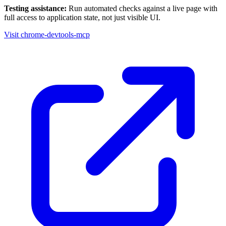
Testing assistance:
Run automated checks against a live page with
full access to application state, not just visible UI.
Visit chrome-devtools-mcp