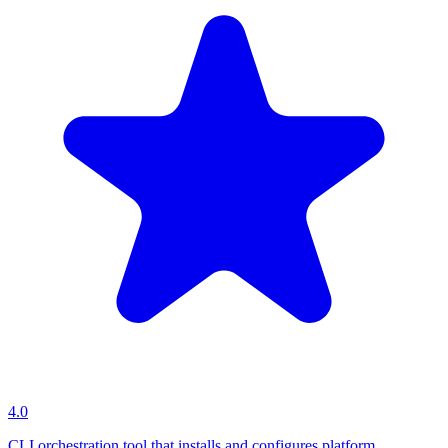
4.0
CLI orchestration tool that installs and configures platform