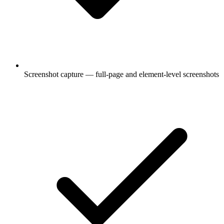
Screenshot capture — full-page and element-level screenshots