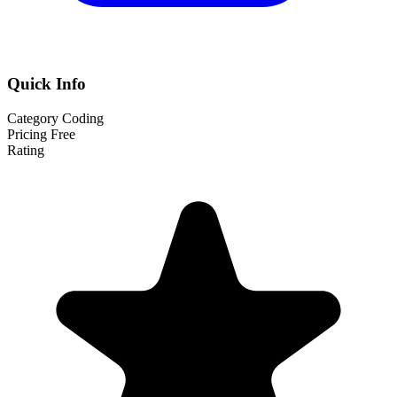
Quick Info
Category
Coding
Pricing
Free
Rating