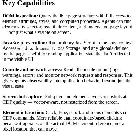
Key Capabilities
DOM inspection:
Query the live page structure with full access to
element attributes, styles, and computed properties. Agents can find
elements by selector, read their content, and understand page layout
— not just what’s visible on screen.
JavaScript execution:
Run arbitrary JavaScript in the page context.
Access
,
, localStorage, and any globals defined
window
document
by the page. Useful for reading application state that isn’t reflected
in the visible UI.
Console and network access:
Read all console output (logs,
warnings, errors) and monitor network requests and responses. This
gives agents observability into application behavior beyond just the
visual state.
Screenshot capture:
Full-page and element-level screenshots at
CDP quality — vector-aware, not rasterized from the screen.
Element interaction:
Click, type, scroll, and focus elements via
CDP commands. More reliable than coordinate-based clicking
because it operates on the actual DOM element reference, not a
pixel location that can move.