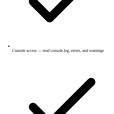
Console access — read console.log, errors, and warnings