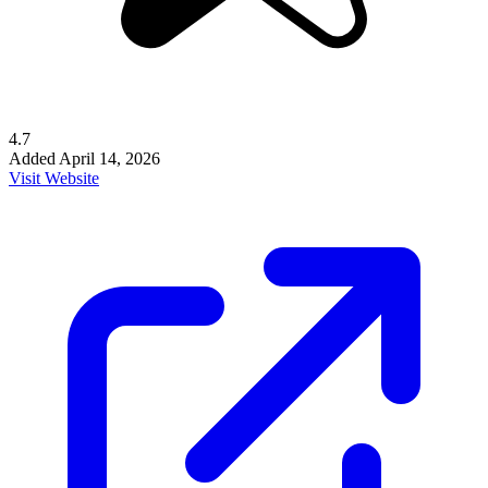
4.7
Added
April 14, 2026
Visit Website