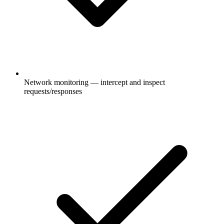
Network monitoring — intercept and inspect
requests/responses