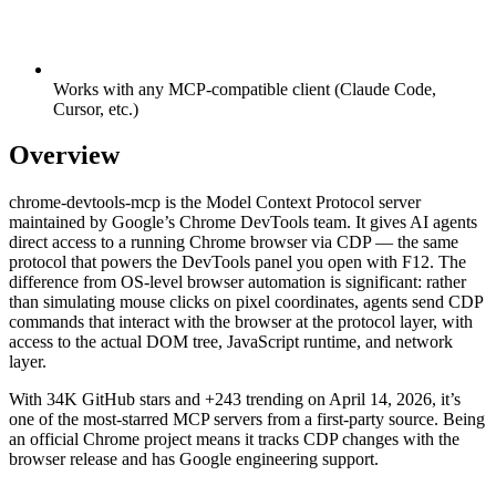
Works with any MCP-compatible client (Claude Code,
Cursor, etc.)
Overview
chrome-devtools-mcp is the Model Context Protocol server
maintained by Google’s Chrome DevTools team. It gives AI agents
direct access to a running Chrome browser via CDP — the same
protocol that powers the DevTools panel you open with F12. The
difference from OS-level browser automation is significant: rather
than simulating mouse clicks on pixel coordinates, agents send CDP
commands that interact with the browser at the protocol layer, with
access to the actual DOM tree, JavaScript runtime, and network
layer.
With 34K GitHub stars and +243 trending on April 14, 2026, it’s
one of the most-starred MCP servers from a first-party source. Being
an official Chrome project means it tracks CDP changes with the
browser release and has Google engineering support.