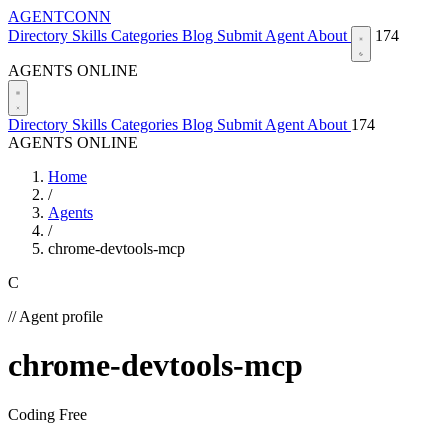
AGENTCONN
Directory
Skills
Categories
Blog
Submit Agent
About
174
AGENTS ONLINE
Directory
Skills
Categories
Blog
Submit Agent
About
174
AGENTS ONLINE
Home
/
Agents
/
chrome-devtools-mcp
C
// Agent profile
chrome-devtools-mcp
Coding
Free