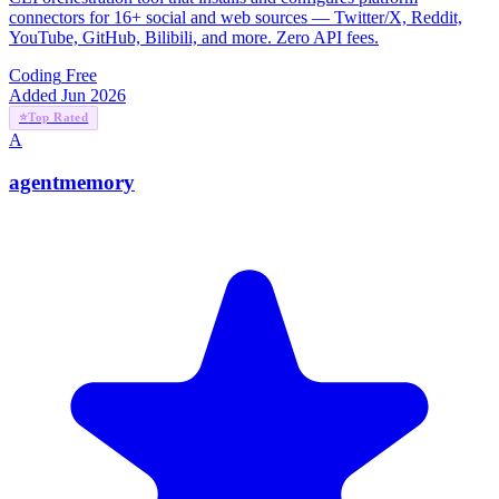
connectors for 16+ social and web sources — Twitter/X, Reddit,
YouTube, GitHub, Bilibili, and more. Zero API fees.
Coding
Free
Added Jun 2026
⭐
Top Rated
A
agentmemory