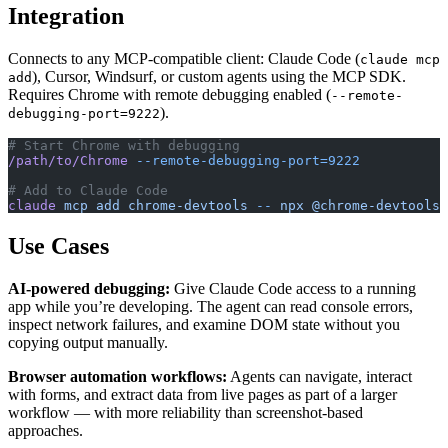
Integration
Connects to any MCP-compatible client: Claude Code (
claude mcp
), Cursor, Windsurf, or custom agents using the MCP SDK.
add
Requires Chrome with remote debugging enabled (
--remote-
).
debugging-port=9222
# Start Chrome with debugging
/path/to/Chrome
 --remote-debugging-port=9222
# Add to Claude Code
claude
 mcp
 add
 chrome-devtools
 --
 npx
 @chrome-devtools/
Use Cases
AI-powered debugging:
Give Claude Code access to a running
app while you’re developing. The agent can read console errors,
inspect network failures, and examine DOM state without you
copying output manually.
Browser automation workflows:
Agents can navigate, interact
with forms, and extract data from live pages as part of a larger
workflow — with more reliability than screenshot-based
approaches.