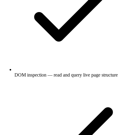
DOM inspection — read and query live page structure