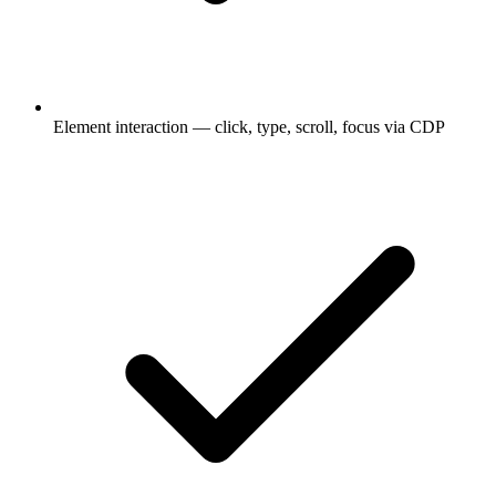
Element interaction — click, type, scroll, focus via CDP