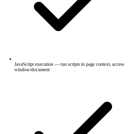
JavaScript execution — run scripts in page context, access
window/document