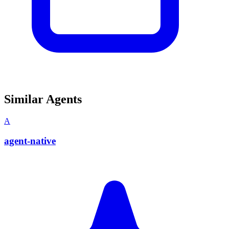
Similar Agents
A
agent-native