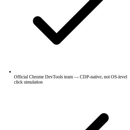
Official Chrome DevTools team — CDP-native, not OS-level
click simulation